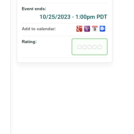
Event ends:
10/25/2023 - 1:00pm PDT
Add to calendar:
Rating: