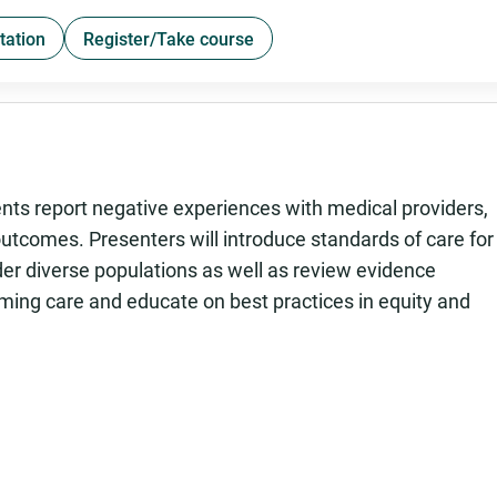
tation
Register/Take course
nts report negative experiences with medical providers,
outcomes. Presenters will introduce standards of care for
er diverse populations as well as review evidence
ming care and educate on best practices in equity and