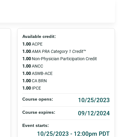
Available credit:
1.00
ACPE
1.00
AMA PRA Category 1 Credit
™
1.00
Non-Physician Participation Credit
1.00
ANCC
1.00
ASWB-ACE
1.00
CA BRN
1.00
IPCE
10/25/2023
Course opens:
09/12/2024
Course expires:
Event starts:
10/25/2023 - 12:00pm PDT