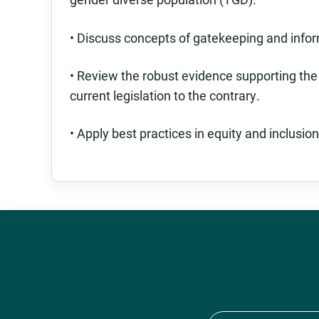
• Discuss concepts of gatekeeping and info
• Review the robust evidence supporting the
current legislation to the contrary.
• Apply best practices in equity and inclusion