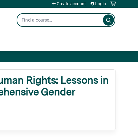
Create account
Login
Search
man Rights: Lessons in
rehensive Gender