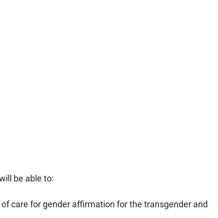
ill be able to:
of care for gender affirmation for the transgender and