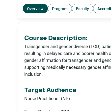
Overview
Program
Faculty
Accredi
Course Description:
Transgender and gender diverse (TGD) patie
resulting in delayed care and poorer health 
gender affirmation for transgender and gend
supporting medically necessary gender affir
inclusion.
Target Audience
Nurse Practitioner (NP)