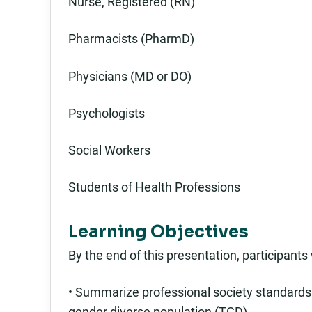
Nurse, Registered (RN)
Pharmacists (PharmD)
Physicians (MD or DO)
Psychologists
Social Workers
Students of Health Professions
Learning Objectives
By the end of this presentation, participants w
• Summarize professional society standards 
gender diverse population (TGD).