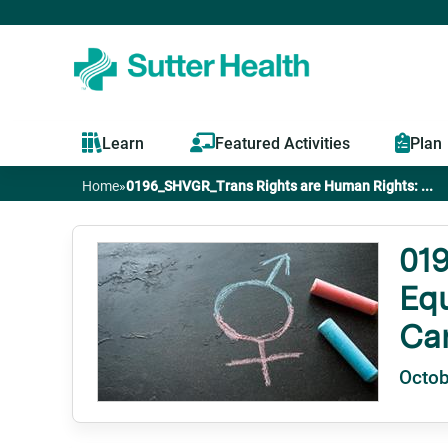
Learn
Featured Activities
Plan
Home
»
0196_SHVGR_Trans Rights are Human Rights: ...
You
are
019
Equ
here
Ca
Octob