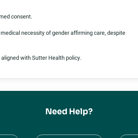
rmed consent.
 medical necessity of gender affirming care, despite
 aligned with Sutter Health policy.
Need Help?