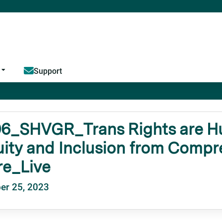
Jump to content
Support
6_SHVGR_Trans Rights are Hu
ity and Inclusion from Comp
re_Live
er 25, 2023