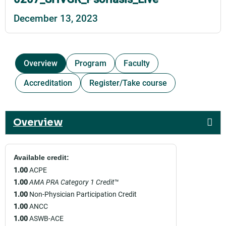
December 13, 2023
Overview
Program
Faculty
Accreditation
Register/Take course
Overview
Available credit:
1.00
ACPE
1.00
AMA PRA Category 1 Credit
™
1.00
Non-Physician Participation Credit
1.00
ANCC
1.00
ASWB-ACE