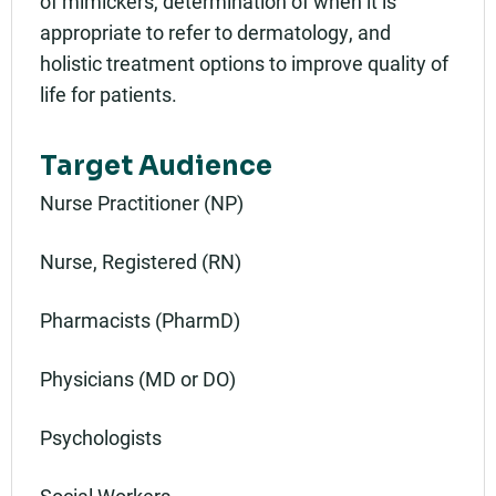
of mimickers, determination of when it is
appropriate to refer to dermatology, and
holistic treatment options to improve quality of
life for patients.
Target Audience
Nurse Practitioner (NP)
Nurse, Registered (RN)
Pharmacists (PharmD)
Physicians (MD or DO)
Psychologists