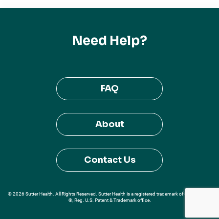
Need Help?
FAQ
About
Contact Us
© 2026 Sutter Health. All Rights Reserved. Sutter Health is a registered trademark of Sutter Health
®, Reg. U.S. Patent & Trademark office.