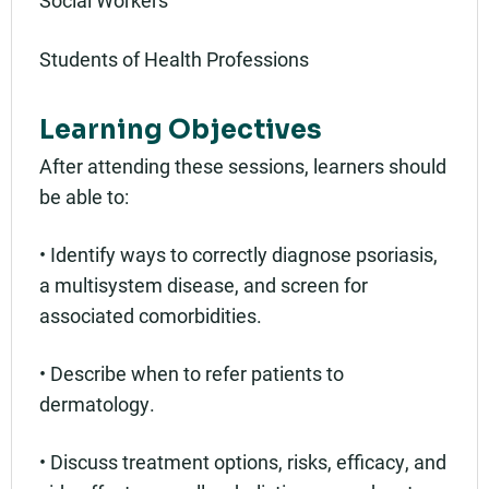
Social Workers
Students of Health Professions
Learning Objectives
After attending these sessions, learners should
be able to:
• Identify ways to correctly diagnose psoriasis,
a multisystem disease, and screen for
associated comorbidities.
• Describe when to refer patients to
dermatology.
• Discuss treatment options, risks, efficacy, and