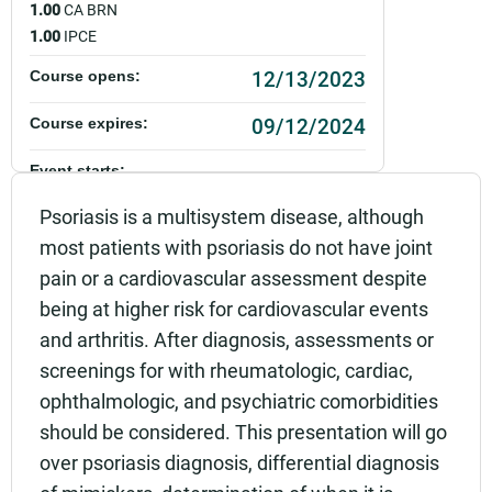
1.00
CA BRN
1.00
IPCE
12/13/2023
Course opens:
09/12/2024
Course expires:
Event starts:
12/13/2023 - 12:00pm PST
Psoriasis is a multisystem disease, although
most patients with psoriasis do not have joint
Event ends:
12/13/2023 - 1:00pm PST
pain or a cardiovascular assessment despite
being at higher risk for cardiovascular events
Add to calendar:
and arthritis. After diagnosis, assessments or
Rating:
screenings for with rheumatologic, cardiac,
ophthalmologic, and psychiatric comorbidities
should be considered. This presentation will go
over psoriasis diagnosis, differential diagnosis