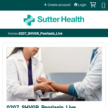
Jump to content
Create account
Login
Home
»
0207_SHVGR_Psoriasis_Live
You
are
here
0207_SHVGR_Psoriasis_Live