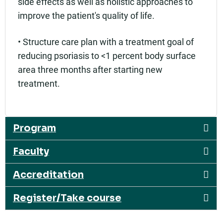
side effects as well as holistic approaches to
improve the patient's quality of life.
• Structure care plan with a treatment goal of
reducing psoriasis to <1 percent body surface
area three months after starting new
treatment.
Program
Faculty
Accreditation
Register/Take course