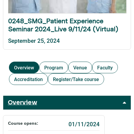
0248_SMG_Patient Experience
Seminar 2024_Live 9/11/24 (Virtual)
September 25, 2024
Overview
Program
Venue
Faculty
Accreditation
Register/Take course
Overview
01/11/2024
Course opens: