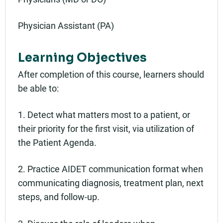
Physician Assistant (PA)
Learning Objectives
After completion of this course, learners should
be able to:
1. Detect what matters most to a patient, or
their priority for the first visit, via utilization of
the Patient Agenda.
2. Practice AIDET communication format when
communicating diagnosis, treatment plan, next
steps, and follow-up.