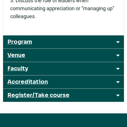
3. Discuss the role of leaders when
communicating appreciation or “managing up”
colleagues.
Program
Venue
Faculty
Accreditation
Register/Take course