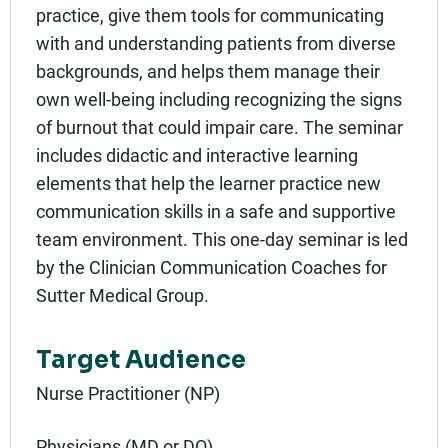
practice, give them tools for communicating
with and understanding patients from diverse
backgrounds, and helps them manage their
own well-being including recognizing the signs
of burnout that could impair care. The seminar
includes didactic and interactive learning
elements that help the learner practice new
communication skills in a safe and supportive
team environment. This one-day seminar is led
by the Clinician Communication Coaches for
Sutter Medical Group.
Target Audience
Nurse Practitioner (NP)
Physicians (MD or DO)