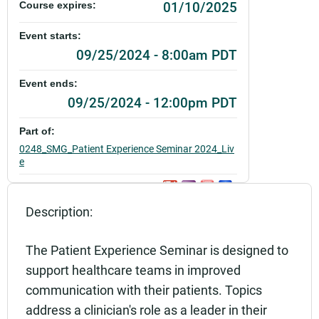
01/10/2025
Course expires:
Event starts:
09/25/2024 - 8:00am PDT
Event ends:
09/25/2024 - 12:00pm PDT
Part of:
0248_SMG_Patient Experience Seminar 2024_Liv
e
Add to calendar:
Description:
Rating:
The Patient Experience Seminar is designed to
support healthcare teams in improved
communication with their patients. Topics
address a clinician's role as a leader in their