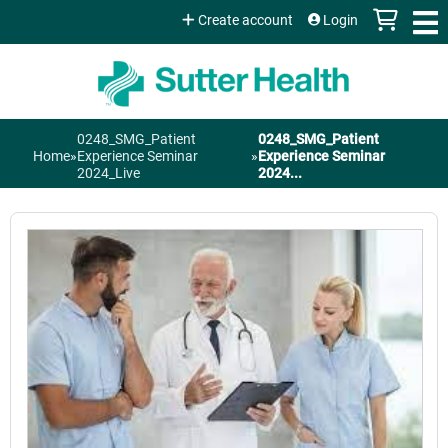
Jump to content
Create account
Login
0248_SMG_Patient
0248_SMG_Patient
You
Home
»
Experience Seminar
»
Experience Seminar
2024_Live
2024...
are
here