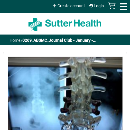
Jump to content
Create account
Login
Home
»
0269_ABSMC_Journal Club - January -...
You
are
here