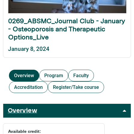
0269_ABSMC_Journal Club - January
- Osteoporosis and Therapeutic
Options_Live
January 8, 2024
Overview
Program
Faculty
Accreditation
Register/Take course
Overview
Available credit: