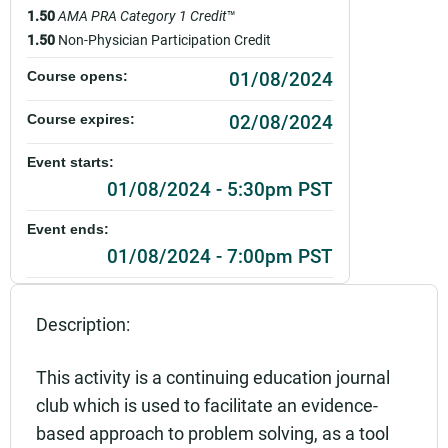
1.50
AMA PRA Category 1 Credit
™
1.50
Non-Physician Participation Credit
01/08/2024
Course opens:
02/08/2024
Course expires:
Event starts:
01/08/2024 - 5:30pm PST
Event ends:
01/08/2024 - 7:00pm PST
Add to calendar:
Description:
Rating:
This activity is a continuing education journal
club which is used to facilitate an evidence-
based approach to problem solving, as a tool