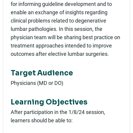
for informing guideline development and to
enable an exchange of insights regarding
clinical problems related to degenerative
lumbar pathologies. In this session, the
physician team will be sharing best practice on
treatment approaches intended to improve
outcomes after elective lumbar surgeries.
Target Audience
Physicians (MD or DO)
Learning Objectives
After participation in the 1/8/24 session,
learners should be able to: