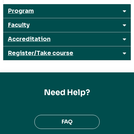
Program
Faculty
Accreditation
Register/Take course
Need Help?
FAQ