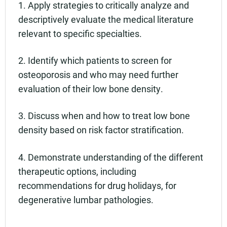
1. Apply strategies to critically analyze and
descriptively evaluate the medical literature
relevant to specific specialties.
2. Identify which patients to screen for
osteoporosis and who may need further
evaluation of their low bone density.
3. Discuss when and how to treat low bone
density based on risk factor stratification.
4. Demonstrate understanding of the different
therapeutic options, including
recommendations for drug holidays, for
degenerative lumbar pathologies.