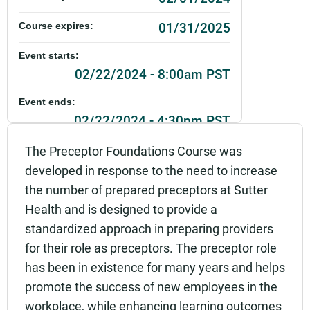
01/31/2025
Course expires:
Event starts:
02/22/2024 - 8:00am PST
Event ends:
02/22/2024 - 4:30pm PST
Part of:
The Preceptor Foundations Course was
0287_SHU_Preceptor Foundations_Live
developed in response to the need to increase
the number of prepared preceptors at Sutter
Add to calendar:
Health and is designed to provide a
Rating:
standardized approach in preparing providers
for their role as preceptors. The preceptor role
has been in existence for many years and helps
promote the success of new employees in the
workplace, while enhancing learning outcomes