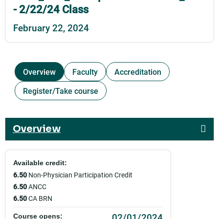
- 2/22/24 Class
February 22, 2024
Overview
Faculty
Accreditation
Register/Take course
Overview
Available credit:
6.50
Non-Physician Participation Credit
6.50
ANCC
6.50
CA BRN
02/01/2024
Course opens: