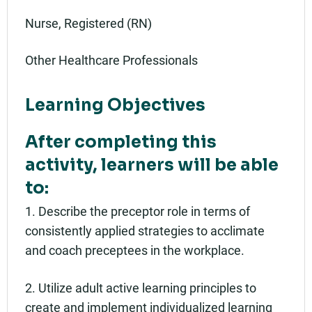
Nurse, Registered (RN)
Other Healthcare Professionals
Learning Objectives
After completing this
activity, learners will be able
to:
1. Describe the preceptor role in terms of
consistently applied strategies to acclimate
and coach preceptees in the workplace.
2. Utilize adult active learning principles to
create and implement individualized learning