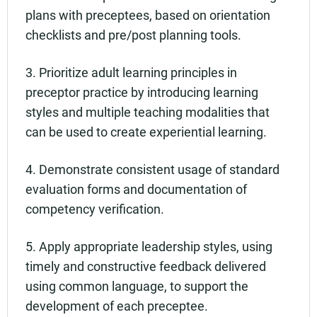
plans with preceptees, based on orientation
checklists and pre/post planning tools.
3. Prioritize adult learning principles in
preceptor practice by introducing learning
styles and multiple teaching modalities that
can be used to create experiential learning.
4. Demonstrate consistent usage of standard
evaluation forms and documentation of
competency verification.
5. Apply appropriate leadership styles, using
timely and constructive feedback delivered
using common language, to support the
development of each preceptee.