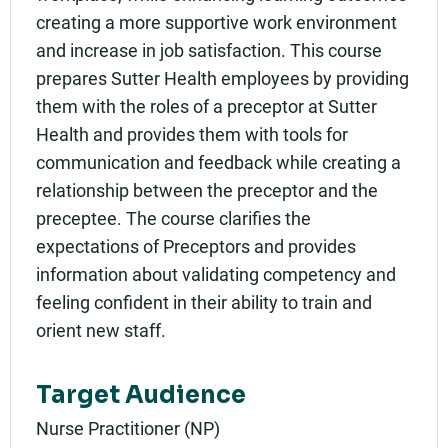
creating a more supportive work environment
and increase in job satisfaction. This course
prepares Sutter Health employees by providing
them with the roles of a preceptor at Sutter
Health and provides them with tools for
communication and feedback while creating a
relationship between the preceptor and the
preceptee. The course clarifies the
expectations of Preceptors and provides
information about validating competency and
feeling confident in their ability to train and
orient new staff.
Target Audience
Nurse Practitioner (NP)