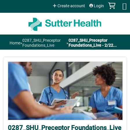
Jump to content
Create account
Login
0287_SHU_Preceptor
0287_SHU_Preceptor
Home
»
»
You
Foundations_Live
Foundations_Live - 2/22...
are
here
0287_SHU_Preceptor Foundations_Live