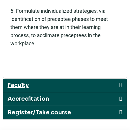
6. Formulate individualized strategies, via
identification of preceptee phases to meet
them where they are at in their learning
process, to acclimate preceptees in the
workplace.
Faculty
Accreditation
Register/Take course