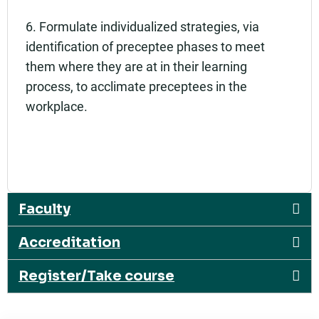
6. Formulate individualized strategies, via
identification of preceptee phases to meet
them where they are at in their learning
process, to acclimate preceptees in the
workplace.
Faculty
Accreditation
Register/Take course