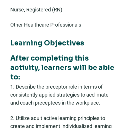
Nurse, Registered (RN)
Other Healthcare Professionals
Learning Objectives
After completing this
activity, learners will be able
to:
1. Describe the preceptor role in terms of
consistently applied strategies to acclimate
and coach preceptees in the workplace.
2. Utilize adult active learning principles to
create and implement individualized learning