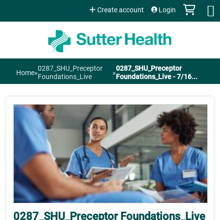
Jump to content
Create account
Login
0287_SHU_Preceptor
0287_SHU_Preceptor
Home
»
»
You
Foundations_Live
Foundations_Live - 7/16...
are
here
0287_SHU_Preceptor Foundations_Live