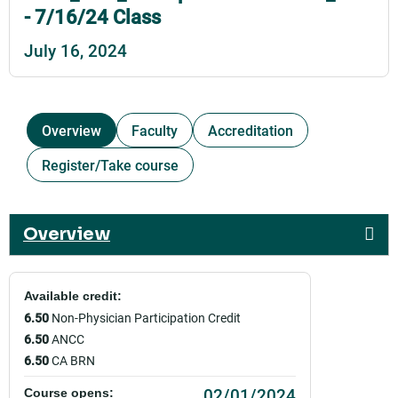
- 7/16/24 Class
July 16, 2024
Overview
Faculty
Accreditation
Register/Take course
Overview
Available credit:
6.50
Non-Physician Participation Credit
6.50
ANCC
6.50
CA BRN
02/01/2024
Course opens: