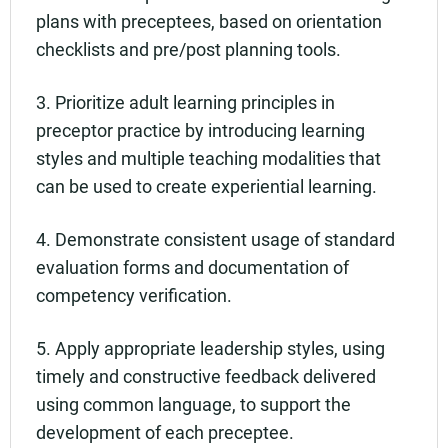
plans with preceptees, based on orientation
checklists and pre/post planning tools.
3. Prioritize adult learning principles in
preceptor practice by introducing learning
styles and multiple teaching modalities that
can be used to create experiential learning.
4. Demonstrate consistent usage of standard
evaluation forms and documentation of
competency verification.
5. Apply appropriate leadership styles, using
timely and constructive feedback delivered
using common language, to support the
development of each preceptee.