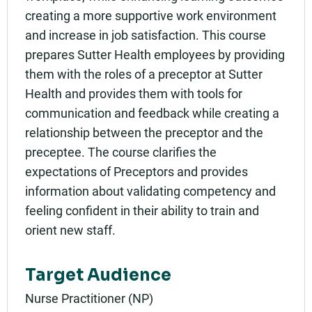
creating a more supportive work environment
and increase in job satisfaction. This course
prepares Sutter Health employees by providing
them with the roles of a preceptor at Sutter
Health and provides them with tools for
communication and feedback while creating a
relationship between the preceptor and the
preceptee. The course clarifies the
expectations of Preceptors and provides
information about validating competency and
feeling confident in their ability to train and
orient new staff.
Target Audience
Nurse Practitioner (NP)