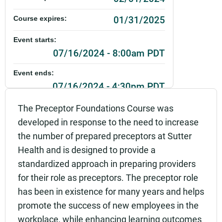
01/31/2025
Course expires:
Event starts:
07/16/2024 - 8:00am PDT
Event ends:
07/16/2024 - 4:30pm PDT
Part of:
The Preceptor Foundations Course was
0287_SHU_Preceptor Foundations_Live
developed in response to the need to increase
the number of prepared preceptors at Sutter
Add to calendar:
Health and is designed to provide a
Rating:
standardized approach in preparing providers
for their role as preceptors. The preceptor role
has been in existence for many years and helps
promote the success of new employees in the
workplace, while enhancing learning outcomes