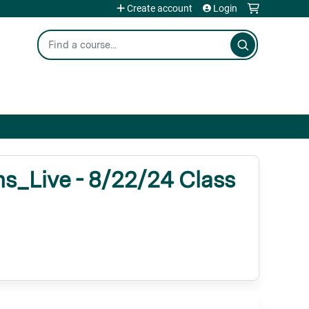
Create account
Login
Search
_Live - 8/22/24 Class