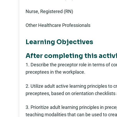
Nurse, Registered (RN)
Other Healthcare Professionals
Learning Objectives
After completing this activit
1. Describe the preceptor role in terms of c
preceptees in the workplace.
2. Utilize adult active learning principles to
preceptees, based on orientation checklists 
3. Prioritize adult learning principles in pre
teaching modalities that can be used to crea