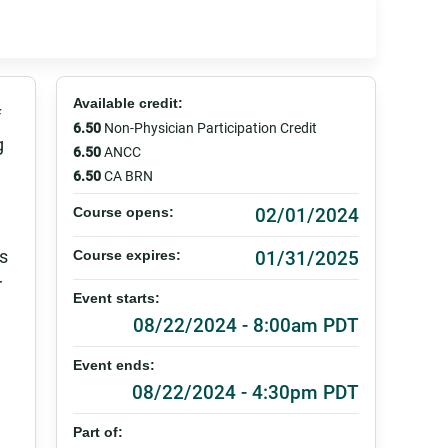
Available credit:
f
6.50
Non-Physician Participation Credit
g
6.50
ANCC
6.50
CA BRN
02/01/2024
Course opens:
es
01/31/2025
Course expires:
r
Event starts:
08/22/2024 - 8:00am PDT
Event ends:
08/22/2024 - 4:30pm PDT
Part of: