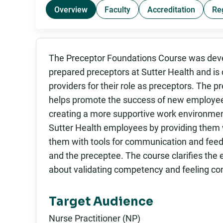
Overview
Faculty
Accreditation
Re
The Preceptor Foundations Course was devel
prepared preceptors at Sutter Health and is
providers for their role as preceptors. The 
helps promote the success of new employee
creating a more supportive work environment
Sutter Health employees by providing them w
them with tools for communication and feed
and the preceptee. The course clarifies the
about validating competency and feeling confid
Target Audience
Nurse Practitioner (NP)