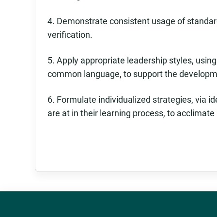
4. Demonstrate consistent usage of standa
verification.
5. Apply appropriate leadership styles, usin
common language, to support the developm
6. Formulate individualized strategies, via 
are at in their learning process, to acclimat