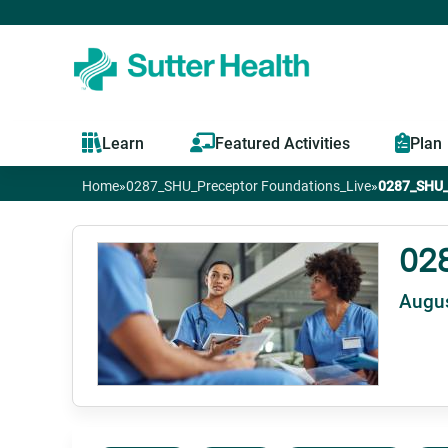
Learn
Featured Activities
Plan
Home
»
0287_SHU_Preceptor Foundations_Live
»
0287_SHU_P
You
are
02
Augus
here