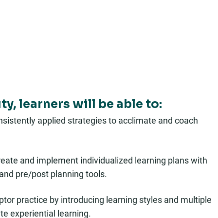
y, learners will be able to:
onsistently applied strategies to acclimate and coach
 create and implement individualized learning plans with
and pre/post planning tools.
ceptor practice by introducing learning styles and multiple
te experiential learning.