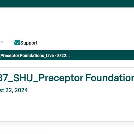
Jump to content
Support
receptor Foundations_Live - 8/22...
87_SHU_Preceptor Foundations
t 22, 2024