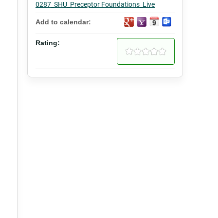
0287_SHU_Preceptor Foundations_Live
Add to calendar:
Rating: