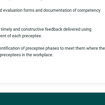
rd evaluation forms and documentation of competency
g timely and constructive feedback delivered using
ent of each preceptee.
identification of preceptee phases to meet them where th
e preceptees in the workplace.