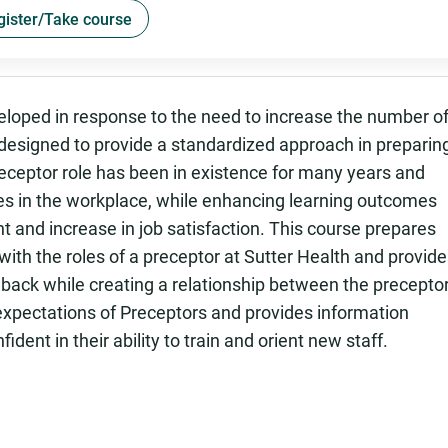
gister/Take course
oped in response to the need to increase the number o
 designed to provide a standardized approach in preparin
preceptor role has been in existence for many years and
s in the workplace, while enhancing learning outcomes
 and increase in job satisfaction. This course prepares
ith the roles of a preceptor at Sutter Health and provid
back while creating a relationship between the precepto
 expectations of Preceptors and provides information
ent in their ability to train and orient new staff.