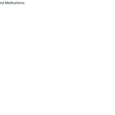
 and Medications.