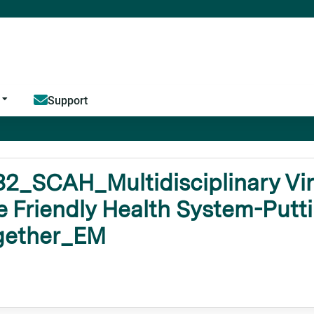
Jump to content
Support
2_SCAH_Multidisciplinary Virt
 Friendly Health System-Putti
gether_EM