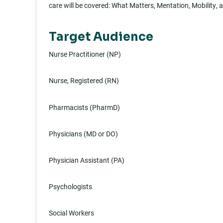
care will be covered: What Matters, Mentation, Mobility,
Target Audience
Nurse Practitioner (NP)
Nurse, Registered (RN)
Pharmacists (PharmD)
Physicians (MD or DO)
Physician Assistant (PA)
Psychologists
Social Workers