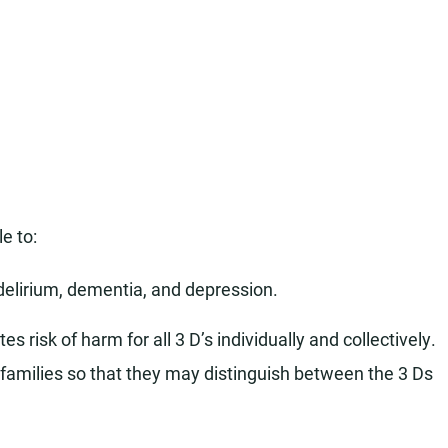
le to:
delirium, dementia, and depression.
s risk of harm for all 3 D’s individually and collectively.
families so that they may distinguish between the 3 Ds