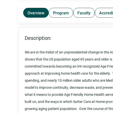
Overview
Program
Faculty
Accredi
Description:
We are in the midst of an unprecedented change in the 
shows that the US population aged 65 years and older is 
committed towards becoming an IHI recognized Age Frien
approach at improving home health care for the elderly. W
spending, and nearly 10 million older adults who are Medic
model to improve continuity, decrease waste, and prevent
what it means to provide Age Friendly Home Health servic
built on, and the ways in which Sutter Care at Home prov
growing aging patient population. Over the course of this