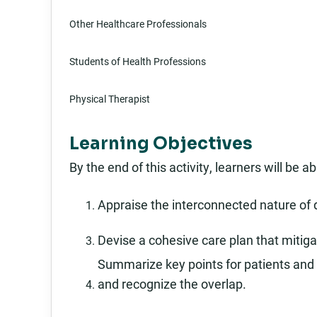
Other Healthcare Professionals
Students of Health Professions
Physical Therapist
Learning Objectives
By the end of this activity, learners will be ab
Appraise the interconnected nature of 
Devise a cohesive care plan that mitigate
Summarize key points for patients and 
and recognize the overlap.