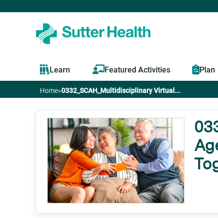
Learn
Featured Activities
Plan
Home
»
0332_SCAH_Multidisciplinary Virtual...
You
are
033
Age
here
To