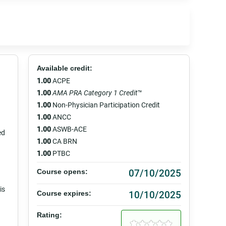
Available credit:
1.00
ACPE
1.00
AMA PRA Category 1 Credit
™
1.00
Non-Physician Participation Credit
1.00
ANCC
1.00
ASWB-ACE
ed
1.00
CA BRN
1.00
PTBC
07/10/2025
Course opens:
is
10/10/2025
Course expires:
Rating: