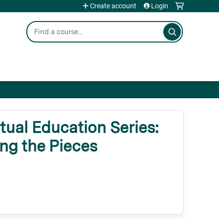
Create account
Login
Search
ual Education Series:
ng the Pieces