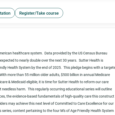
tation
Register/Take course
American healthcare system. Data provided by the US Census Bureau
expected to nearly double over the next 30 years. Sutter Health is
dly Health System by the end of 2025. This pledge begins with a target
ith more than 55 million older adults, $500 billion in annual Medicare
are & Medicaid eligible, it is time for Sutter Health to reform our care
 needless harm. This regularly occurring educational series will outline
es, the evidence-based fundamentals of high-quality care this construct 
iders may achieve this next level of Committed to Care Excellence for our
 series, content pertaining to the four M's of Age Friendly Health System