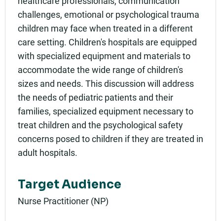
healthcare professionals, communication
challenges, emotional or psychological trauma
children may face when treated in a different
care setting. Children's hospitals are equipped
with specialized equipment and materials to
accommodate the wide range of children's
sizes and needs. This discussion will address
the needs of pediatric patients and their
families, specialized equipment necessary to
treat children and the psychological safety
concerns posed to children if they are treated in
adult hospitals.
Target Audience
Nurse Practitioner (NP)