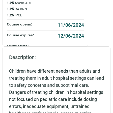
1.25
ASWB-ACE
1.25
CA BRN
1.25
IPCE
11/06/2024
Course opens:
12/06/2024
Course expires:
Event starts:
11/06/2024 - 12:00pm PST
Description:
Event ends:
11/06/2024 - 1:00pm PST
Children have different needs than adults and
treating them in adult hospital settings can lead
Add to calendar:
to safety concerns and suboptimal care.
Rating:
Dangers of treating children in hospital settings
not focused on pediatric care include dosing
errors, inadequate equipment, untrained