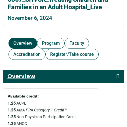
Families in an Adult Hospital_Live
November 6, 2024
Overview
Program
Faculty
Accreditation
Register/Take course
Overview
Available credit:
1.25
ACPE
1.25
AMA PRA Category 1 Credit
™
1.25
Non-Physician Participation Credit
1.25
ANCC