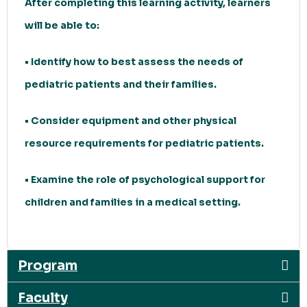
After completing this learning activity, learners
will be able to:
• Identify how to best assess the needs of
pediatric patients and their families.
• Consider equipment and other physical
resource requirements for pediatric patients.
• Examine the role of psychological support for
children and families in a medical setting.
Program
Faculty