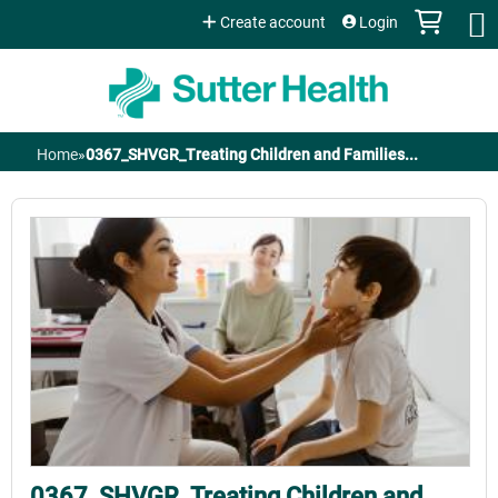
Jump to content
Create account
Login
Home
»
0367_SHVGR_Treating Children and Families...
You
are
here
0367_SHVGR_Treating Children and