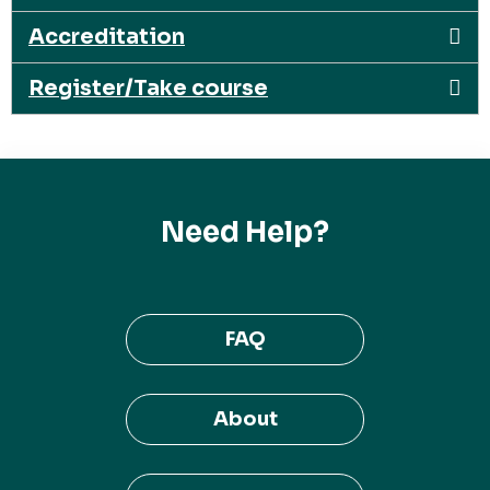
Accreditation
Register/Take course
Need Help?
FAQ
About