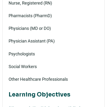
Nurse, Registered (RN)
Pharmacists (PharmD)
Physicians (MD or DO)
Physician Assistant (PA)
Psychologists
Social Workers
Other Healthcare Professionals
Learning Objectives