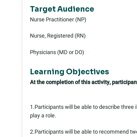
Target Audience
Nurse Practitioner (NP)
Nurse, Registered (RN)
Physicians (MD or DO)
Learning Objectives
At the completion of this activity, participant
1.Participants will be able to describe three
play a role.
2.Participants will be able to recommend two