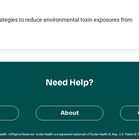
rategies to reduce environmental toxin exposures from
Need Help?
About
alth. All Rights Reserved. Sutter Health is a registered trademark of Sutter Health ®, Reg. U.S. Patent & 