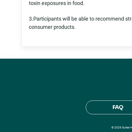
toxin exposures in food.
3.Participants will be able to recommend st
consumer products.
FAQ
© 2026 Sutter He