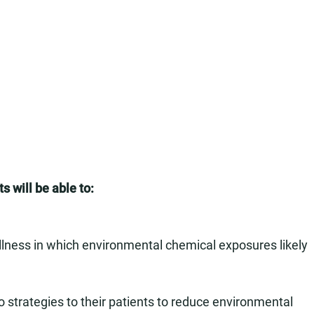
s will be able to:
 illness in which environmental chemical exposures likely
 strategies to their patients to reduce environmental