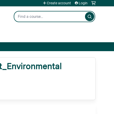
Create account
Login
Search
_Environmental