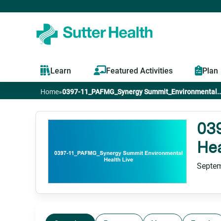
Learn
Featured Activities
Plan
Home
»
0397-11_PAFMG_Synergy Summit_Environmental..
You
are
03
Hea
here
Septem