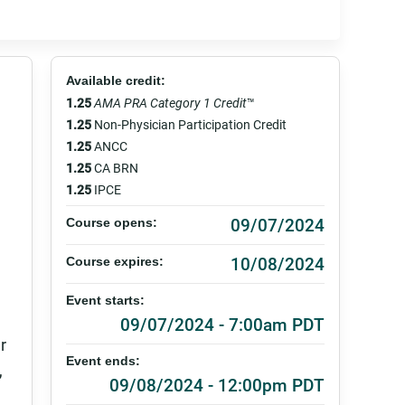
Available credit:
1.25
AMA PRA Category 1 Credit
™
1.25
Non-Physician Participation Credit
1.25
ANCC
1.25
CA BRN
1.25
IPCE
09/07/2024
Course opens:
10/08/2024
Course expires:
Event starts:
09/07/2024 - 7:00am PDT
r
Event ends:
,
09/08/2024 - 12:00pm PDT