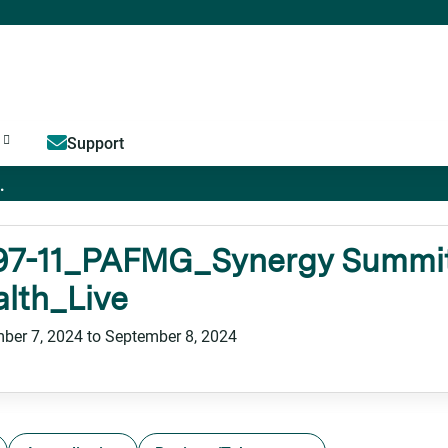
Jump to content
Support
.
97-11_PAFMG_Synergy Summit
lth_Live
ber 7, 2024
to
September 8, 2024