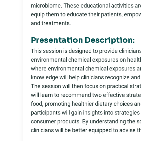
microbiome. These educational activities ar
equip them to educate their patients, empo
and treatments.
Presentation Description:
This session is designed to provide clinici
environmental chemical exposures on health. 
where environmental chemical exposures are l
knowledge will help clinicians recognize and
The session will then focus on practical str
will learn to recommend two effective strateg
food, promoting healthier dietary choices and 
participants will gain insights into strategi
consumer products. By understanding the so
clinicians will be better equipped to advise t