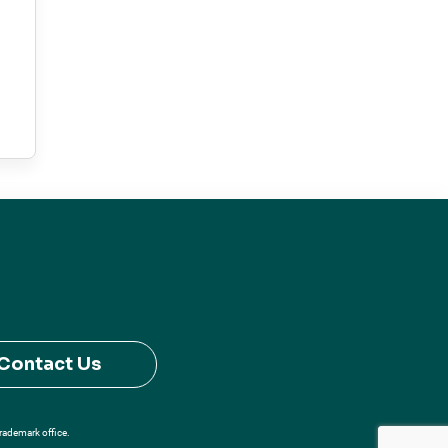
Contact Us
Trademark office.