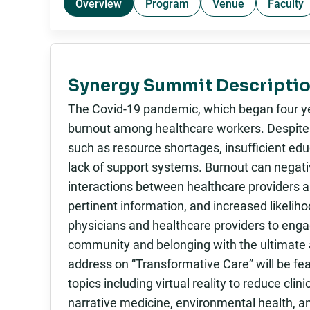
Overview
Program
Venue
Faculty
Synergy Summit Descriptio
The Covid-19 pandemic, which began four yea
burnout among healthcare workers. Despite t
such as resource shortages, insufficient ed
lack of support systems. Burnout can negativ
interactions between healthcare providers a
pertinent information, and increased likeliho
physicians and healthcare providers to engag
community and belonging with the ultimate a
address on “Transformative Care” will be fea
topics including virtual reality to reduce cli
narrative medicine, environmental health, a