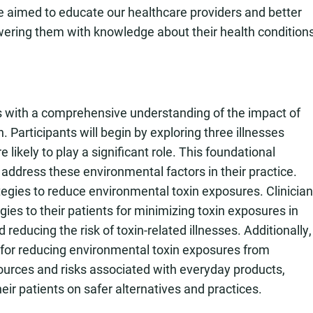
e aimed to educate our healthcare providers and better
wering them with knowledge about their health condition
ans with a comprehensive understanding of the impact of
Participants will begin by exploring three illnesses
ikely to play a significant role. This foundational
 address these environmental factors in their practice.
ategies to reduce environmental toxin exposures. Clinicia
ies to their patients for minimizing toxin exposures in
reducing the risk of toxin-related illnesses. Additionally,
es for reducing environmental toxin exposures from
urces and risks associated with everyday products,
heir patients on safer alternatives and practices.