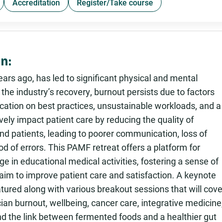
Accreditation
Register/Take course
n:
rs ago, has led to significant physical and mental
he industry’s recovery, burnout persists due to factors
ucation on best practices, unsustainable workloads, and a
ely impact patient care by reducing the quality of
nd patients, leading to poorer communication, loss of
od of errors. This PAMF retreat offers a platform for
e in educational medical activities, fostering a sense of
im to improve patient care and satisfaction. A keynote
tured along with various breakout sessions that will cove
nician burnout, wellbeing, cancer care, integrative medicine
nd the link between fermented foods and a healthier gut