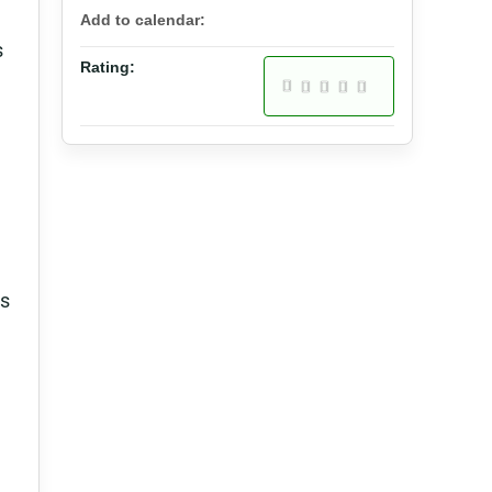
Add to calendar:
s
Rating:
ns