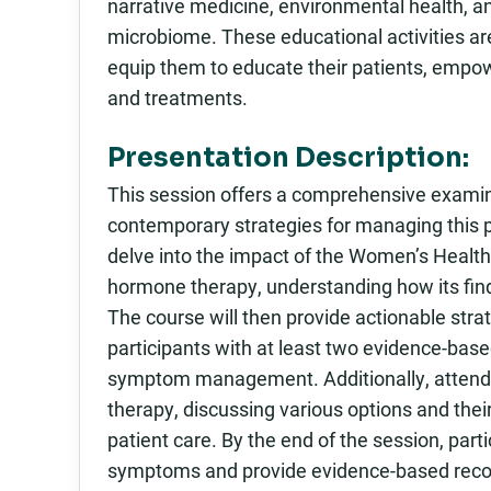
narrative medicine, environmental health, a
microbiome. These educational activities ar
equip them to educate their patients, empo
and treatments.
Presentation Description:
This session offers a comprehensive examin
contemporary strategies for managing this pi
delve into the impact of the Women’s Health I
hormone therapy, understanding how its find
The course will then provide actionable stra
participants with at least two evidence-base
symptom management. Additionally, attendee
therapy, discussing various options and their
patient care. By the end of the session, par
symptoms and provide evidence-based recom