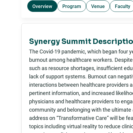
Overview
Program
Venue
Faculty
Synergy Summit Descriptio
The Covid-19 pandemic, which began four yea
burnout among healthcare workers. Despite t
such as resource shortages, insufficient ed
lack of support systems. Burnout can negativ
interactions between healthcare providers a
pertinent information, and increased likeliho
physicians and healthcare providers to engag
community and belonging with the ultimate a
address on “Transformative Care” will be fea
topics including virtual reality to reduce cli