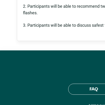
2. Participants will be able to recommend tw
flashes.
3. Participants will be able to discuss safe
FAQ