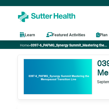
Learn
Featured Activities
Plan
Home
»
0397-6_PAFMG_Synergy Summit_Mastering the...
You
are
03
Men
here
Septem