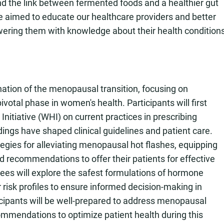
nd the link between fermented foods and a healthier gut
e aimed to educate our healthcare providers and better
wering them with knowledge about their health condition
ation of the menopausal transition, focusing on
votal phase in women's health. Participants will first
nitiative (WHI) on current practices in prescribing
ings have shaped clinical guidelines and patient care.
tegies for alleviating menopausal hot flashes, equipping
d recommendations to offer their patients for effective
s will explore the safest formulations of hormone
 risk profiles to ensure informed decision-making in
ticipants will be well-prepared to address menopausal
mendations to optimize patient health during this