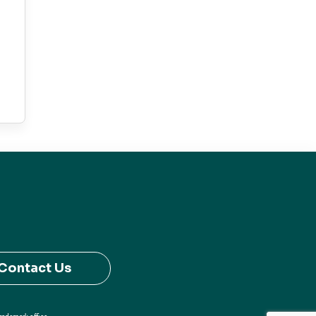
Contact Us