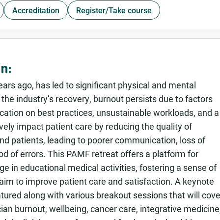
Accreditation
Register/Take course
n:
rs ago, has led to significant physical and mental
he industry’s recovery, burnout persists due to factors
ucation on best practices, unsustainable workloads, and a
ely impact patient care by reducing the quality of
nd patients, leading to poorer communication, loss of
od of errors. This PAMF retreat offers a platform for
e in educational medical activities, fostering a sense of
im to improve patient care and satisfaction. A keynote
tured along with various breakout sessions that will cove
nician burnout, wellbeing, cancer care, integrative medicine