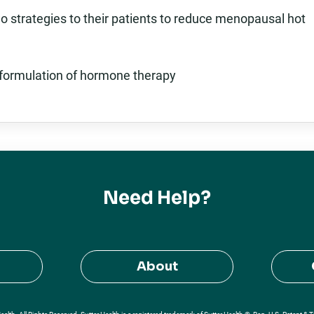
o strategies to their patients to reduce menopausal hot
st formulation of hormone therapy
Need Help?
About