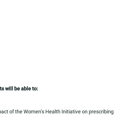
s will be able to:
mpact of the Women’s Health Initiative on prescribing