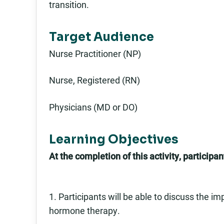
transition.
Target Audience
Nurse Practitioner (NP)
Nurse, Registered (RN)
Physicians (MD or DO)
Learning Objectives
At the completion of this activity, participant
1. Participants will be able to discuss the i
hormone therapy.