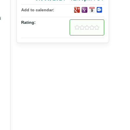
Add to calendar:
s
Rating: