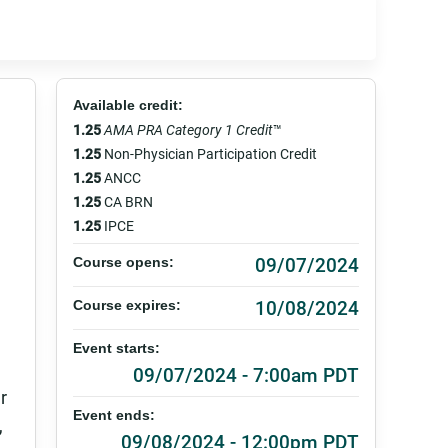
Available credit:
1.25
AMA PRA Category 1 Credit
™
1.25
Non-Physician Participation Credit
1.25
ANCC
1.25
CA BRN
1.25
IPCE
09/07/2024
Course opens:
10/08/2024
Course expires:
Event starts:
09/07/2024 - 7:00am PDT
r
Event ends:
,
09/08/2024 - 12:00pm PDT