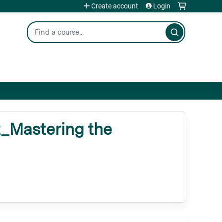
Create account
Login
Search
Mastering the