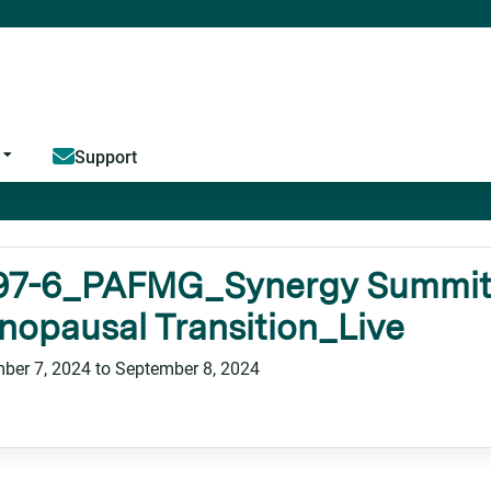
Jump to content
Support
97-6_PAFMG_Synergy Summit_
opausal Transition_Live
ber 7, 2024
to
September 8, 2024