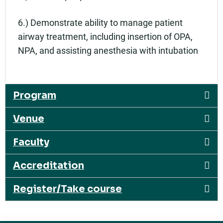
6.) Demonstrate ability to manage patient
airway treatment, including insertion of OPA,
NPA, and assisting anesthesia with intubation
Program
Venue
Faculty
Accreditation
Register/Take course