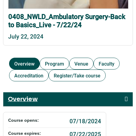
0408_NWLD_Ambulatory Surgery-Back
to Basics_Live - 7/22/24
July 22, 2024
Overview
Program
Venue
Faculty
Accreditation
Register/Take course
Overview
07/18/2024
Course opens:
07/22/2025
Course expires: