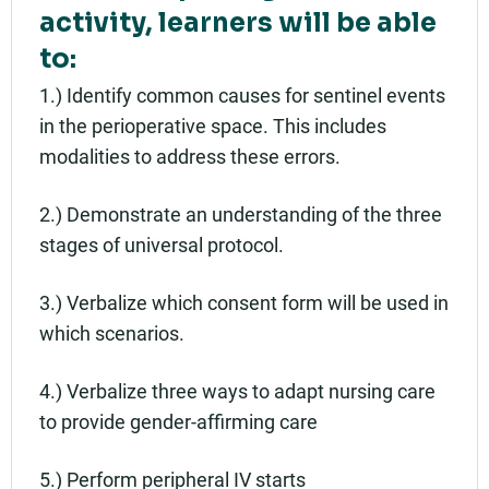
activity, learners will be able
to:
1.) Identify common causes for sentinel events
in the perioperative space. This includes
modalities to address these errors.
2.) Demonstrate an understanding of the three
stages of universal protocol.
3.) Verbalize which consent form will be used in
which scenarios.
4.) Verbalize three ways to adapt nursing care
to provide gender-affirming care
5.) Perform peripheral IV starts