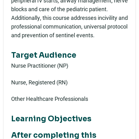
peripheral IV starts, airway management, nerve
blocks and care of the pediatric patient.
Additionally, this course addresses incivility and
professional communication, universal protocol
and prevention of sentinel events.
Target Audience
Nurse Practitioner (NP)
Nurse, Registered (RN)
Other Healthcare Professionals
Learning Objectives
After completing this