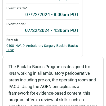
Event starts:
07/22/2024 - 8:00am PDT
Event ends:
07/22/2024 - 4:30pm PDT
Part of:
0408_NWLD_Ambulatory Surgery-Back to Basics
_Live
Add to calendar:
The Back-to-Basics Program is designed for
Rating:
RNs working in all ambulatory perioperative
areas including pre-op, the operating room and
PACU. Using the AORN principles as a
framework for evidence-based content, this
program offers a review of skills such as