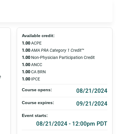
Available credit:
1.00
ACPE
1.00
AMA PRA Category 1 Credit
™
1.00
Non-Physician Participation Credit
1.00
ANCC
1.00
CA BRN
e
1.00
IPCE
08/21/2024
Course opens:
09/21/2024
Course expires:
Event starts:
08/21/2024 - 12:00pm PDT