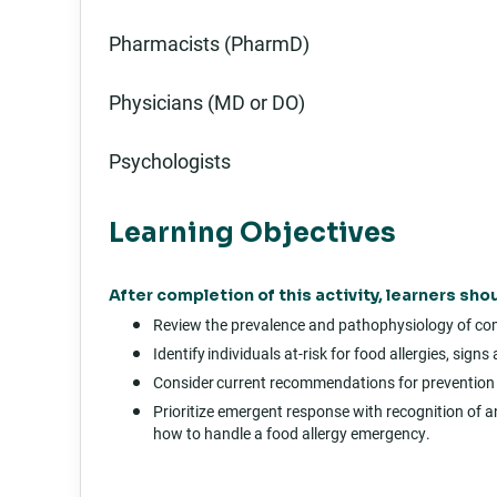
Pharmacists (PharmD)
Physicians (MD or DO)
Psychologists
Learning Objectives
After completion of this activity, learners shou
Review the prevalence and pathophysiology of com
Identify individuals at-risk for food allergies, si
Consider current recommendations for prevention 
Prioritize emergent response with recognition of an
how to handle a food allergy emergency.