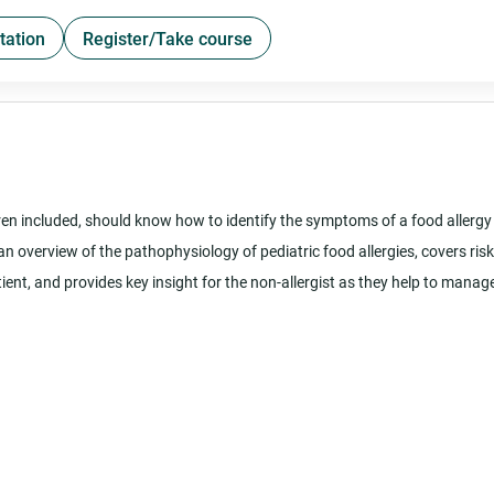
tation
Register/Take course
ldren included, should know how to identify the symptoms of a food allergy
an overview of the pathophysiology of pediatric food allergies, covers risk
ent, and provides key insight for the non-allergist as they help to manag