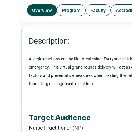
Overview
Program
Faculty
Accredi
Description:
Allergic reactions can be life-threatening. Everyone, chi
emergency. This virtual grand rounds delivery will act as 
factors and preventative measures when treating the pati
food allergies diagnosed in children.
Target Audience
Nurse Practitioner (NP)