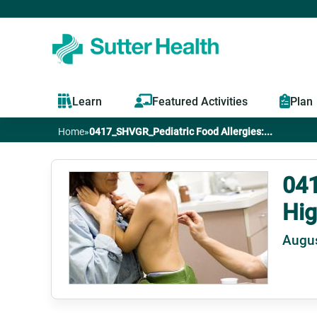
Learn
Featured Activities
Plan
Home
»
0417_SHVGR_Pediatric Food Allergies:...
You
are
041
Hig
here
Augus