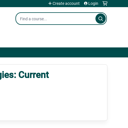
Create account
Login
Search
ies: Current