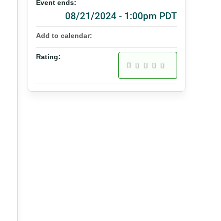
Event ends:
08/21/2024 - 1:00pm PDT
Add to calendar:
Rating: