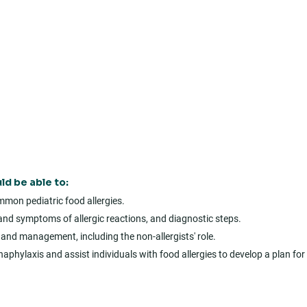
ld be able to:
mon pediatric food allergies.
gns and symptoms of allergic reactions, and diagnostic steps.
and management, including the non-allergists' role.
aphylaxis and assist individuals with food allergies to develop a plan for