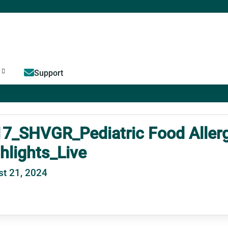
Jump to content
Support
7_SHVGR_Pediatric Food Allerg
hlights_Live
t 21, 2024