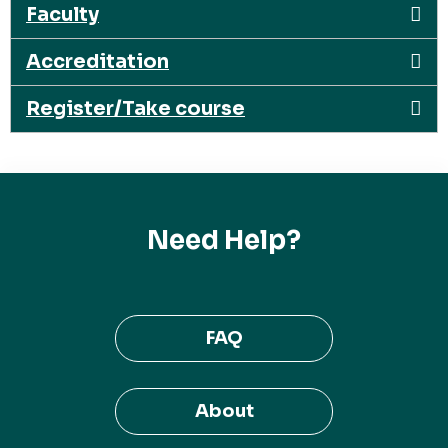
Faculty
Accreditation
Register/Take course
Need Help?
FAQ
About