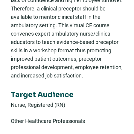
lack of confidence and high employee turnover.
Therefore, a clinical preceptor should be
available to mentor clinical staff in the
ambulatory setting. This virtual CE course
convenes expert ambulatory nurse/clinical
educators to teach evidence-based preceptor
skills in a workshop format thus promoting
improved patient outcomes, preceptor
professional development, employee retention,
and increased job satisfaction.
Target Audience
Nurse, Registered (RN)
Other Healthcare Professionals