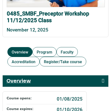
0485_SMBF_Preceptor Workshop
11/12/2025 Class
November 12, 2025
Overview
Program
Faculty
Accreditation
Register/Take course
Overview
01/08/2025
Course opens:
01/10/2026
Course expires: