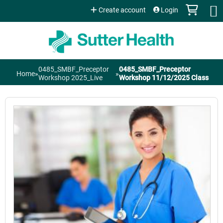
Jump to content
Create account
Login
0485_SMBF_Preceptor
0485_SMBF_Preceptor
Home
»
»
You
Workshop 2025_Live
Workshop 11/12/2025 Class
are
here