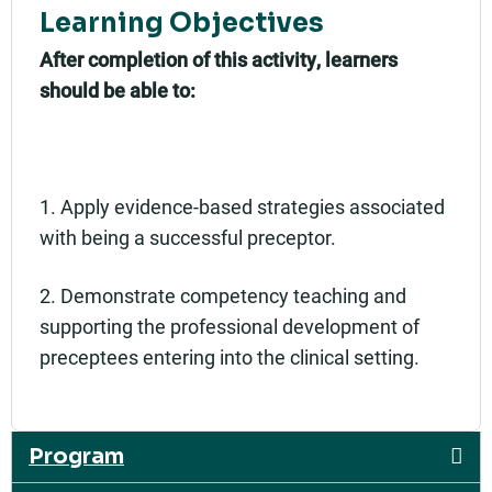
Learning Objectives
After completion of this activity, learners
should be able to:
1. Apply evidence-based strategies associated
with being a successful preceptor.
2. Demonstrate competency teaching and
supporting the professional development of
preceptees entering into the clinical setting.
Program