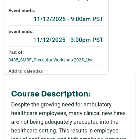
Event starts:
11/12/2025 - 9:00am PST
Event ends:
11/12/2025 - 3:00pm PST
Part of:
0485_SMBF_Preceptor Workshop 2025_Live
Add to calendar:
Rating:
Course Description:
Despite the growing need for ambulatory
healthcare employees, many clinical new hires
are not being adequately precepted into the
healthcare setting. This results in employee