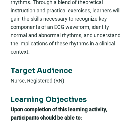
rhythms. Through a blend of theoretical
instruction and practical exercises, learners will
gain the skills necessary to recognize key
components of an ECG waveform, identify
normal and abnormal rhythms, and understand
the implications of these rhythms in a clinical
context.
Target Audience
Nurse, Registered (RN)
Learning Objectives
Upon completion of this learning activity,
participants should be able to: