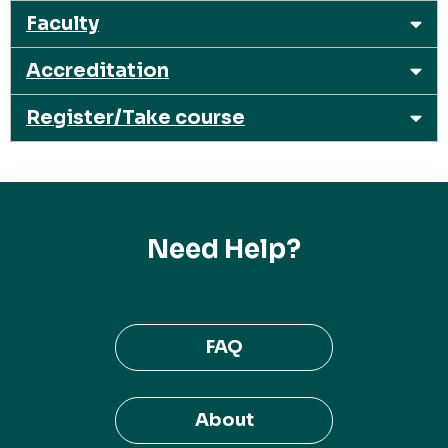
Faculty
Accreditation
Register/Take course
Need Help?
FAQ
About