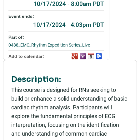
10/17/2024 - 8:00am PDT
Event ends:
10/17/2024 - 4:03pm PDT
Part of:
0488_EMC_Rhythm Expedition Series_Live
Add to calendar:
Rating:
Description:
This course is designed for RNs seeking to
build or enhance a solid understanding of basic
cardiac rhythm analysis. Participants will
explore the fundamental principles of ECG
interpretation, focusing on the identification
and understanding of common cardiac