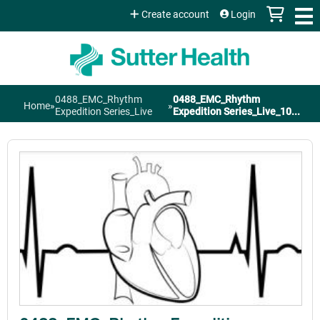
Jump to content
Create account
Login
0488_EMC_Rhythm
0488_EMC_Rhythm
Home
»
»
You
Expedition Series_Live
Expedition Series_Live_10...
are
here