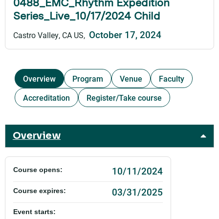
0488_EMC_Rhythm Expedition
Series_Live_10/17/2024 Child
October 17, 2024
Castro Valley, CA US
Overview
Program
Venue
Faculty
Accreditation
Register/Take course
Overview
10/11/2024
Course opens:
03/31/2025
Course expires:
Event starts: