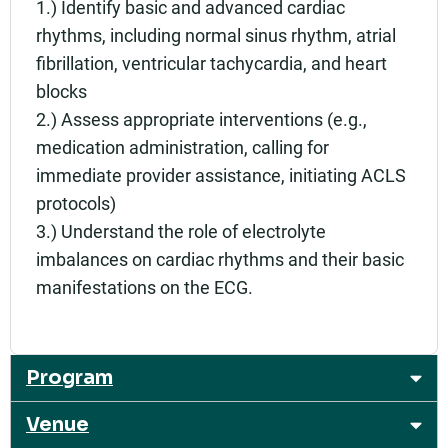
1.) Identify basic and advanced cardiac
rhythms, including normal sinus rhythm, atrial
fibrillation, ventricular tachycardia, and heart
blocks
2.) Assess appropriate interventions (e.g.,
medication administration, calling for
immediate provider assistance, initiating ACLS
protocols)
3.) Understand the role of electrolyte
imbalances on cardiac rhythms and their basic
manifestations on the ECG.
Program
Venue