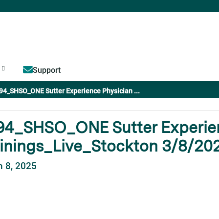
Jump to content
Support
94_SHSO_ONE Sutter Experience Physician ...
94_SHSO_ONE Sutter Experien
inings_Live_Stockton 3/8/20
 8, 2025