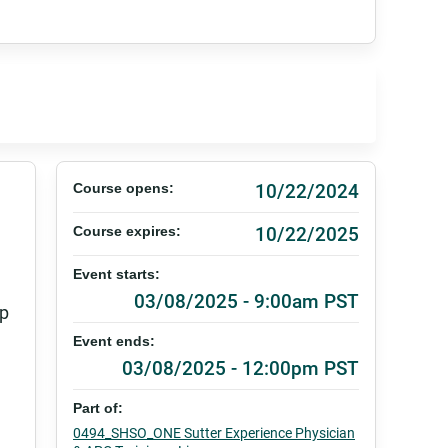
10/22/2024
Course opens:
10/22/2025
Course expires:
Event starts:
03/08/2025 - 9:00am PST
lp
Event ends:
03/08/2025 - 12:00pm PST
Part of:
0494_SHSO_ONE Sutter Experience Physician