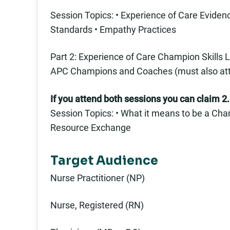
Session Topics: • Experience of Care Evid
Standards • Empathy Practices
Part 2: Experience of Care Champion Skills L
APC Champions and Coaches (must also attend
If you attend both sessions you can claim 2.
Session Topics: • What it means to be a Cham
Resource Exchange
Target Audience
Nurse Practitioner (NP)
Nurse, Registered (RN)