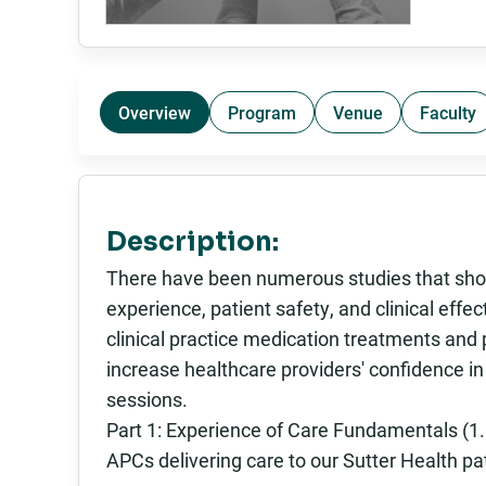
Overview
Program
Venue
Faculty
Description:
There have been numerous studies that show
experience, patient safety, and clinical eff
clinical practice medication treatments and
increase healthcare providers' confidence i
sessions.
Part 1: Experience of Care Fundamentals (1.5
APCs delivering care to our Sutter Health pati