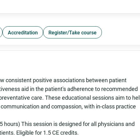
Accreditation
Register/Take course
 consistent positive associations between patient
ectiveness aid in the patient's adherence to recommended
 preventative care. These educational sessions aim to he
n communication and compassion, with in-class practice
 hours) This session is designed for all physicians and
ents. Eligible for 1.5 CE credits.