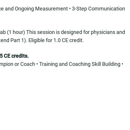
ence and Ongoing Measurement • 3-Step Communication
ab (1 hour) This session is designed for physicians and
 Part 1). Eligible for 1.0 CE credit.
5 CE credits.
pion or Coach • Training and Coaching Skill Building •