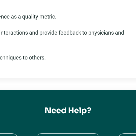
nce as a quality metric.
 interactions and provide feedback to physicians and
chniques to others.
Need Help?