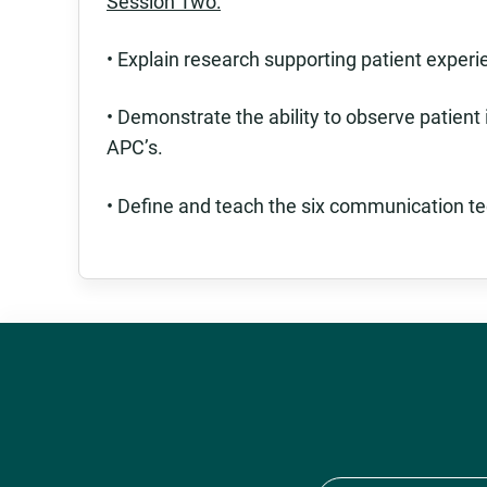
Session Two:
• Explain research supporting patient experie
• Demonstrate the ability to observe patient
APC’s.
• Define and teach the six communication te