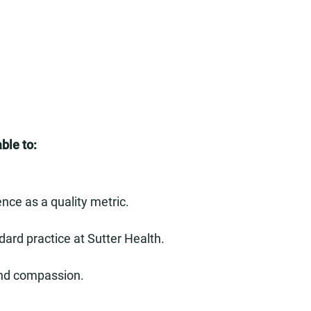
ble to:
nce as a quality metric.
dard practice at Sutter Health.
and compassion.