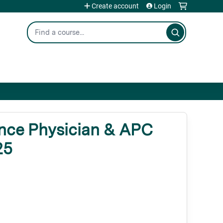
Create account
Login
Search
ce Physician & APC
25