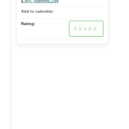
& APC Trainings_Live
Add to calendar:
Rating: