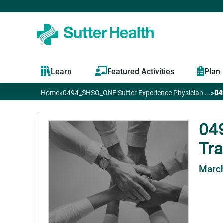
Learn
Featured Activities
Plan
Home
»
0494_SHSO_ONE Sutter Experience Physician ...
»
04
You
are
04
Tra
here
March