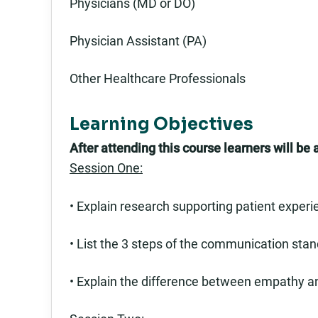
Physicians (MD or DO)
Physician Assistant (PA)
Other Healthcare Professionals
Learning Objectives
After attending this course learners will be a
Session One:
• Explain research supporting patient experie
• List the 3 steps of the communication stan
• Explain the difference between empathy 