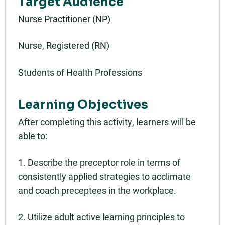
Target Audience
Nurse Practitioner (NP)
Nurse, Registered (RN)
Students of Health Professions
Learning Objectives
After completing this activity, learners will be
able to:
1. Describe the preceptor role in terms of
consistently applied strategies to acclimate
and coach preceptees in the workplace.
2. Utilize adult active learning principles to