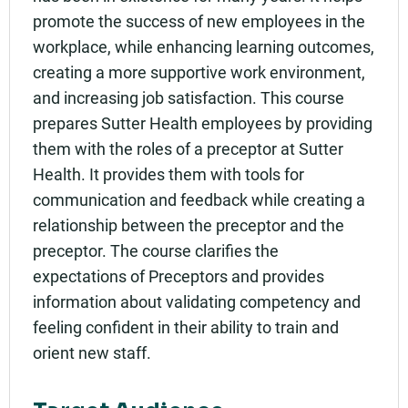
promote the success of new employees in the
workplace, while enhancing learning outcomes,
creating a more supportive work environment,
and increasing job satisfaction. This course
prepares Sutter Health employees by providing
them with the roles of a preceptor at Sutter
Health. It provides them with tools for
communication and feedback while creating a
relationship between the preceptor and the
preceptor. The course clarifies the
expectations of Preceptors and provides
information about validating competency and
feeling confident in their ability to train and
orient new staff.