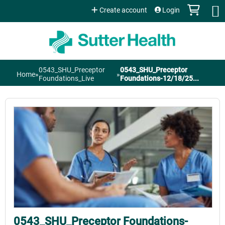
Jump to content
Create account
Login
0543_SHU_Preceptor
0543_SHU_Preceptor
Home
»
»
You
Foundations_Live
Foundations-12/18/25...
are
here
0543_SHU_Preceptor Foundations-