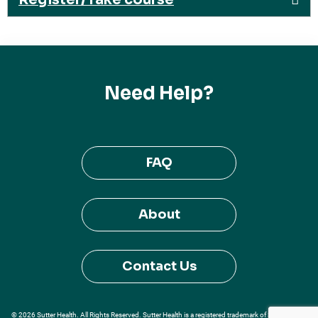
Need Help?
FAQ
About
Contact Us
© 2026 Sutter Health. All Rights Reserved. Sutter Health is a registered trademark of Sutter Health