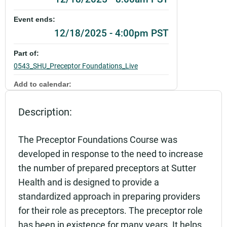
Event ends:
12/18/2025 - 4:00pm PST
Part of:
0543_SHU_Preceptor Foundations_Live
Add to calendar:
Rating:
Description:
The Preceptor Foundations Course was
developed in response to the need to increase
the number of prepared preceptors at Sutter
Health and is designed to provide a
standardized approach in preparing providers
for their role as preceptors. The preceptor role
has been in existence for many years. It helps