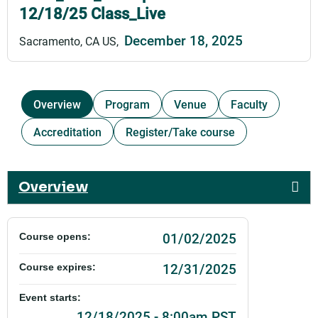
12/18/25 Class_Live
December 18, 2025
Sacramento, CA US
Overview
Program
Venue
Faculty
Accreditation
Register/Take course
Overview
01/02/2025
Course opens:
12/31/2025
Course expires:
Event starts:
12/18/2025 - 8:00am PST