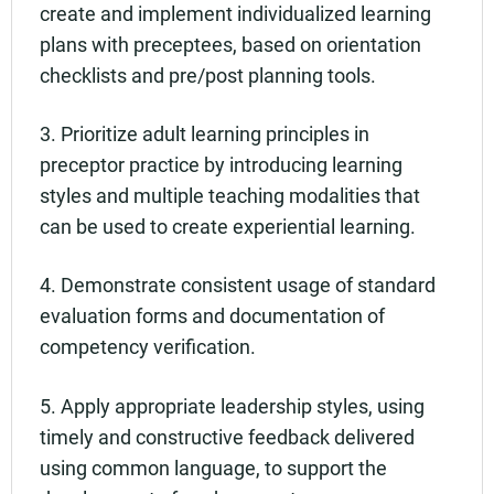
create and implement individualized learning
plans with preceptees, based on orientation
checklists and pre/post planning tools.
3. Prioritize adult learning principles in
preceptor practice by introducing learning
styles and multiple teaching modalities that
can be used to create experiential learning.
4. Demonstrate consistent usage of standard
evaluation forms and documentation of
competency verification.
5. Apply appropriate leadership styles, using
timely and constructive feedback delivered
using common language, to support the