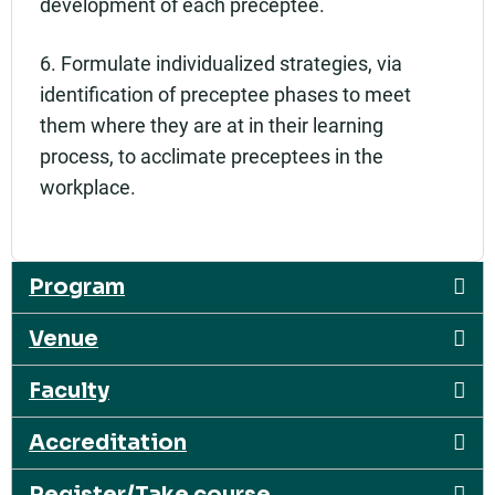
development of each preceptee.
6. Formulate individualized strategies, via
identification of preceptee phases to meet
them where they are at in their learning
process, to acclimate preceptees in the
workplace.
Program
Venue
Faculty
Accreditation
Register/Take course