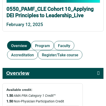
0550_PAMF_CLE Cohort 10_Applying
DEI Principles to Leadership_Live
February 12, 2025
Overview
Program
Faculty
Accreditation
Register/Take course
Overview
Available credit:
1.50
AMA PRA Category 1 Credit
™
1.50
Non-Physician Participation Credit