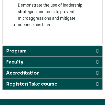
Demonstrate the use of leadership
strategies and tools to prevent
microaggressions and mitigate
unconscious bias.
Program
Faculty
Accreditation
Register/Take course