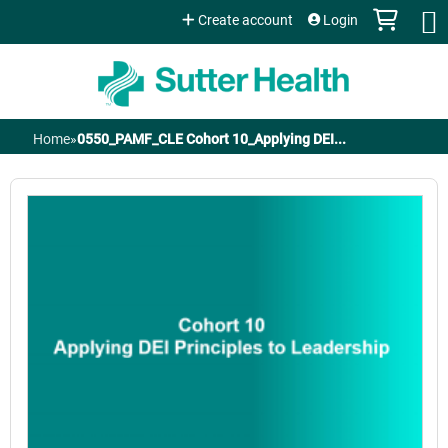
Jump to content
Create account
Login
Home
»
0550_PAMF_CLE Cohort 10_Applying DEI...
You
are
here