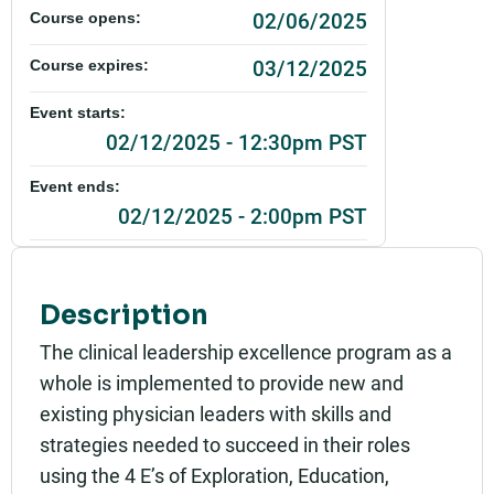
02/06/2025
Course opens:
03/12/2025
Course expires:
Event starts:
02/12/2025 - 12:30pm PST
Event ends:
02/12/2025 - 2:00pm PST
Add to calendar:
Rating:
Description
The clinical leadership excellence program as a
whole is implemented to provide new and
existing physician leaders with skills and
strategies needed to succeed in their roles
using the 4 E’s of Exploration, Education,