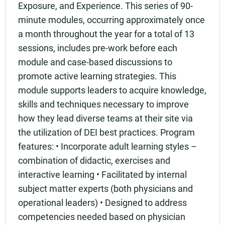
Exposure, and Experience. This series of 90-
minute modules, occurring approximately once
a month throughout the year for a total of 13
sessions, includes pre-work before each
module and case-based discussions to
promote active learning strategies. This
module supports leaders to acquire knowledge,
skills and techniques necessary to improve
how they lead diverse teams at their site via
the utilization of DEI best practices. Program
features: • Incorporate adult learning styles –
combination of didactic, exercises and
interactive learning • Facilitated by internal
subject matter experts (both physicians and
operational leaders) • Designed to address
competencies needed based on physician