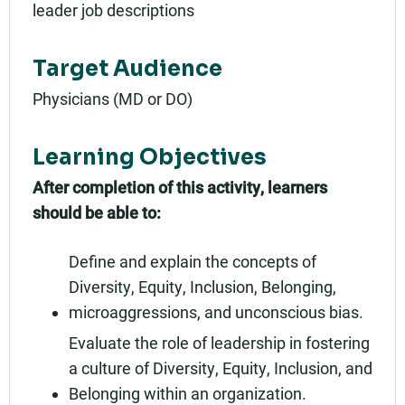
leader job descriptions
Target Audience
Physicians (MD or DO)
Learning Objectives
After completion of this activity, learners
should be able to:
Define and explain the concepts of
Diversity, Equity, Inclusion, Belonging,
microaggressions, and unconscious bias.
Evaluate the role of leadership in fostering
a culture of Diversity, Equity, Inclusion, and
Belonging within an organization.