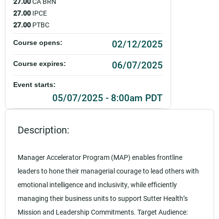
27.00
CA BRN
27.00
IPCE
27.00
PTBC
02/12/2025
Course opens:
06/07/2025
Course expires:
Event starts:
05/07/2025 - 8:00am PDT
Event ends:
Description:
05/07/2025 - 12:00pm PDT
Add to calendar:
Manager Accelerator Program (MAP) enables frontline
leaders to hone their managerial courage to lead others with
Rating:
emotional intelligence and inclusivity, while efficiently
managing their business units to support Sutter Health’s
Mission and Leadership Commitments. Target Audience: