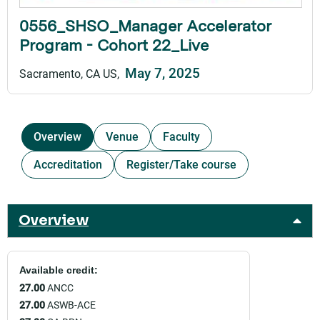
0556_SHSO_Manager Accelerator
Program - Cohort 22_Live
May 7, 2025
Sacramento, CA US
Overview
Venue
Faculty
Accreditation
Register/Take course
Overview
Available credit:
27.00
ANCC
27.00
ASWB-ACE