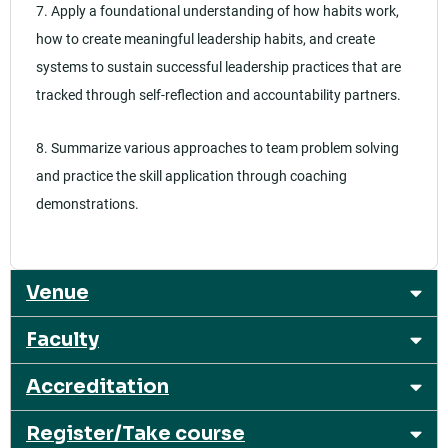
7. Apply a foundational understanding of how habits work,
how to create meaningful leadership habits, and create
systems to sustain successful leadership practices that are
tracked through self-reflection and accountability partners.
8. Summarize various approaches to team problem solving
and practice the skill application through coaching
demonstrations.
Venue
Faculty
Accreditation
Register/Take course