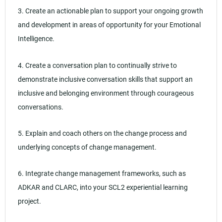
3. Create an actionable plan to support your ongoing growth
and development in areas of opportunity for your Emotional
Intelligence.
4. Create a conversation plan to continually strive to
demonstrate inclusive conversation skills that support an
inclusive and belonging environment through courageous
conversations.
5. Explain and coach others on the change process and
underlying concepts of change management.
6. Integrate change management frameworks, such as
ADKAR and CLARC, into your SCL2 experiential learning
project.