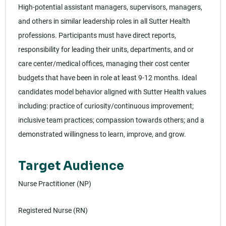
High-potential assistant managers, supervisors, managers,
and others in similar leadership roles in all Sutter Health
professions. Participants must have direct reports,
responsibility for leading their units, departments, and or
care center/medical offices, managing their cost center
budgets that have been in role at least 9-12 months. Ideal
candidates model behavior aligned with Sutter Health values
including: practice of curiosity/continuous improvement;
inclusive team practices; compassion towards others; and a
demonstrated willingness to learn, improve, and grow.
Target Audience
Nurse Practitioner (NP)
Registered Nurse (RN)