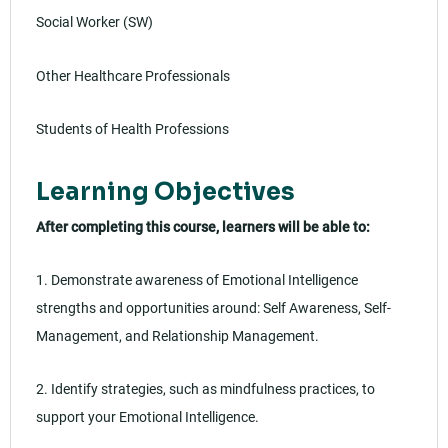
Social Worker (SW)
Other Healthcare Professionals
Students of Health Professions
Learning Objectives
After completing this course, learners will be able to:
1. Demonstrate awareness of Emotional Intelligence
strengths and opportunities around: Self Awareness, Self-
Management, and Relationship Management.
2. Identify strategies, such as mindfulness practices, to
support your Emotional Intelligence.