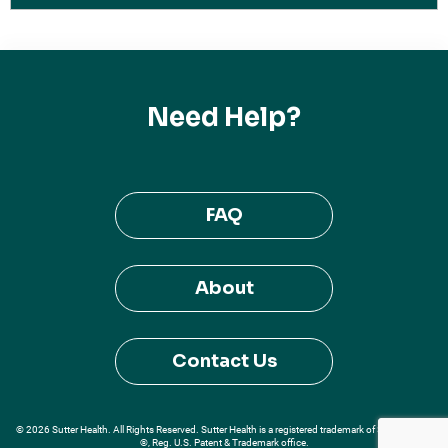
Need Help?
FAQ
About
Contact Us
© 2026 Sutter Health. All Rights Reserved. Sutter Health is a registered trademark of Sutter Health
®, Reg. U.S. Patent & Trademark office.