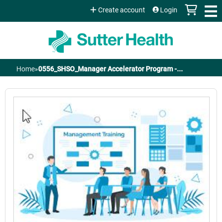
Jump to content
Create account
Login
Home
»
0556_SHSO_Manager Accelerator Program -...
You
are
here