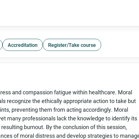
Accreditation
Register/Take course
stress and compassion fatigue within healthcare. Moral
s recognize the ethically appropriate action to take but
raints, preventing them from acting accordingly. Moral
 yet many professionals lack the knowledge to identify its
 resulting burnout. By the conclusion of this session,
stances of moral distress and develop strategies to manag