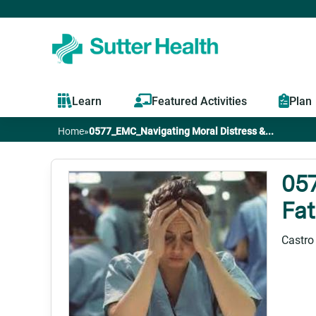
Learn
Featured Activities
Plan
Home
»
0577_EMC_Navigating Moral Distress &...
You
are
05
Fat
here
Castro