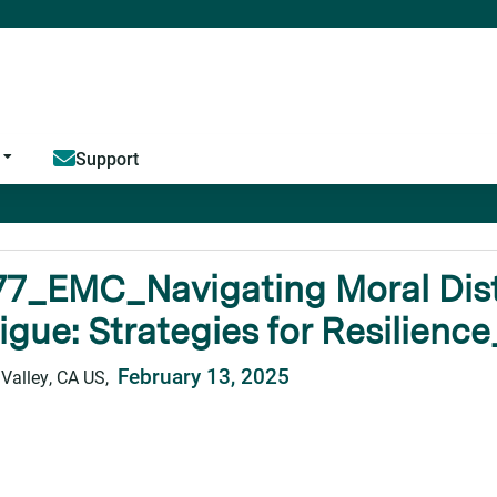
Jump to content
Support
77_EMC_Navigating Moral Dis
igue: Strategies for Resilience
February 13, 2025
 Valley, CA US