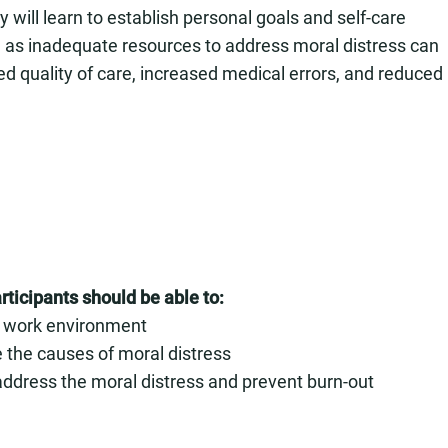
ey will learn to establish personal goals and self-care
al, as inadequate resources to address moral distress can
d quality of care, increased medical errors, and reduced
rticipants should be able to:
ir work environment
e the causes of moral distress
o address the moral distress and prevent burn-out