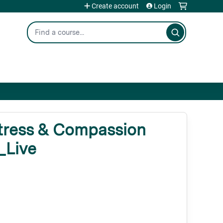
Create account
Login
Search
tress & Compassion
_Live