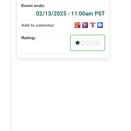
Event ends:
02/13/2025 - 11:00am PST
Add to calendar:
Rating: