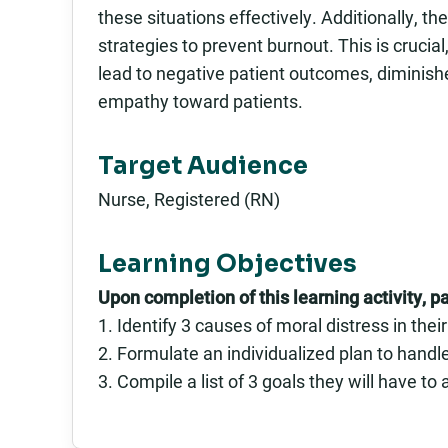
these situations effectively. Additionally, th
strategies to prevent burnout. This is cruci
lead to negative patient outcomes, diminishe
empathy toward patients.
Target Audience
Nurse, Registered (RN)
Learning Objectives
Upon completion of this learning activity, pa
1. Identify 3 causes of moral distress in the
2. Formulate an individualized plan to handl
3. Compile a list of 3 goals they will have t