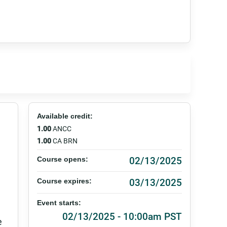
Available credit:
1.00
ANCC
1.00
CA BRN
02/13/2025
Course opens:
03/13/2025
Course expires:
Event starts:
02/13/2025 - 10:00am PST
e