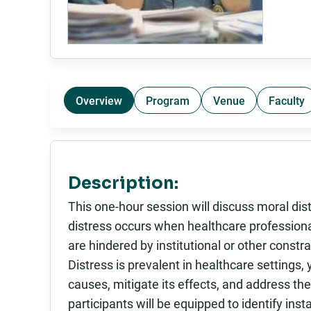
Overview
Program
Venue
Faculty
Description:
This one-hour session will discuss moral di
distress occurs when healthcare professional
are hindered by institutional or other const
Distress is prevalent in healthcare settings,
causes, mitigate its effects, and address the
participants will be equipped to identify in