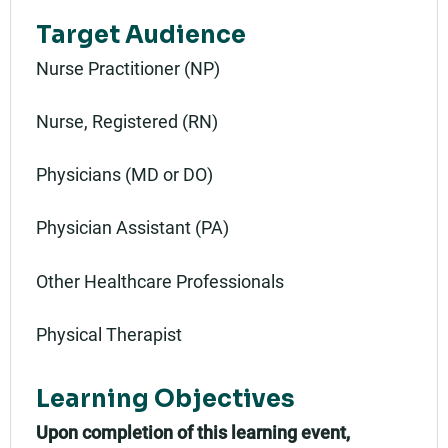
Target Audience
Nurse Practitioner (NP)
Nurse, Registered (RN)
Physicians (MD or DO)
Physician Assistant (PA)
Other Healthcare Professionals
Physical Therapist
Learning Objectives
Upon completion of this learning event,