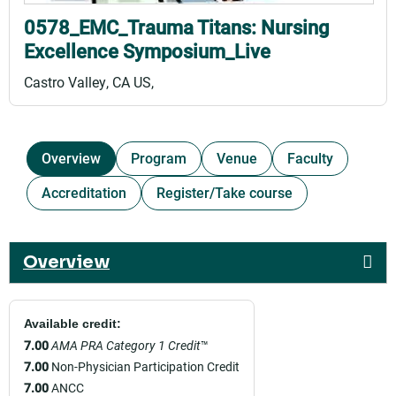
0578_EMC_Trauma Titans: Nursing
Excellence Symposium_Live
Castro Valley, CA US
Overview
Program
Venue
Faculty
Accreditation
Register/Take course
Overview
Available credit:
7.00
AMA PRA Category 1 Credit
™
7.00
Non-Physician Participation Credit
7.00
ANCC