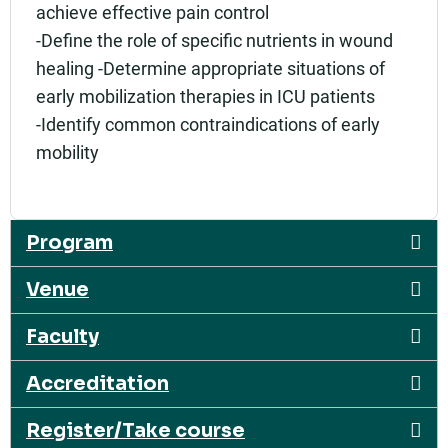
achieve effective pain control
-Define the role of specific nutrients in wound
healing -Determine appropriate situations of
early mobilization therapies in ICU patients
-Identify common contraindications of early
mobility
Program
Venue
Faculty
Accreditation
Register/Take course