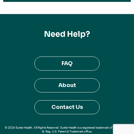
Need Help?
FAQ
About
Contact Us
© 2026 Sutter Health. All Rights Reserved. Sutter Health is a registered trademark of Sutter Health
®, Reg. U.S. Patent & Trademark office.