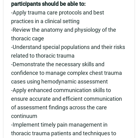
participants should be able to:
-Apply trauma care protocols and best
practices in a clinical setting
-Review the anatomy and physiology of the
thoracic cage
-Understand special populations and their risks
related to thoracic trauma
-Demonstrate the necessary skills and
confidence to manage complex chest trauma
cases using hemodynamic assessment
-Apply enhanced communication skills to
ensure accurate and efficient communication
of assessment findings across the care
continuum
-Implement timely pain management in
thoracic trauma patients and techniques to