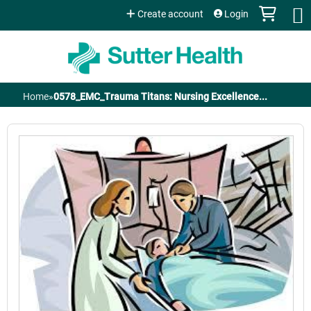
Jump to content
Create account
Login
Home
»
0578_EMC_Trauma Titans: Nursing Excellence...
You
are
here