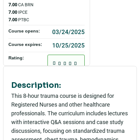
7.00
CA BRN
7.00
IPCE
7.00
PTBC
03/24/2025
Course opens:
10/25/2025
Course expires:
Rating:
Description:
This 8-hour trauma course is designed for
Registered Nurses and other healthcare
professionals. The curriculum includes lectures
with interactive Q&A sessions and case study
discussions, focusing on standardized trauma
assessment, chest trauma, hemodynamics,