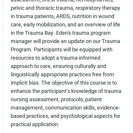
pelvic and thoracic trauma, respiratory therapy
in trauma patients, ARDS, nutrition in wound
care, early mobilization, and an overview of life
in the Trauma Bay. Eden's trauma program
manager will provide an update on our Trauma
Program. Participants will be equipped with
resources to adopt a trauma-informed
approach to care, ensuring culturally and
linguistically appropriate practices free from
implicit bias. The objective of this course is to
enhance the participant’s knowledge of trauma
nursing assessment, protocols, patient
management, communication skills, evidence-
based practices, and psychological aspects for
practical application.