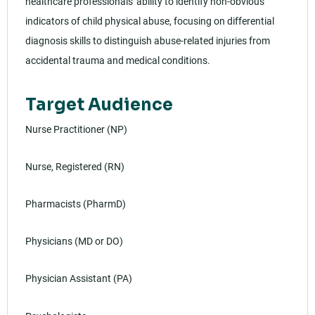
healthcare professionals' ability to identify non-obvious
indicators of child physical abuse, focusing on differential
diagnosis skills to distinguish abuse-related injuries from
accidental trauma and medical conditions.
Target Audience
Nurse Practitioner (NP)
Nurse, Registered (RN)
Pharmacists (PharmD)
Physicians (MD or DO)
Physician Assistant (PA)