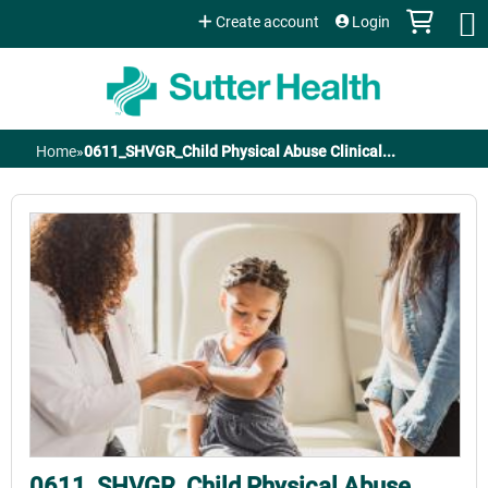
Jump to content
Create account
Login
Home
»
0611_SHVGR_Child Physical Abuse Clinical...
You
are
here
0611_SHVGR_Child Physical Abuse