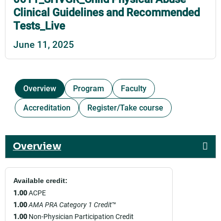
Clinical Guidelines and Recommended
Tests_Live
June 11, 2025
Overview
Program
Faculty
Accreditation
Register/Take course
Overview
Available credit:
1.00
ACPE
1.00
AMA PRA Category 1 Credit
™
1.00
Non-Physician Participation Credit