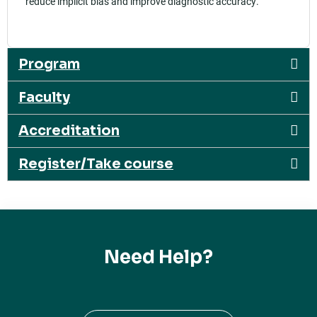
reduce implicit bias and improve diagnostic accuracy.
Program
Faculty
Accreditation
Register/Take course
Need Help?