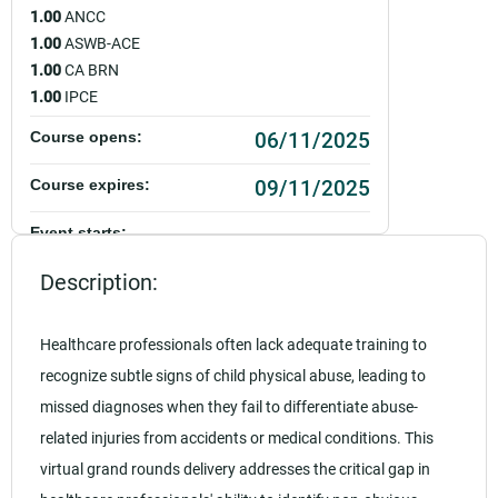
1.00
ANCC
1.00
ASWB-ACE
1.00
CA BRN
1.00
IPCE
06/11/2025
Course opens:
09/11/2025
Course expires:
Event starts:
06/11/2025 - 12:00pm PDT
Description:
Event ends:
06/11/2025 - 1:00pm PDT
Healthcare professionals often lack adequate training to
recognize subtle signs of child physical abuse, leading to
Add to calendar:
missed diagnoses when they fail to differentiate abuse-
Rating:
related injuries from accidents or medical conditions. This
virtual grand rounds delivery addresses the critical gap in