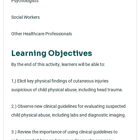
Psychologists
Social Workers
Other Healthcare Professionals
Learning Objectives
By the end of this activity, learners will be able to:
1,) Elicit key physical findings of cutaneous injuries
suspicious of child physical abuse, including head trauma.
2.) Observe new clinical guidelines for evaluating suspected
child physical abuse, including labs and diagnostic imaging.
3.) Review the importance of using clinical guidelines to