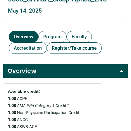
May 14, 2025
Overview
Program
Faculty
Accreditation
Register/Take course
Overview
Available credit:
1.00
ACPE
1.00
AMA PRA Category 1 Credit
™
1.00
Non-Physician Participation Credit
1.00
ANCC
1.00
ASWB-ACE