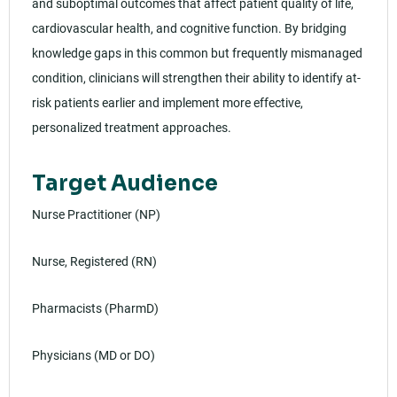
and suboptimal outcomes that affect patient quality of life,
cardiovascular health, and cognitive function. By bridging
knowledge gaps in this common but frequently mismanaged
condition, clinicians will strengthen their ability to identify at-
risk patients earlier and implement more effective,
personalized treatment approaches.
Target Audience
Nurse Practitioner (NP)
Nurse, Registered (RN)
Pharmacists (PharmD)
Physicians (MD or DO)