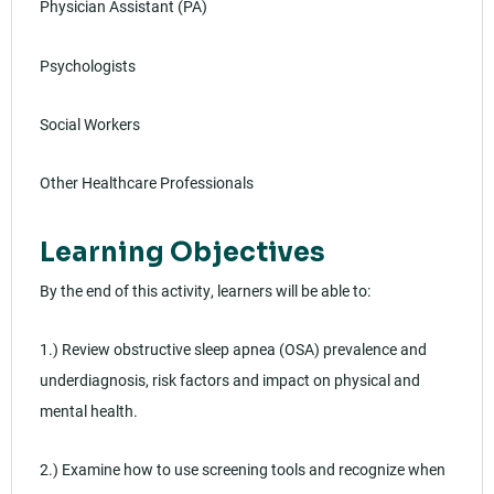
Physician Assistant (PA)
Psychologists
Social Workers
Other Healthcare Professionals
Learning Objectives
By the end of this activity, learners will be able to:
1.) Review obstructive sleep apnea (OSA) prevalence and
underdiagnosis, risk factors and impact on physical and
mental health.
2.) Examine how to use screening tools and recognize when