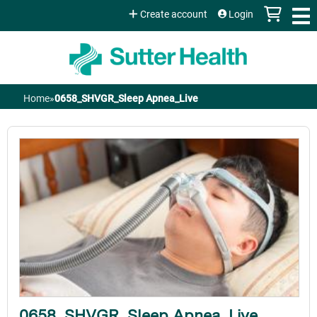
Jump to content
Create account
Login
Home
»
0658_SHVGR_Sleep Apnea_Live
You
are
here
0658_SHVGR_Sleep Apnea_Live