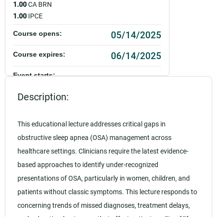
1.00
CA BRN
1.00
IPCE
05/14/2025
Course opens:
06/14/2025
Course expires:
Event starts:
05/14/2025 - 12:00pm PDT
Description:
Event ends:
05/14/2025 - 1:00pm PDT
This educational lecture addresses critical gaps in
obstructive sleep apnea (OSA) management across
Add to calendar:
healthcare settings. Clinicians require the latest evidence-
Rating:
based approaches to identify under-recognized
presentations of OSA, particularly in women, children, and
patients without classic symptoms. This lecture responds to
concerning trends of missed diagnoses, treatment delays,