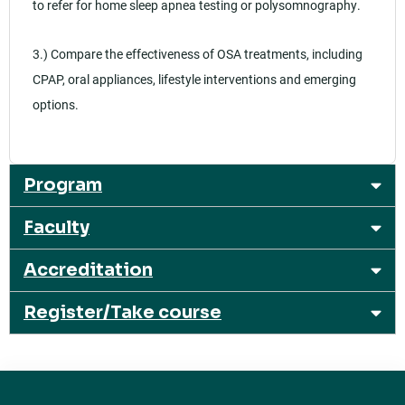
to refer for home sleep apnea testing or polysomnography.
3.) Compare the effectiveness of OSA treatments, including
CPAP, oral appliances, lifestyle interventions and emerging
options.
Program
Faculty
Accreditation
Register/Take course