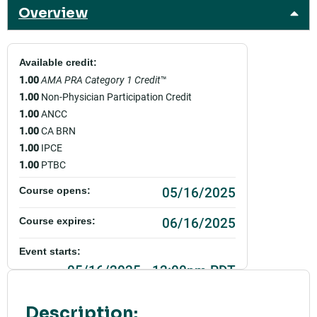
Overview
Available credit:
1.00
AMA PRA Category 1 Credit
™
1.00
Non-Physician Participation Credit
1.00
ANCC
1.00
CA BRN
1.00
IPCE
1.00
PTBC
05/16/2025
Course opens:
06/16/2025
Course expires:
Event starts:
05/16/2025 - 12:00pm PDT
Event ends:
Description: