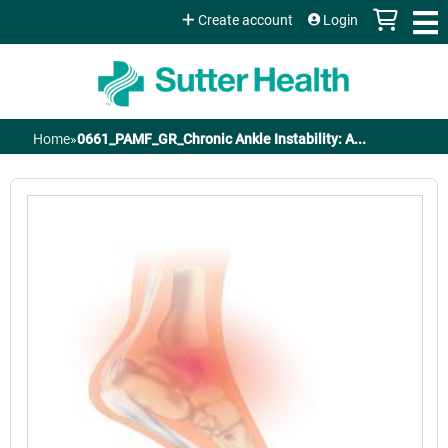
Jump to content
Create account
Login
Home
»
0661_PAMF_GR_Chronic Ankle Instability: A...
You
are
here