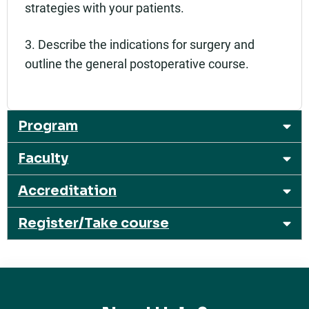
strategies with your patients.
3. Describe the indications for surgery and
outline the general postoperative course.
Program
Faculty
Accreditation
Register/Take course