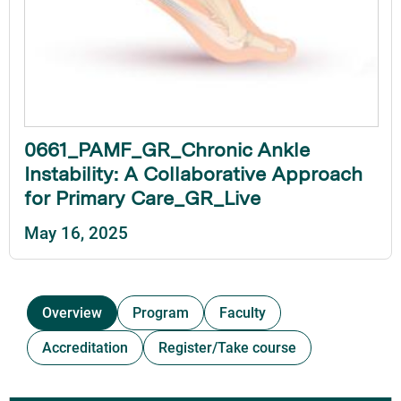
0661_PAMF_GR_Chronic Ankle
Instability: A Collaborative Approach
for Primary Care_GR_Live
May 16, 2025
Overview
Program
Faculty
Accreditation
Register/Take course