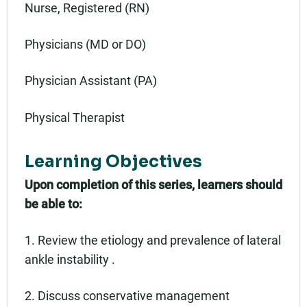
Nurse, Registered (RN)
Physicians (MD or DO)
Physician Assistant (PA)
Physical Therapist
Learning Objectives
Upon completion of this series, learners should
be able to:
1. Review the etiology and prevalence of lateral
ankle instability .
2. Discuss conservative management