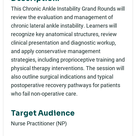
05/16/2025 - 1:00pm PDT
This Chronic Ankle Instability Grand Rounds will
Add to calendar:
review the evaluation and management of
chronic lateral ankle instability. Learners will
Rating:
recognize key anatomical structures, review
clinical presentation and diagnostic workup,
and apply conservative management
strategies, including proprioceptive training and
physical therapy interventions. The session will
also outline surgical indications and typical
postoperative recovery pathways for patients
who fail non-operative care.
Target Audience
Nurse Practitioner (NP)