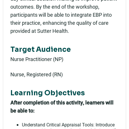
outcomes. By the end of the workshop,
participants will be able to integrate EBP into
their practice, enhancing the quality of care
provided at Sutter Health.
Target Audience
Nurse Practitioner (NP)
Nurse, Registered (RN)
Learning Objectives
After completion of this activity, learners will
be able to:
Understand Critical Appraisal Tools: Introduce