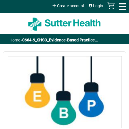
Jump to content
Create account
Login
Home
»
0664-9_SHSO_Evidence-Based Practice...
You
are
here