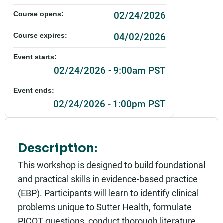
02/24/2026
Course opens:
04/02/2026
Course expires:
Event starts:
02/24/2026 - 9:00am PST
Event ends:
02/24/2026 - 1:00pm PST
Add to calendar:
Rating:
Description:
This workshop is designed to build foundational
and practical skills in evidence-based practice
(EBP). Participants will learn to identify clinical
problems unique to Sutter Health, formulate
PICOT questions, conduct thorough literature