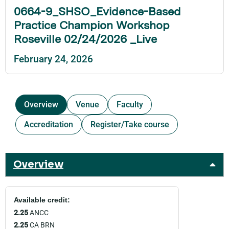
0664-9_SHSO_Evidence-Based
Practice Champion Workshop
Roseville 02/24/2026 _Live
February 24, 2026
Overview
Venue
Faculty
Accreditation
Register/Take course
Overview
Available credit:
2.25
ANCC
2.25
CA BRN