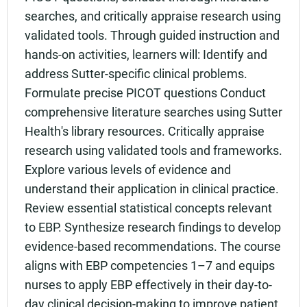
searches, and critically appraise research using
validated tools. Through guided instruction and
hands-on activities, learners will: Identify and
address Sutter-specific clinical problems.
Formulate precise PICOT questions Conduct
comprehensive literature searches using Sutter
Health's library resources. Critically appraise
research using validated tools and frameworks.
Explore various levels of evidence and
understand their application in clinical practice.
Review essential statistical concepts relevant
to EBP. Synthesize research findings to develop
evidence-based recommendations. The course
aligns with EBP competencies 1–7 and equips
nurses to apply EBP effectively in their day-to-
day clinical decision-making to improve patient