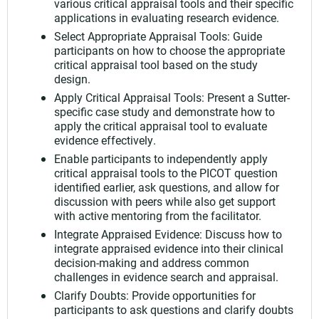
various critical appraisal tools and their specific
applications in evaluating research evidence.
Select Appropriate Appraisal Tools: Guide
participants on how to choose the appropriate
critical appraisal tool based on the study
design.
Apply Critical Appraisal Tools: Present a Sutter-
specific case study and demonstrate how to
apply the critical appraisal tool to evaluate
evidence effectively.
Enable participants to independently apply
critical appraisal tools to the PICOT question
identified earlier, ask questions, and allow for
discussion with peers while also get support
with active mentoring from the facilitator.
Integrate Appraised Evidence: Discuss how to
integrate appraised evidence into their clinical
decision-making and address common
challenges in evidence search and appraisal.
Clarify Doubts: Provide opportunities for
participants to ask questions and clarify doubts