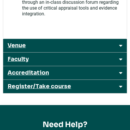
through an in-class discussion forum regarding
the use of critical appraisal tools and evidence
integration.
Venue
Faculty
Accreditation
Register/Take course
Need Help?