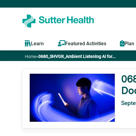
Learn
Featured Activities
Plan
Home
»
0680_SHVGR_Ambient Listening AI for...
You
are
068
Do
here
Septe