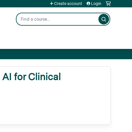
Create account
Login
Search
 for Clinical