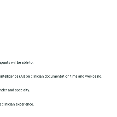
pants will be able to:
 intelligence (AI) on clinician documentation time and well-being.
ender and specialty.
 clinician experience.