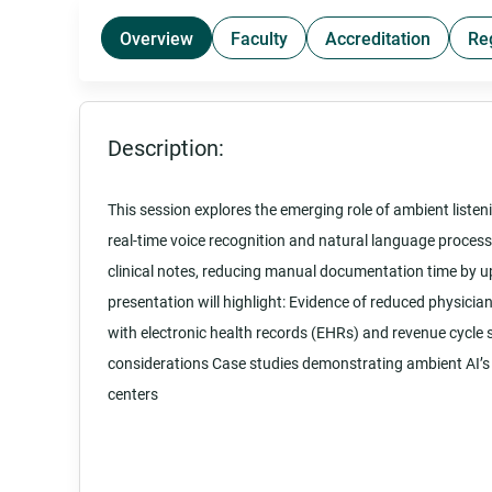
Overview
Faculty
Accreditation
Re
Description:
This session explores the emerging role of ambient listenin
real-time voice recognition and natural language proces
clinical notes, reducing manual documentation time by up
presentation will highlight: Evidence of reduced physicia
with electronic health records (EHRs) and revenue cycle
considerations Case studies demonstrating ambient AI’s 
centers