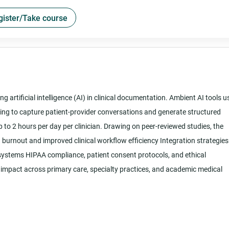
gister/Take course
g artificial intelligence (AI) in clinical documentation. Ambient AI tools u
sing to capture patient-provider conversations and generate structured
 to 2 hours per day per clinician. Drawing on peer-reviewed studies, the
n burnout and improved clinical workflow efficiency Integration strategies
 systems HIPAA compliance, patient consent protocols, and ethical
impact across primary care, specialty practices, and academic medical