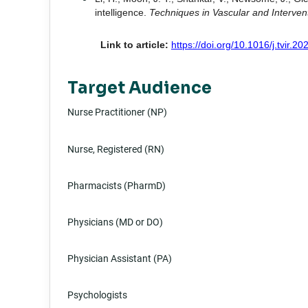
intelligence.
Techniques in Vascular and Interven
Link to article:
https://doi.org/10.1016/j.tvir.2
Target Audience
Nurse Practitioner (NP)
Nurse, Registered (RN)
Pharmacists (PharmD)
Physicians (MD or DO)
Physician Assistant (PA)
Psychologists