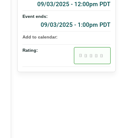
09/03/2025 - 12:00pm PDT
Event ends:
09/03/2025 - 1:00pm PDT
Add to calendar:
Rating: