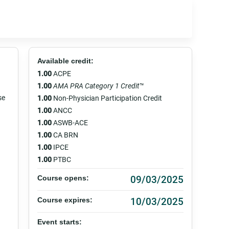
Available credit:
1.00
ACPE
1.00
AMA PRA Category 1 Credit
™
se
1.00
Non-Physician Participation Credit
1.00
ANCC
1.00
ASWB-ACE
1.00
CA BRN
1.00
IPCE
1.00
PTBC
09/03/2025
Course opens:
10/03/2025
Course expires:
Event starts: