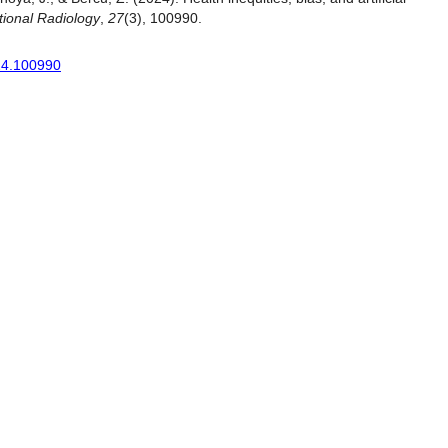
tional Radiology
,
27
(3), 100990.
024.100990