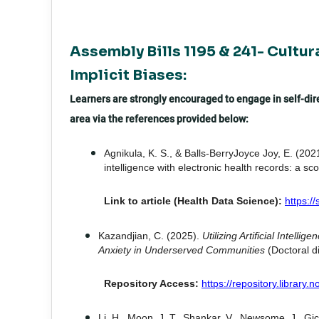
Assembly Bills 1195 & 241- Cultur
Implicit Biases:
Learners are strongly encouraged to engage in self-direc
area via the references provided below:
Agnikula, K. S., & Balls-BerryJoyce Joy, E. (2021
intelligence with electronic health records: a sc
Link to article (Health Data Science):
https:/
Kazandjian, C. (2025).
Utilizing Artificial Intel
Anxiety in Underserved Communities
(Doctoral di
Repository Access:
https://repository.library
Li, H., Moon, J. T., Shankar, V., Newsome, J., Gich