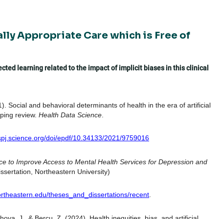
ally Appropriate Care which is Free of
ted learning related to the impact of implicit biases in this clinical
). Social and behavioral determinants of health in the era of artificial
oping review.
Health Data Science
.
/spj.science.org/doi/epdf/10.34133/2021/9759016
ligence to Improve Access to Mental Health Services for Depression and
ssertation, Northeastern University)
.northeastern.edu/theses_and_dissertations/recent
.
oya, J., & Bercu, Z. (2024). Health inequities, bias, and artificial