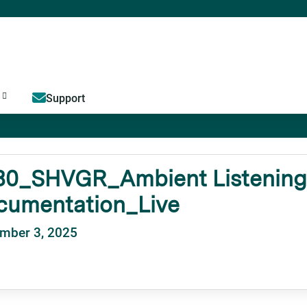
Jump to content
Support
0_SHVGR_Ambient Listening AI
cumentation_Live
mber 3, 2025