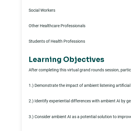
Social Workers
Other Healthcare Professionals
Students of Health Professions
Learning Objectives
After completing this virtual grand rounds session, partici
1.) Demonstrate the impact of ambient listening artificial
2.) Identify experiential differences with ambient AI by g
3.) Consider ambient AI as a potential solution to improve