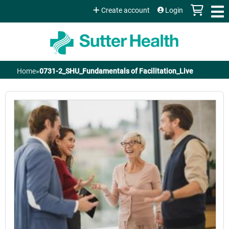
Jump to content
Create account
Login
Home
»
0731-2_SHU_Fundamentals of Facilitation_Live
You
are
here