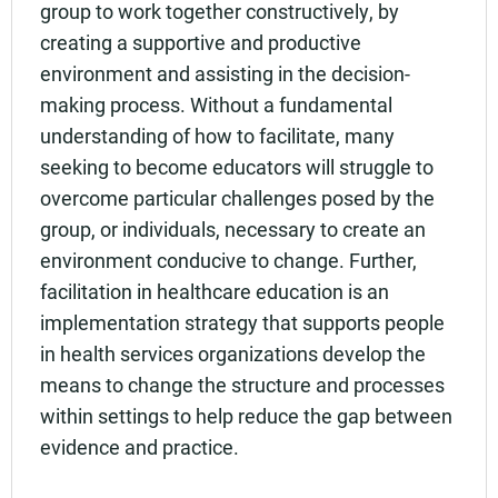
group to work together constructively, by
creating a supportive and productive
environment and assisting in the decision-
making process. Without a fundamental
understanding of how to facilitate, many
seeking to become educators will struggle to
overcome particular challenges posed by the
group, or individuals, necessary to create an
environment conducive to change. Further,
facilitation in healthcare education is an
implementation strategy that supports people
in health services organizations develop the
means to change the structure and processes
within settings to help reduce the gap between
evidence and practice.