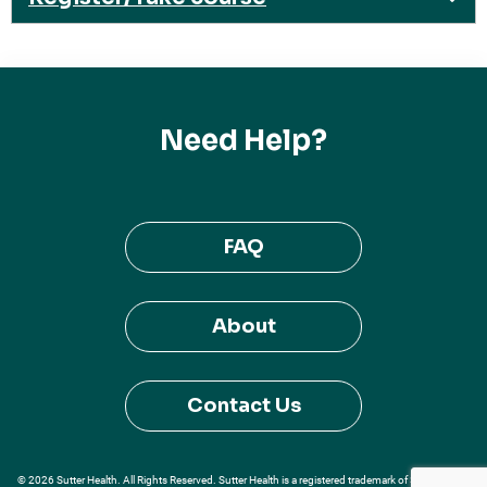
Need Help?
FAQ
About
Contact Us
© 2026 Sutter Health. All Rights Reserved. Sutter Health is a registered trademark of Sutter Health