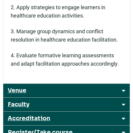
2. Apply strategies to engage learners in
healthcare education activities.
3. Manage group dynamics and conflict
resolution in healthcare education facilitation.
4. Evaluate formative learning assessments
and adapt facilitation approaches accordingly.
Venue
Faculty
Accreditation
Register/Take course