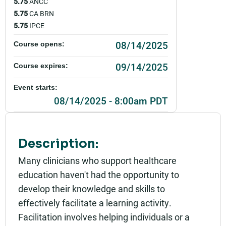
5.75
ANCC
5.75
CA BRN
5.75
IPCE
08/14/2025
Course opens:
09/14/2025
Course expires:
Event starts:
08/14/2025 - 8:00am PDT
Event ends:
08/14/2025 - 4:00pm PDT
Description:
Add to calendar:
Many clinicians who support healthcare
education haven't had the opportunity to
Rating:
develop their knowledge and skills to
effectively facilitate a learning activity.
Facilitation involves helping individuals or a