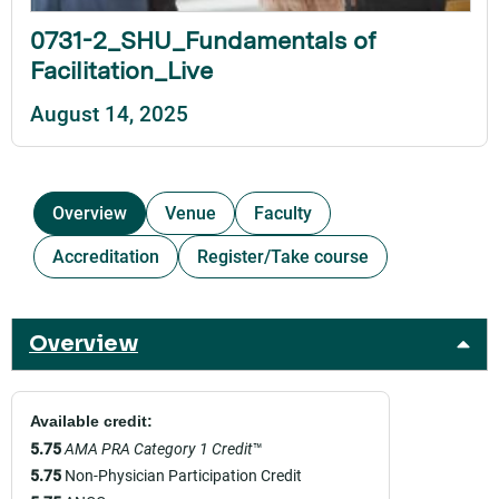
0731-2_SHU_Fundamentals of
Facilitation_Live
August 14, 2025
Overview
Venue
Faculty
Accreditation
Register/Take course
Overview
Available credit:
5.75
AMA PRA Category 1 Credit
™
5.75
Non-Physician Participation Credit