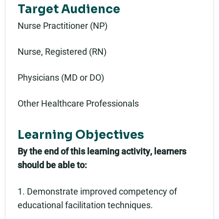
Target Audience
Nurse Practitioner (NP)
Nurse, Registered (RN)
Physicians (MD or DO)
Other Healthcare Professionals
Learning Objectives
By the end of this learning activity, learners
should be able to:
1. Demonstrate improved competency of
educational facilitation techniques.