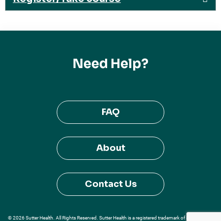
Need Help?
FAQ
About
Contact Us
© 2026 Sutter Health. All Rights Reserved. Sutter Health is a registered trademark of Sutter Health