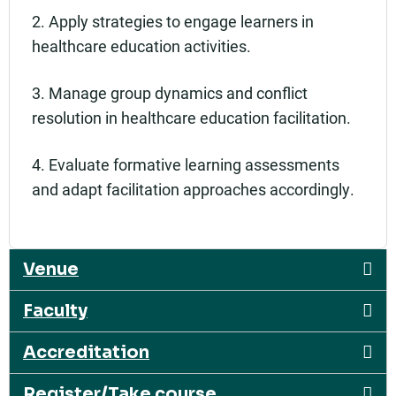
2. Apply strategies to engage learners in
healthcare education activities.
3. Manage group dynamics and conflict
resolution in healthcare education facilitation.
4. Evaluate formative learning assessments
and adapt facilitation approaches accordingly.
Venue
Faculty
Accreditation
Register/Take course