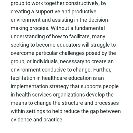
group to work together constructively, by
creating a supportive and productive
environment and assisting in the decision-
making process. Without a fundamental
understanding of how to facilitate, many
seeking to become educators will struggle to
overcome particular challenges posed by the
group, or individuals, necessary to create an
environment conducive to change. Further,
facilitation in healthcare education is an
implementation strategy that supports people
in health services organizations develop the
means to change the structure and processes
within settings to help reduce the gap between
evidence and practice.