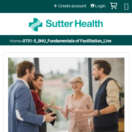
Jump to content
Create account
Login
Home
»
0731-5_SHU_Fundamentals of Facilitation_Live
You
are
here