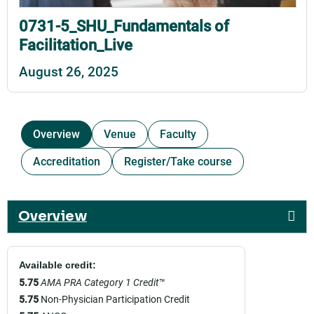
0731-5_SHU_Fundamentals of
Facilitation_Live
August 26, 2025
Overview
Venue
Faculty
Accreditation
Register/Take course
Overview
Available credit:
5.75
AMA PRA Category 1 Credit
™
5.75
Non-Physician Participation Credit