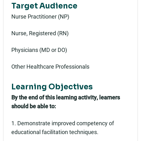
Target Audience
Nurse Practitioner (NP)
Nurse, Registered (RN)
Physicians (MD or DO)
Other Healthcare Professionals
Learning Objectives
By the end of this learning activity, learners
should be able to:
1. Demonstrate improved competency of
educational facilitation techniques.