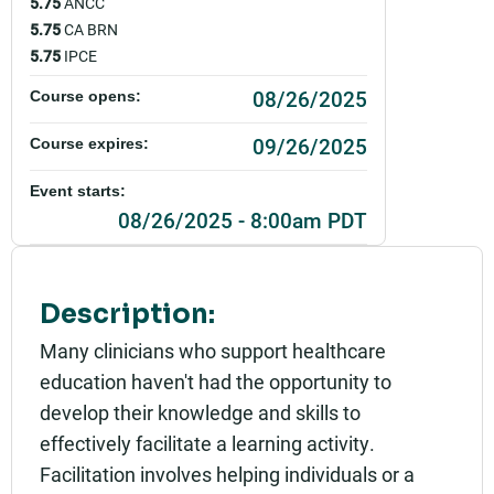
5.75
ANCC
5.75
CA BRN
5.75
IPCE
08/26/2025
Course opens:
09/26/2025
Course expires:
Event starts:
08/26/2025 - 8:00am PDT
Event ends:
08/26/2025 - 4:30pm PDT
Description:
Add to calendar:
Many clinicians who support healthcare
education haven't had the opportunity to
Rating:
develop their knowledge and skills to
effectively facilitate a learning activity.
Facilitation involves helping individuals or a