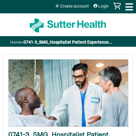
Jump to content
Create account
Login
Home
»
0741-3_SMG_Hospitalist Patient Experience...
You
are
here
0741-3_SMG_Hospitalist Patient