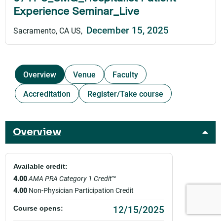
Experience Seminar_Live
December 15, 2025
Sacramento, CA US
Overview
Venue
Faculty
Accreditation
Register/Take course
Overview
Available credit:
4.00
AMA PRA Category 1 Credit
™
4.00
Non-Physician Participation Credit
12/15/2025
Course opens: