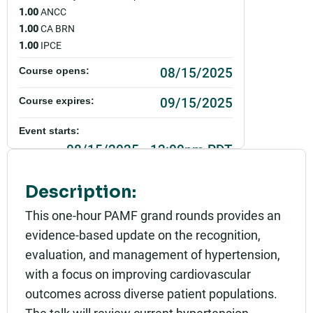
1.00
ANCC
1.00
CA BRN
1.00
IPCE
08/15/2025
Course opens:
09/15/2025
Course expires:
Event starts:
08/15/2025 - 12:00pm PDT
Event ends:
Description:
08/15/2025 - 1:00pm PDT
This one-hour PAMF grand rounds provides an
Add to calendar:
evidence-based update on the recognition,
evaluation, and management of hypertension,
Rating:
with a focus on improving cardiovascular
outcomes across diverse patient populations.