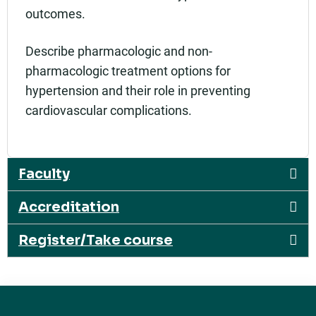
outcomes.
Describe pharmacologic and non-
pharmacologic treatment options for
hypertension and their role in preventing
cardiovascular complications.
Faculty
Accreditation
Register/Take course