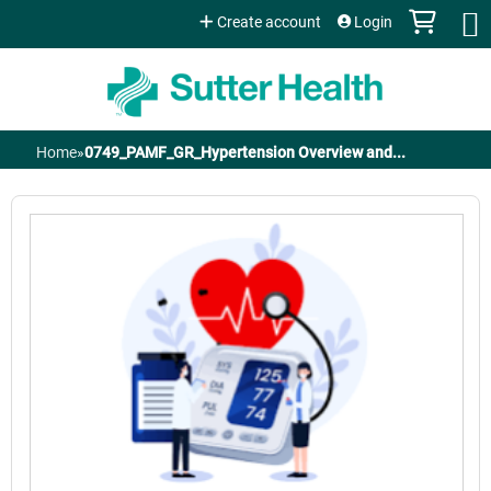
Jump to content
Create account
Login
Home
»
0749_PAMF_GR_Hypertension Overview and...
You
are
here