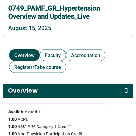
0749_PAMF_GR_Hypertension
Overview and Updates_Live
August 15, 2025
Overview
Faculty
Accreditation
Register/Take course
Overview
Available credit:
1.00
ACPE
1.00
AMA PRA Category 1 Credit
™
1.00
Non-Physician Participation Credit