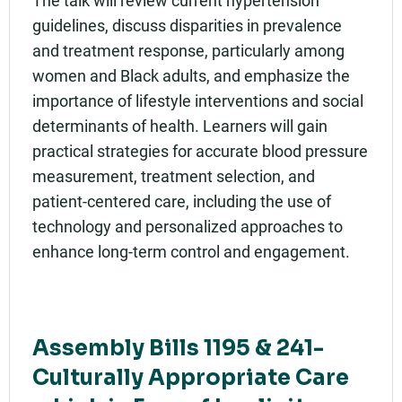
The talk will review current hypertension
guidelines, discuss disparities in prevalence
and treatment response, particularly among
women and Black adults, and emphasize the
importance of lifestyle interventions and social
determinants of health. Learners will gain
practical strategies for accurate blood pressure
measurement, treatment selection, and
patient-centered care, including the use of
technology and personalized approaches to
enhance long-term control and engagement.
Assembly Bills 1195 & 241-
Culturally Appropriate Care