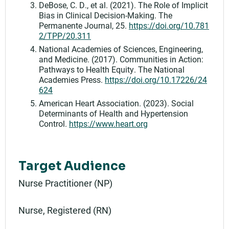
DeBose, C. D., et al. (2021). The Role of Implicit
Bias in Clinical Decision-Making. The
Permanente Journal, 25.
https://doi.org/10.781
2/TPP/20.311
National Academies of Sciences, Engineering,
and Medicine. (2017). Communities in Action:
Pathways to Health Equity. The National
Academies Press.
https://doi.org/10.17226/24
624
American Heart Association. (2023). Social
Determinants of Health and Hypertension
Control.
https://www.heart.org
Target Audience
Nurse Practitioner (NP)
Nurse, Registered (RN)