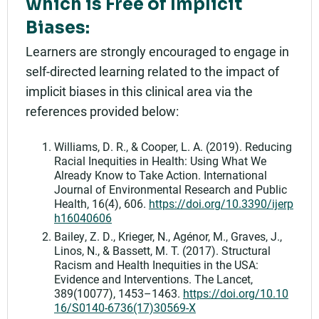
which is Free of Implicit
Biases:
Learners are strongly encouraged to engage in
self-directed learning related to the impact of
implicit biases in this clinical area via the
references provided below:
Williams, D. R., & Cooper, L. A. (2019). Reducing
Racial Inequities in Health: Using What We
Already Know to Take Action. International
Journal of Environmental Research and Public
Health, 16(4), 606.
https://doi.org/10.3390/ijerp
h16040606
Bailey, Z. D., Krieger, N., Agénor, M., Graves, J.,
Linos, N., & Bassett, M. T. (2017). Structural
Racism and Health Inequities in the USA:
Evidence and Interventions. The Lancet,
389(10077), 1453–1463.
https://doi.org/10.10
16/S0140-6736(17)30569-X