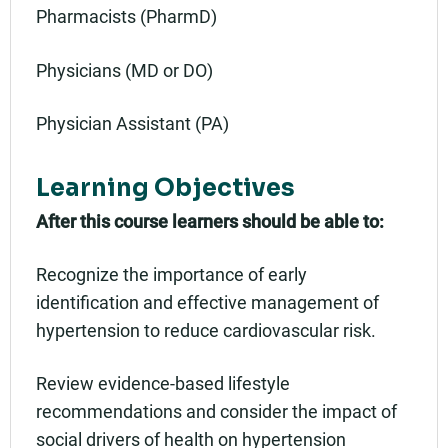
Pharmacists (PharmD)
Physicians (MD or DO)
Physician Assistant (PA)
Learning Objectives
After this course learners should be able to:
Recognize the importance of early
identification and effective management of
hypertension to reduce cardiovascular risk.
Review evidence-based lifestyle
recommendations and consider the impact of
social drivers of health on hypertension