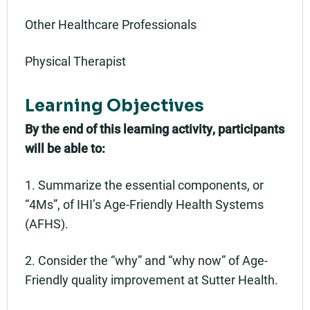
Other Healthcare Professionals
Physical Therapist
Learning Objectives
By the end of this learning activity, participants
will be able to:
1. Summarize the essential components, or
“4Ms”, of IHI’s Age-Friendly Health Systems
(AFHS).
2. Consider the “why” and “why now” of Age-
Friendly quality improvement at Sutter Health.