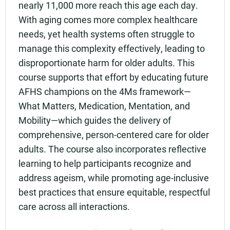
nearly 11,000 more reach this age each day.
With aging comes more complex healthcare
needs, yet health systems often struggle to
manage this complexity effectively, leading to
disproportionate harm for older adults. This
course supports that effort by educating future
AFHS champions on the 4Ms framework—
What Matters, Medication, Mentation, and
Mobility—which guides the delivery of
comprehensive, person-centered care for older
adults. The course also incorporates reflective
learning to help participants recognize and
address ageism, while promoting age-inclusive
best practices that ensure equitable, respectful
care across all interactions.