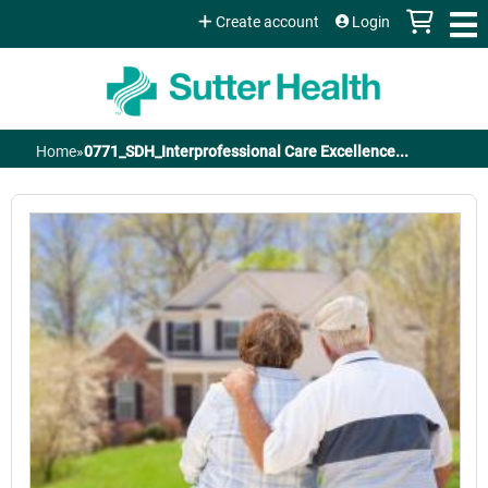
Jump to content
Create account
Login
Home
»
0771_SDH_Interprofessional Care Excellence...
You
are
here