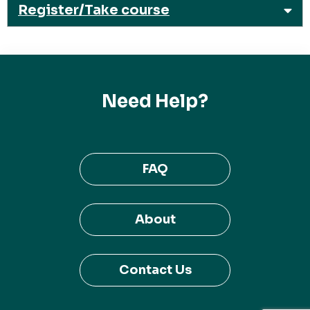
Register/Take course
Need Help?
FAQ
About
Contact Us