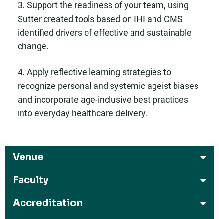
3. Support the readiness of your team, using
Sutter created tools based on IHI and CMS
identified drivers of effective and sustainable
change.
4. Apply reflective learning strategies to
recognize personal and systemic ageist biases
and incorporate age-inclusive best practices
into everyday healthcare delivery.
Venue
Faculty
Accreditation