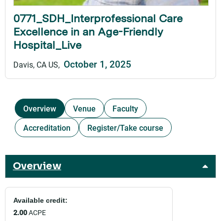
0771_SDH_Interprofessional Care
Excellence in an Age-Friendly
Hospital_Live
October 1, 2025
Davis, CA US
Overview
Venue
Faculty
Accreditation
Register/Take course
Overview
Available credit:
2.00
ACPE