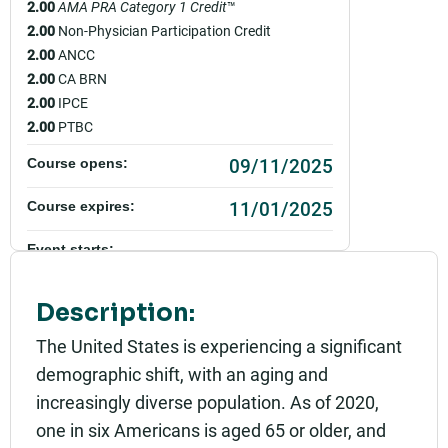
2.00
AMA PRA Category 1 Credit
™
2.00
Non-Physician Participation Credit
2.00
ANCC
2.00
CA BRN
2.00
IPCE
2.00
PTBC
09/11/2025
Course opens:
11/01/2025
Course expires:
Event starts:
10/01/2025 - 9:00am PDT
Description:
Event ends:
10/01/2025 - 11:00am PDT
The United States is experiencing a significant
demographic shift, with an aging and
Add to calendar:
increasingly diverse population. As of 2020,
Rating:
one in six Americans is aged 65 or older, and