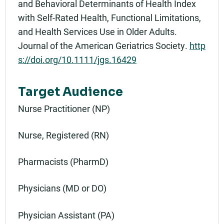
and Behavioral Determinants of Health Index
with Self-Rated Health, Functional Limitations,
and Health Services Use in Older Adults.
Journal of the American Geriatrics Society.
http
s://doi.org/10.1111/jgs.16429
Target Audience
Nurse Practitioner (NP)
Nurse, Registered (RN)
Pharmacists (PharmD)
Physicians (MD or DO)
Physician Assistant (PA)