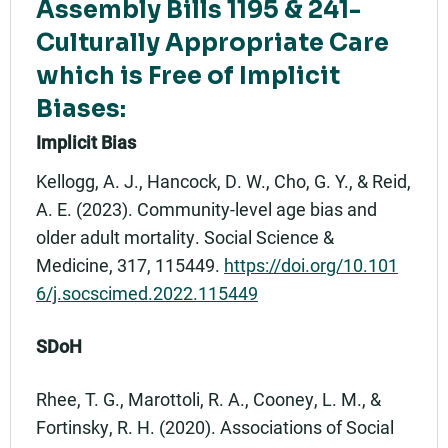
Assembly Bills 1195 & 241-
Culturally Appropriate Care
which is Free of Implicit
Biases:
Implicit Bias
Kellogg, A. J., Hancock, D. W., Cho, G. Y., & Reid,
A. E. (2023). Community-level age bias and
older adult mortality. Social Science &
Medicine, 317, 115449.
https://doi.org/10.101
6/j.socscimed.2022.115449
SDoH
Rhee, T. G., Marottoli, R. A., Cooney, L. M., &
Fortinsky, R. H. (2020). Associations of Social