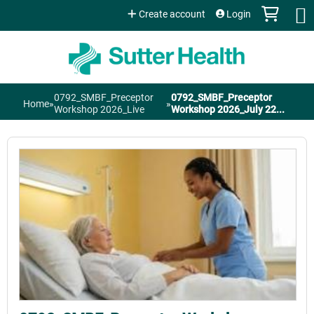
Jump to content
Create account
Login
0792_SMBF_Preceptor
0792_SMBF_Preceptor
Home
»
»
You
Workshop 2026_Live
Workshop 2026_July 22...
are
here