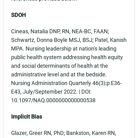
SDOH
Cineas, Natalia DNP, RN, NEA-BC, FAAN;
Schwartz, Donna Boyle MSJ, BSJ; Patel, Kanish
MPA. Nursing leadership at nation's leading
public health system addressing health equity
and social determinants of health at the
administrative level and at the bedside.
Nursing Administration Quarterly 46(3):p E36-
E43, July/September 2022. | DOI:
10.1097/NAQ.0000000000000538
Implicit Bias
Glazer, Greer RN, PhD; Bankston, Karen RN,