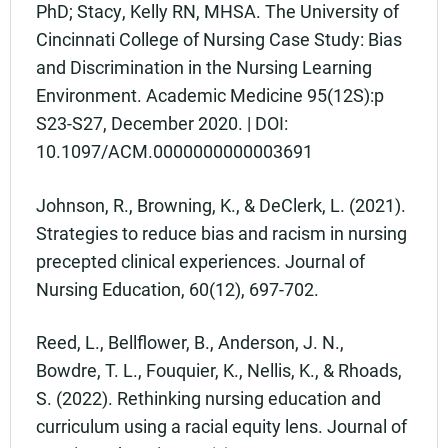
PhD; Stacy, Kelly RN, MHSA. The University of
Cincinnati College of Nursing Case Study: Bias
and Discrimination in the Nursing Learning
Environment. Academic Medicine 95(12S):p
S23-S27, December 2020. | DOI:
10.1097/ACM.0000000000003691
Johnson, R., Browning, K., & DeClerk, L. (2021).
Strategies to reduce bias and racism in nursing
precepted clinical experiences. Journal of
Nursing Education, 60(12), 697-702.
Reed, L., Bellflower, B., Anderson, J. N.,
Bowdre, T. L., Fouquier, K., Nellis, K., & Rhoads,
S. (2022). Rethinking nursing education and
curriculum using a racial equity lens. Journal of