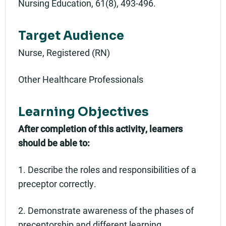
Nursing Education, 61(8), 493-496.
Target Audience
Nurse, Registered (RN)
Other Healthcare Professionals
Learning Objectives
After completion of this activity, learners
should be able to:
1. Describe the roles and responsibilities of a
preceptor correctly.
2. Demonstrate awareness of the phases of
preceptorship and different learning