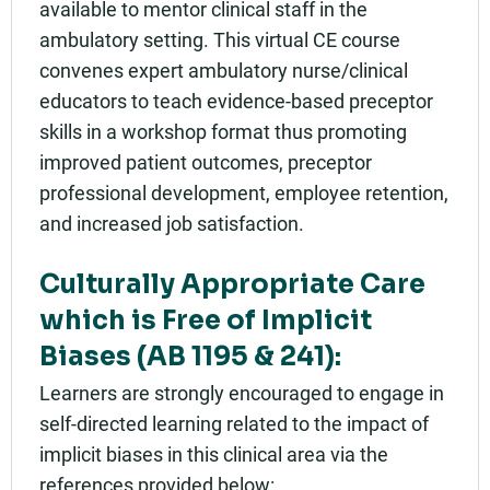
available to mentor clinical staff in the
ambulatory setting. This virtual CE course
convenes expert ambulatory nurse/clinical
educators to teach evidence-based preceptor
skills in a workshop format thus promoting
improved patient outcomes, preceptor
professional development, employee retention,
and increased job satisfaction.
Culturally Appropriate Care
which is Free of Implicit
Biases (AB 1195 & 241):
Learners are strongly encouraged to engage in
self-directed learning related to the impact of
implicit biases in this clinical area via the
references provided below: