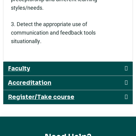
styles/needs.
3. Detect the appropriate use of
communication and feedback tools
situationally.
Faculty
Accreditation
Register/Take course