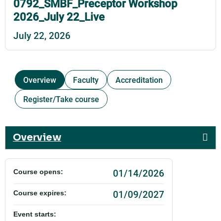
0792_SMBF_Preceptor Workshop
2026_July 22_Live
July 22, 2026
Overview
Faculty
Accreditation
Register/Take course
Overview
01/14/2026
Course opens:
01/09/2027
Course expires:
Event starts: