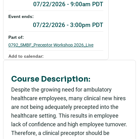
07/22/2026 - 9:00am PDT
Event ends:
07/22/2026 - 3:00pm PDT
Part of:
0792_SMBF_Preceptor Workshop 2026_Live
Add to calendar:
Rating:
Course Description:
Despite the growing need for ambulatory
healthcare employees, many clinical new hires
are not being adequately precepted into the
healthcare setting. This results in employee
lack of confidence and high employee turnover.
Therefore, a clinical preceptor should be