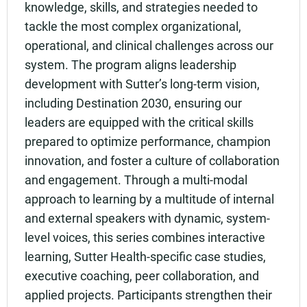
knowledge, skills, and strategies needed to
tackle the most complex organizational,
operational, and clinical challenges across our
system. The program aligns leadership
development with Sutter’s long-term vision,
including Destination 2030, ensuring our
leaders are equipped with the critical skills
prepared to optimize performance, champion
innovation, and foster a culture of collaboration
and engagement. Through a multi-modal
approach to learning by a multitude of internal
and external speakers with dynamic, system-
level voices, this series combines interactive
learning, Sutter Health-specific case studies,
executive coaching, peer collaboration, and
applied projects. Participants strengthen their