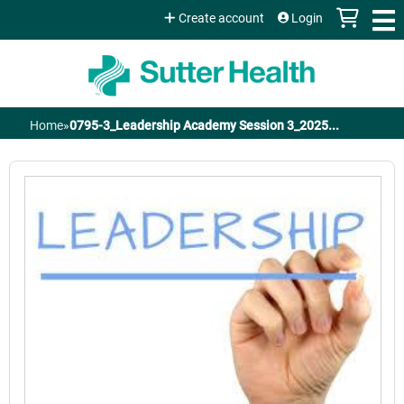
Jump to content
Create account
Login
Home
»
0795-3_Leadership Academy Session 3_2025...
You
are
here