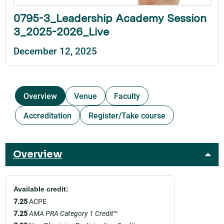
0795-3_Leadership Academy Session
3_2025-2026_Live
December 12, 2025
Overview
Venue
Faculty
Accreditation
Register/Take course
Overview
Available credit:
7.25
ACPE
7.25
AMA PRA Category 1 Credit
™