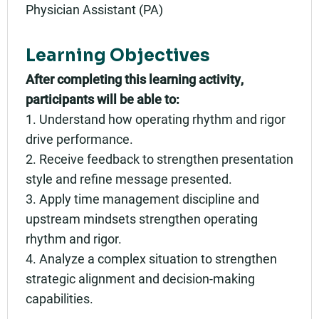
Physician Assistant (PA)
Learning Objectives
After completing this learning activity,
participants will be able to:
1. Understand how operating rhythm and rigor
drive performance.
2. Receive feedback to strengthen presentation
style and refine message presented.
3. Apply time management discipline and
upstream mindsets strengthen operating
rhythm and rigor.
4. Analyze a complex situation to strengthen
strategic alignment and decision-making
capabilities.