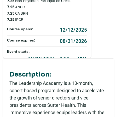
7.25
Non-Physician Participation Credit
7.25
ANCC
7.25
CA BRN
7.25
IPCE
12/12/2025
Course opens:
08/31/2026
Course expires:
Event starts:
12/12/2025 - 8:00am PST
Event ends:
Description:
12/12/2025 - 4:00pm PST
The Leadership Academy is a 10-month,
Add to calendar:
cohort-based program designed to accelerate
the growth of senior directors and vice
Rating:
presidents across Sutter Health. This
immersive experience equips leaders with the