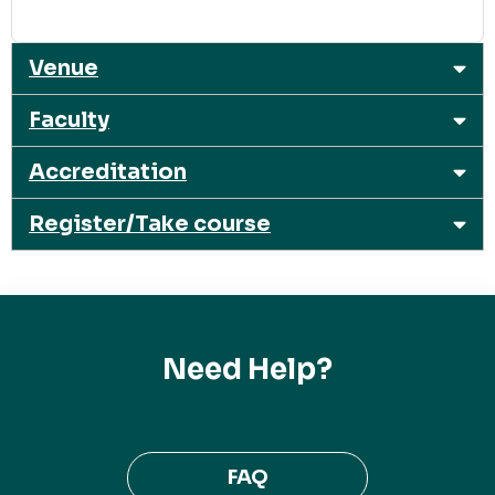
Venue
Faculty
Accreditation
Register/Take course
Need Help?
FAQ