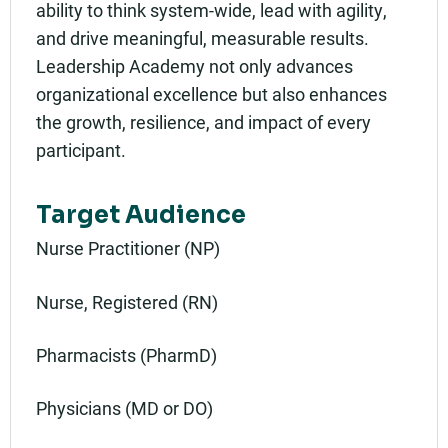
ability to think system-wide, lead with agility,
and drive meaningful, measurable results.
Leadership Academy not only advances
organizational excellence but also enhances
the growth, resilience, and impact of every
participant.
Target Audience
Nurse Practitioner (NP)
Nurse, Registered (RN)
Pharmacists (PharmD)
Physicians (MD or DO)