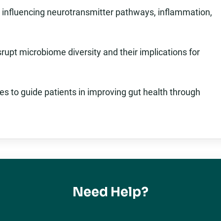
in influencing neurotransmitter pathways, inflammation,
isrupt microbiome diversity and their implications for
es to guide patients in improving gut health through
Need Help?