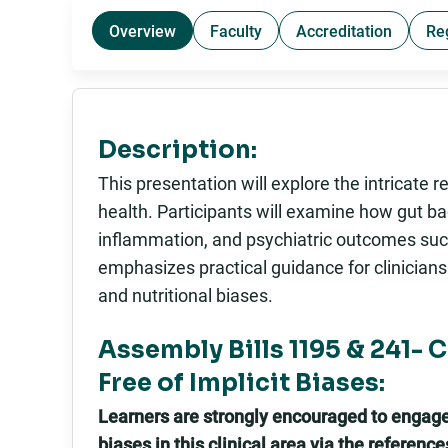
Overview
Faculty
Accreditation
Re
Description:
This presentation will explore the intricate
health. Participants will examine how gut b
inflammation, and psychiatric outcomes suc
emphasizes practical guidance for clinicians
and nutritional biases.
Assembly Bills 1195 & 241- 
Free of Implicit Biases:
Learners are strongly encouraged to engage i
biases in this clinical area via the referenc