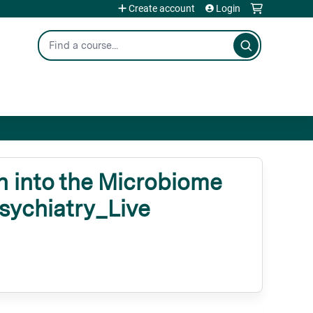
Create account
Login
Search
 into the Microbiome
Psychiatry_Live