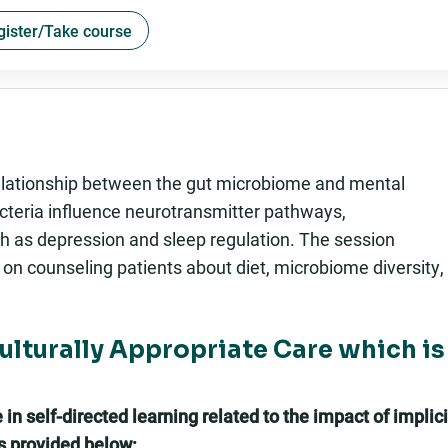
gister/Take course
 relationship between the gut microbiome and mental
acteria influence neurotransmitter pathways,
h as depression and sleep regulation. The session
 on counseling patients about diet, microbiome diversity,
Culturally Appropriate Care which is
n self-directed learning related to the impact of implici
es provided below: