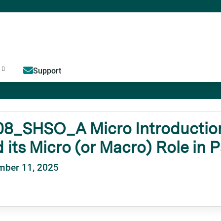
Jump to content
Support
8_SHSO_A Micro Introduction
 its Micro (or Macro) Role in 
mber 11, 2025