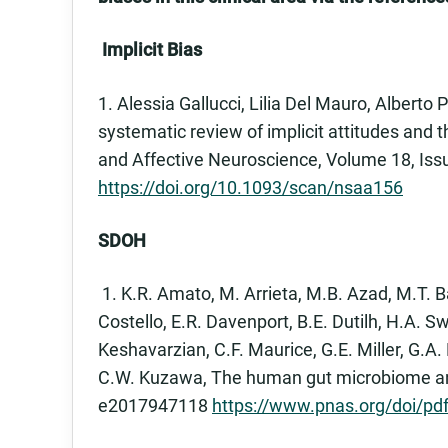
Implicit Bias
1. Alessia Gallucci, Lilia Del Mauro, Alberto 
systematic review of implicit attitudes and t
and Affective Neuroscience, Volume 18, Iss
https://doi.org/10.1093/scan/nsaa156
SDOH
1. K.R. Amato, M. Arrieta, M.B. Azad, M.T. Ba
Costello, E.R. Davenport, B.E. Dutilh, H.A. Sw
Keshavarzian, C.F. Maurice, G.E. Miller, G.A. 
C.W. Kuzawa, The human gut microbiome and h
e2017947118
https://www.pnas.org/doi/p