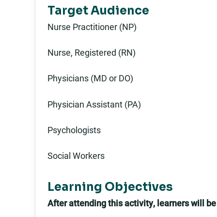
Target Audience
Nurse Practitioner (NP)
Nurse, Registered (RN)
Physicians (MD or DO)
Physician Assistant (PA)
Psychologists
Social Workers
Learning Objectives
After attending this activity, learners will be