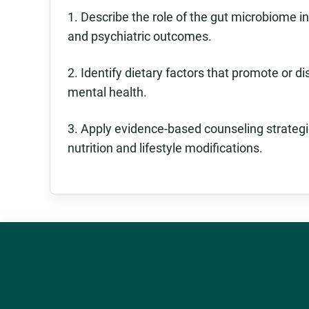
1. Describe the role of the gut microbiome 
and psychiatric outcomes.
2. Identify dietary factors that promote or d
mental health.
3. Apply evidence-based counseling strategi
nutrition and lifestyle modifications.