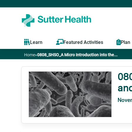
Learn
Featured Activities
Plan
Home
»
0808_SHSO_A Micro Introduction into the...
You
are
080
and
here
Nove