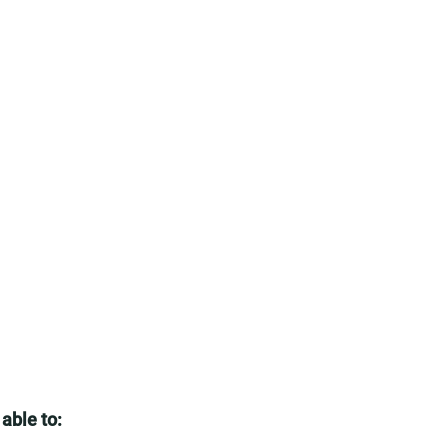
 able to: