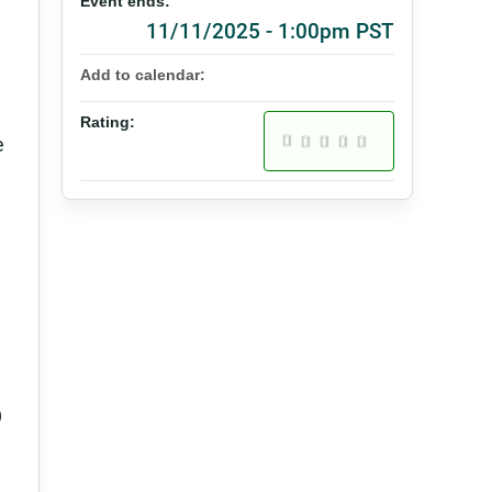
Event ends:
11/11/2025 - 1:00pm PST
Add to calendar:
Rating:
e
)