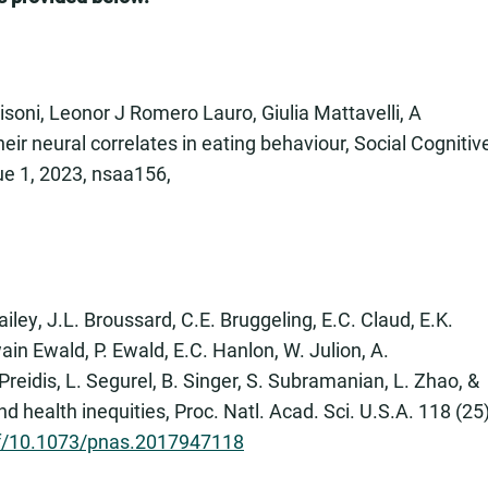
Pisoni, Leonor J Romero Lauro, Giulia Mattavelli, A
heir neural correlates in eating behaviour, Social Cognitiv
ue 1, 2023, nsaa156,
iley, J.L. Broussard, C.E. Bruggeling, E.C. Claud, E.K.
ain Ewald, P. Ewald, E.C. Hanlon, W. Julion, A.
Preidis, L. Segurel, B. Singer, S. Subramanian, L. Zhao, &
ealth inequities, Proc. Natl. Acad. Sci. U.S.A. 118 (25
df/10.1073/pnas.2017947118