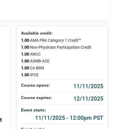
Available credit:
1.00
AMA PRA Category 1 Credit
™
1.00
Non-Physician Participation Credit
1.00
ANCC
1.00
ASWB-ACE
1.00
CA BRN
1.00
IPCE
11/11/2025
Course opens:
12/11/2025
Course expires:
Event starts:
11/11/2025 - 12:00pm PST
t