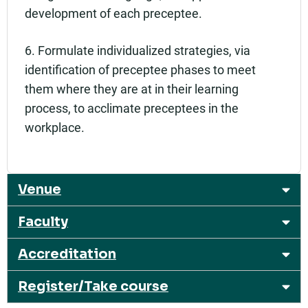
development of each preceptee.
6. Formulate individualized strategies, via
identification of preceptee phases to meet
them where they are at in their learning
process, to acclimate preceptees in the
workplace.
Venue
Faculty
Accreditation
Register/Take course