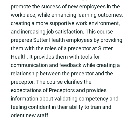
promote the success of new employees in the
workplace, while enhancing learning outcomes,
creating a more supportive work environment,
and increasing job satisfaction. This course
prepares Sutter Health employees by providing
them with the roles of a preceptor at Sutter
Health. It provides them with tools for
communication and feedback while creating a
relationship between the preceptor and the
preceptor. The course clarifies the
expectations of Preceptors and provides
information about validating competency and
feeling confident in their ability to train and
orient new staff.