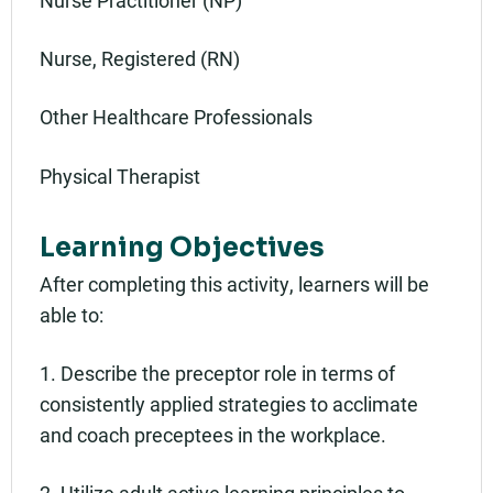
Nurse, Registered (RN)
Other Healthcare Professionals
Physical Therapist
Learning Objectives
After completing this activity, learners will be
able to:
1. Describe the preceptor role in terms of
consistently applied strategies to acclimate
and coach preceptees in the workplace.
2. Utilize adult active learning principles to