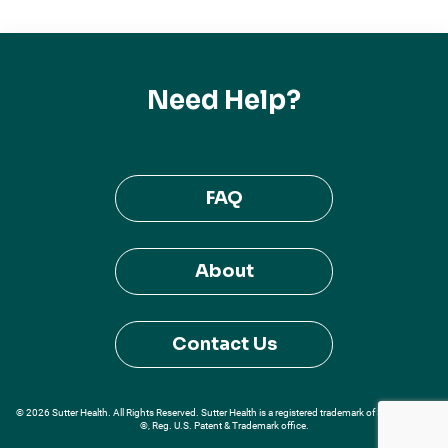
Need Help?
FAQ
About
Contact Us
© 2026 Sutter Health. All Rights Reserved. Sutter Health is a registered trademark of Sutter Health
®, Reg. U.S. Patent & Trademark office.