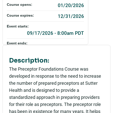
01/20/2026
Course opens:
12/31/2026
Course expires:
Event starts:
09/17/2026 - 8:00am PDT
Event ends:
09/17/2026 - 4:30pm PDT
Description:
Part of:
0847_SHU_Preceptor Foundations_Live
The Preceptor Foundations Course was
developed in response to the need to increase
Add to calendar:
the number of prepared preceptors at Sutter
Rating:
Health and is designed to provide a
standardized approach in preparing providers
for their role as preceptors. The preceptor role
has been in existence for many years. It helps