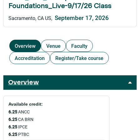
Foundations_Live-9/17/26 Class
September 17, 2026
Sacramento, CA US
Overview
Venue
Faculty
Accreditation
Register/Take course
Overview
Available credit:
6.25
ANCC
6.25
CA BRN
6.25
IPCE
6.25
PTBC