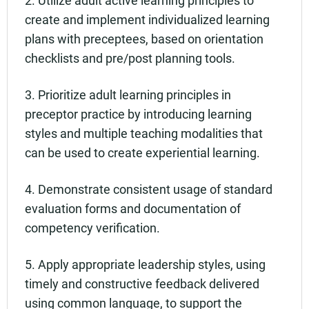
create and implement individualized learning
plans with preceptees, based on orientation
checklists and pre/post planning tools.
3. Prioritize adult learning principles in
preceptor practice by introducing learning
styles and multiple teaching modalities that
can be used to create experiential learning.
4. Demonstrate consistent usage of standard
evaluation forms and documentation of
competency verification.
5. Apply appropriate leadership styles, using
timely and constructive feedback delivered
using common language, to support the