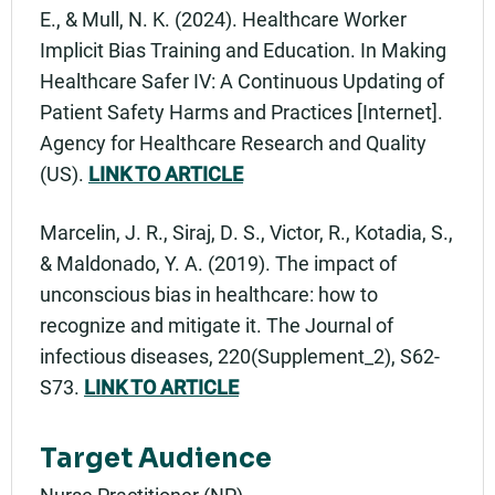
E., & Mull, N. K. (2024). Healthcare Worker
Implicit Bias Training and Education. In Making
Healthcare Safer IV: A Continuous Updating of
Patient Safety Harms and Practices [Internet].
Agency for Healthcare Research and Quality
(US).
LINK TO ARTICLE
Marcelin, J. R., Siraj, D. S., Victor, R., Kotadia, S.,
& Maldonado, Y. A. (2019). The impact of
unconscious bias in healthcare: how to
recognize and mitigate it. The Journal of
infectious diseases, 220(Supplement_2), S62-
S73.
LINK TO ARTICLE
Target Audience
Nurse Practitioner (NP)