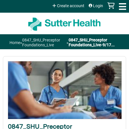
Jump to content
Create account
Login
0847_SHU_Preceptor
0847_SHU_Preceptor
Home
»
»
You
Foundations_Live
Foundations_Live-9/17...
are
here
0847_SHU_Preceptor