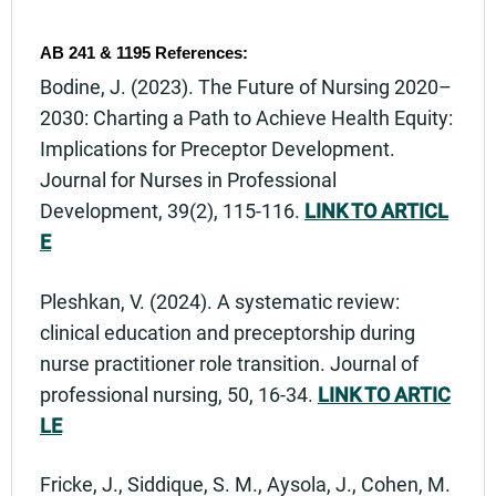
AB 241 & 1195 References:
Bodine, J. (2023). The Future of Nursing 2020–
2030: Charting a Path to Achieve Health Equity:
Implications for Preceptor Development.
Journal for Nurses in Professional
Development, 39(2), 115-116.
LINK TO ARTICL
E
Pleshkan, V. (2024). A systematic review:
clinical education and preceptorship during
nurse practitioner role transition. Journal of
professional nursing, 50, 16-34.
LINK TO ARTIC
LE
Fricke, J., Siddique, S. M., Aysola, J., Cohen, M.