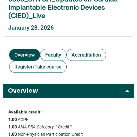
Implantable Electronic Devices
(CIED)_Live
January 28, 2026
Overview
Faculty
Accreditation
Register/Take course
Overview
Available credit:
1.00
ACPE
1.00
AMA PRA Category 1 Credit
™
1.00
Non-Physician Participation Credit