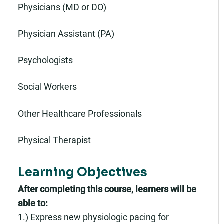
Physicians (MD or DO)
Physician Assistant (PA)
Psychologists
Social Workers
Other Healthcare Professionals
Physical Therapist
Learning Objectives
After completing this course, learners will be
able to:
1.) Express new physiologic pacing for