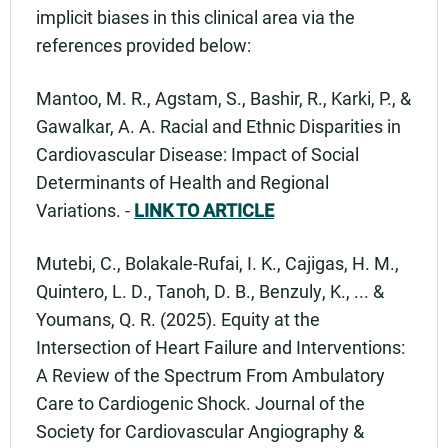
implicit biases in this clinical area via the
references provided below:
Mantoo, M. R., Agstam, S., Bashir, R., Karki, P., &
Gawalkar, A. A. Racial and Ethnic Disparities in
Cardiovascular Disease: Impact of Social
Determinants of Health and Regional
Variations. -
LINK TO ARTICLE
Mutebi, C., Bolakale-Rufai, I. K., Cajigas, H. M.,
Quintero, L. D., Tanoh, D. B., Benzuly, K., ... &
Youmans, Q. R. (2025). Equity at the
Intersection of Heart Failure and Interventions:
A Review of the Spectrum From Ambulatory
Care to Cardiogenic Shock. Journal of the
Society for Cardiovascular Angiography &