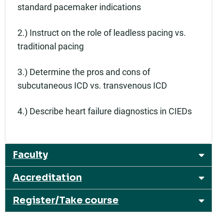
standard pacemaker indications
2.) Instruct on the role of leadless pacing vs.
traditional pacing
3.) Determine the pros and cons of
subcutaneous ICD vs. transvenous ICD
4.) Describe heart failure diagnostics in CIEDs
Faculty
Accreditation
Register/Take course