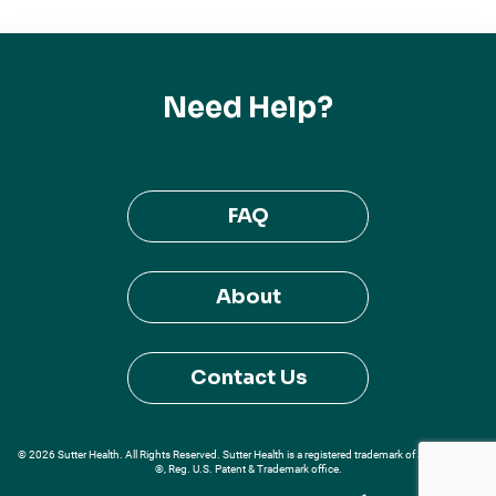
Need Help?
FAQ
About
Contact Us
© 2026 Sutter Health. All Rights Reserved. Sutter Health is a registered trademark of Sutter Health
®, Reg. U.S. Patent & Trademark office.