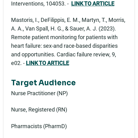
Interventions, 104053. -
LINK TO ARTICLE
Mastoris, I., DeFilippis, E. M., Martyn, T., Morris,
A. A., Van Spall, H. G., & Sauer, A. J. (2023).
Remote patient monitoring for patients with
heart failure: sex-and race-based disparities
and opportunities. Cardiac failure review, 9,
e02. -
LINK TO ARTICLE
Target Audience
Nurse Practitioner (NP)
Nurse, Registered (RN)
Pharmacists (PharmD)