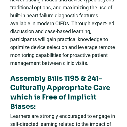
traditional options, and maximizing the use of
built-in heart failure diagnostic features
available in modern CIEDs. Through expert-led
discussion and case-based learning,
participants will gain practical knowledge to
optimize device selection and leverage remote
monitoring capabilities for proactive patient
management between clinic visits.
Assembly Bills 1195 & 241-
Culturally Appropriate Care
which is Free of Implicit
Biases:
Learners are strongly encouraged to engage in
self-directed learning related to the impact of