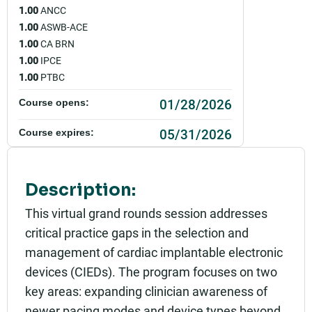
1.00
ANCC
1.00
ASWB-ACE
1.00
CA BRN
1.00
IPCE
1.00
PTBC
01/28/2026
Course opens:
05/31/2026
Course expires:
Event starts:
01/28/2026 - 12:00pm PST
Description:
Event ends:
This virtual grand rounds session addresses
01/28/2026 - 1:00pm PST
critical practice gaps in the selection and
management of cardiac implantable electronic
Add to calendar:
devices (CIEDs). The program focuses on two
Rating:
key areas: expanding clinician awareness of
newer pacing modes and device types beyond