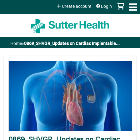
Jump to content
Create account
Login
Home
»
0869_SHVGR_Updates on Cardiac Implantable...
You
are
here
0869_SHVGR_Updates on Cardiac