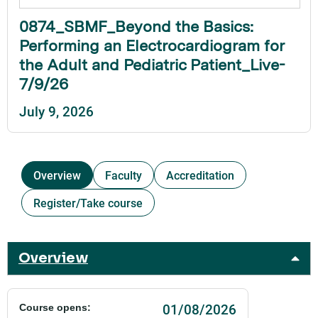
0874_SBMF_Beyond the Basics:
Performing an Electrocardiogram for
the Adult and Pediatric Patient_Live-
7/9/26
July 9, 2026
Overview
Faculty
Accreditation
Register/Take course
Overview
01/08/2026
Course opens: