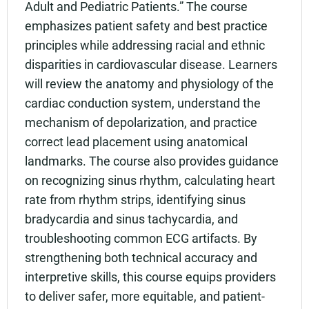
Adult and Pediatric Patients.” The course
emphasizes patient safety and best practice
principles while addressing racial and ethnic
disparities in cardiovascular disease. Learners
will review the anatomy and physiology of the
cardiac conduction system, understand the
mechanism of depolarization, and practice
correct lead placement using anatomical
landmarks. The course also provides guidance
on recognizing sinus rhythm, calculating heart
rate from rhythm strips, identifying sinus
bradycardia and sinus tachycardia, and
troubleshooting common ECG artifacts. By
strengthening both technical accuracy and
interpretive skills, this course equips providers
to deliver safer, more equitable, and patient-