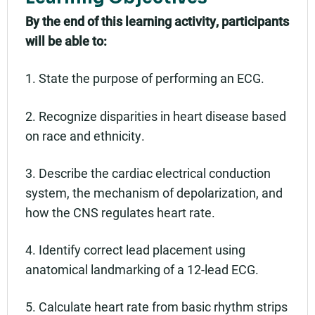
By the end of this learning activity, participants
will be able to:
1. State the purpose of performing an ECG.
2. Recognize disparities in heart disease based
on race and ethnicity.
3. Describe the cardiac electrical conduction
system, the mechanism of depolarization, and
how the CNS regulates heart rate.
4. Identify correct lead placement using
anatomical landmarking of a 12-lead ECG.
5. Calculate heart rate from basic rhythm strips