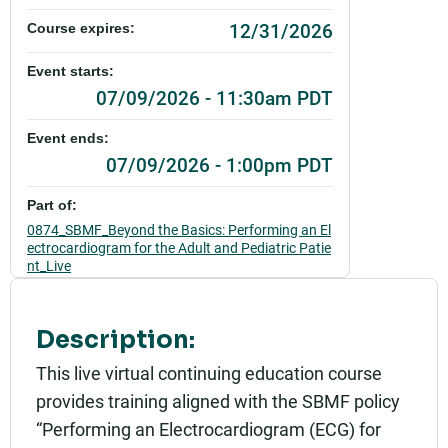
12/31/2026
Course expires:
Event starts:
07/09/2026 - 11:30am PDT
Event ends:
07/09/2026 - 1:00pm PDT
Part of:
0874_SBMF_Beyond the Basics: Performing an El
ectrocardiogram for the Adult and Pediatric Patie
nt_Live
Add to calendar:
Description:
Rating:
This live virtual continuing education course
provides training aligned with the SBMF policy
“Performing an Electrocardiogram (ECG) for