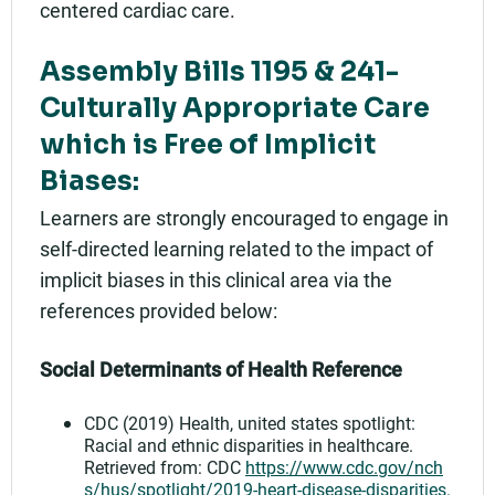
centered cardiac care.
Assembly Bills 1195 & 241-
Culturally Appropriate Care
which is Free of Implicit
Biases:
Learners are strongly encouraged to engage in
self-directed learning related to the impact of
implicit biases in this clinical area via the
references provided below:
Social Determinants of Health Reference
CDC (2019) Health, united states spotlight:
Racial and ethnic disparities in healthcare.
Retrieved from: CDC
https://www.cdc.gov/nch
s/hus/spotlight/2019-heart-disease-disparities.