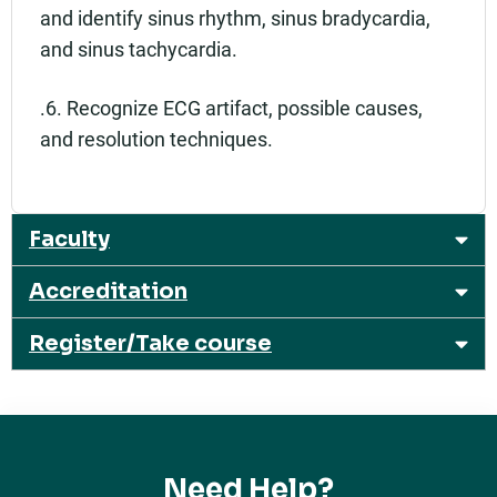
and identify sinus rhythm, sinus bradycardia,
and sinus tachycardia.
.6. Recognize ECG artifact, possible causes,
and resolution techniques.
Faculty
Accreditation
Register/Take course
Need Help?