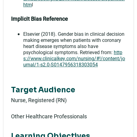
htm
l
Implicit Bias Reference
Elsevier (2018). Gender bias in clinical decision
making emerges when patients with coronary
heart disease symptoms also have
psychological symptoms. Retrieved from:
http
s://www.clinicalkey.com/nursing/#!/content/jo
urnal/1-s2.0-S0147956318303054
Target Audience
Nurse, Registered (RN)
Other Healthcare Professionals
Learning Objectives