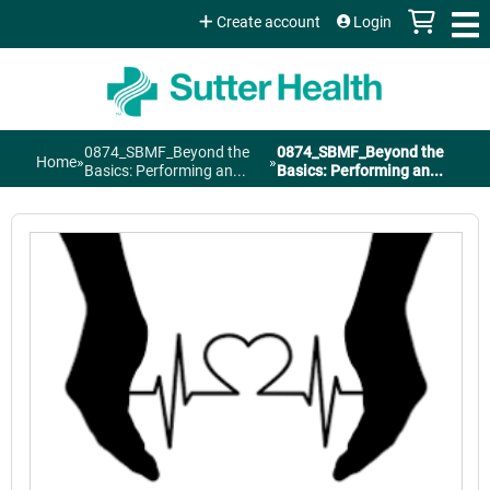
Jump to content
Create account
Login
0874_SBMF_Beyond the
0874_SBMF_Beyond the
Home
»
»
You
Basics: Performing an...
Basics: Performing an...
are
here