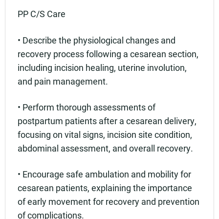
PP C/S Care
• Describe the physiological changes and
recovery process following a cesarean section,
including incision healing, uterine involution,
and pain management.
• Perform thorough assessments of
postpartum patients after a cesarean delivery,
focusing on vital signs, incision site condition,
abdominal assessment, and overall recovery.
• Encourage safe ambulation and mobility for
cesarean patients, explaining the importance
of early movement for recovery and prevention
of complications.