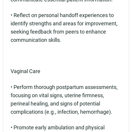
• Reflect on personal handoff experiences to
identify strengths and areas for improvement,
seeking feedback from peers to enhance
communication skills.
Vaginal Care
• Perform thorough postpartum assessments,
focusing on vital signs, uterine firmness,
perineal healing, and signs of potential
complications (e.g., infection, hemorrhage).
• Promote early ambulation and physical