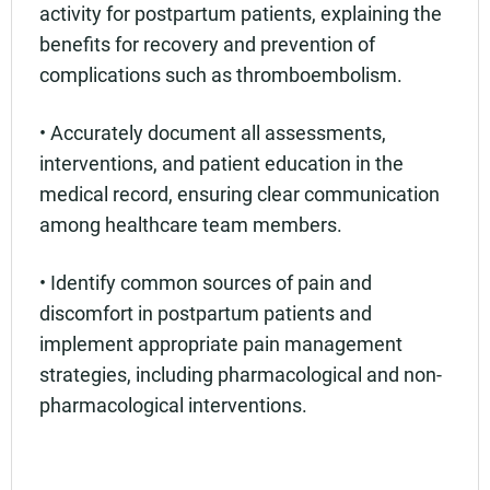
activity for postpartum patients, explaining the
benefits for recovery and prevention of
complications such as thromboembolism.
• Accurately document all assessments,
interventions, and patient education in the
medical record, ensuring clear communication
among healthcare team members.
• Identify common sources of pain and
discomfort in postpartum patients and
implement appropriate pain management
strategies, including pharmacological and non-
pharmacological interventions.