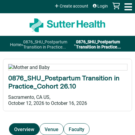
Jump to content
Create account
Login
0876_SHU_Postpartum
0876_SHU_Postpartum
Home
»
»
You
Transition in Practice...
Transition in Practice...
are
here
0876_SHU_Postpartum Transition in
Practice_Cohort 26.10
Sacramento, CA US
October 12, 2026
to
October 16, 2026
Overview
Venue
Faculty