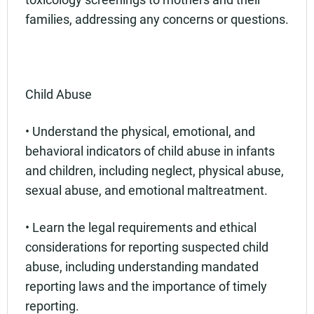
families, addressing any concerns or questions.
Child Abuse
• Understand the physical, emotional, and
behavioral indicators of child abuse in infants
and children, including neglect, physical abuse,
sexual abuse, and emotional maltreatment.
• Learn the legal requirements and ethical
considerations for reporting suspected child
abuse, including understanding mandated
reporting laws and the importance of timely
reporting.