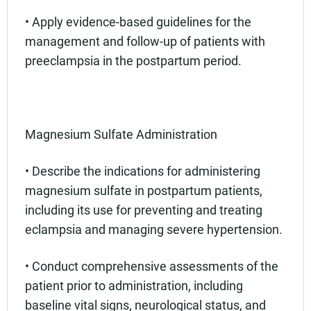
• Apply evidence-based guidelines for the
management and follow-up of patients with
preeclampsia in the postpartum period.
Magnesium Sulfate Administration
• Describe the indications for administering
magnesium sulfate in postpartum patients,
including its use for preventing and treating
eclampsia and managing severe hypertension.
• Conduct comprehensive assessments of the
patient prior to administration, including
baseline vital signs, neurological status, and