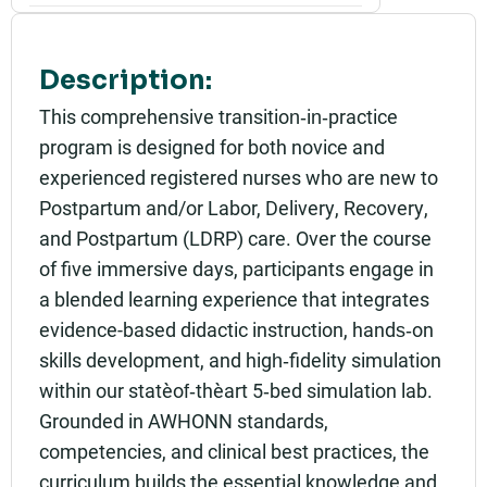
Part of:
0876_SHU_Postpartum Transition in Practice_Liv
e
Description:
Add to calendar:
This comprehensive transition‑in‑practice
program is designed for both novice and
Rating:
experienced registered nurses who are new to
Postpartum and/or Labor, Delivery, Recovery,
and Postpartum (LDRP) care. Over the course
of five immersive days, participants engage in
a blended learning experience that integrates
evidence-based didactic instruction, hands‑on
skills development, and high‑fidelity simulation
within our state‑of‑the‑art 5‑bed simulation lab.
Grounded in AWHONN standards,
competencies, and clinical best practices, the
curriculum builds the essential knowledge and