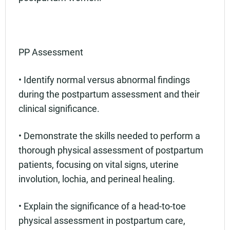
PP Assessment
• Identify normal versus abnormal findings
during the postpartum assessment and their
clinical significance.
• Demonstrate the skills needed to perform a
thorough physical assessment of postpartum
patients, focusing on vital signs, uterine
involution, lochia, and perineal healing.
• Explain the significance of a head-to-toe
physical assessment in postpartum care,