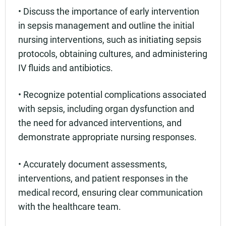
• Discuss the importance of early intervention
in sepsis management and outline the initial
nursing interventions, such as initiating sepsis
protocols, obtaining cultures, and administering
IV fluids and antibiotics.
• Recognize potential complications associated
with sepsis, including organ dysfunction and
the need for advanced interventions, and
demonstrate appropriate nursing responses.
• Accurately document assessments,
interventions, and patient responses in the
medical record, ensuring clear communication
with the healthcare team.