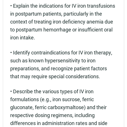
• Explain the indications for IV iron transfusions
in postpartum patients, particularly in the
context of treating iron deficiency anemia due
to postpartum hemorrhage or insufficient oral
iron intake.
• Identify contraindications for IV iron therapy,
such as known hypersensitivity to iron
preparations, and recognize patient factors
that may require special considerations.
• Describe the various types of IV iron
formulations (e.g., iron sucrose, ferric
gluconate, ferric carboxymaltose) and their
respective dosing regimens, including
differences in administration rates and side