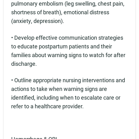
pulmonary embolism (leg swelling, chest pain,
shortness of breath), emotional distress
(anxiety, depression).
• Develop effective communication strategies
to educate postpartum patients and their
families about warning signs to watch for after
discharge.
• Outline appropriate nursing interventions and
actions to take when warning signs are
identified, including when to escalate care or
refer to a healthcare provider.