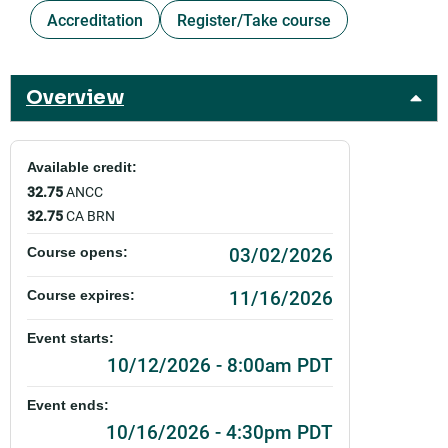
Accreditation
Register/Take course
Overview
Available credit:
32.75
ANCC
32.75
CA BRN
03/02/2026
Course opens:
11/16/2026
Course expires:
Event starts:
10/12/2026 - 8:00am PDT
Event ends:
10/16/2026 - 4:30pm PDT