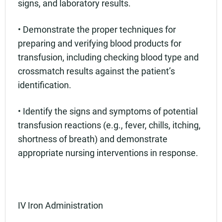
signs, and laboratory results.
• Demonstrate the proper techniques for
preparing and verifying blood products for
transfusion, including checking blood type and
crossmatch results against the patient’s
identification.
• Identify the signs and symptoms of potential
transfusion reactions (e.g., fever, chills, itching,
shortness of breath) and demonstrate
appropriate nursing interventions in response.
IV Iron Administration