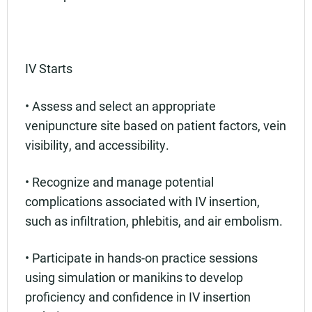
IV Starts
• Assess and select an appropriate
venipuncture site based on patient factors, vein
visibility, and accessibility.
• Recognize and manage potential
complications associated with IV insertion,
such as infiltration, phlebitis, and air embolism.
• Participate in hands-on practice sessions
using simulation or manikins to develop
proficiency and confidence in IV insertion