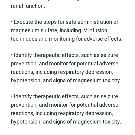
renal function.
• Execute the steps for safe administration of
magnesium sulfate, including IV infusion
techniques and monitoring for adverse effects.
• Identify therapeutic effects, such as seizure
prevention, and monitor for potential adverse
reactions, including respiratory depression,
hypotension, and signs of magnesium toxicity.
• Identify therapeutic effects, such as seizure
prevention, and monitor for potential adverse
reactions, including respiratory depression,
hypotension, and signs of magnesium toxicity.