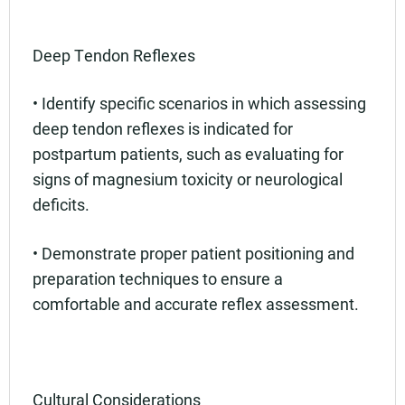
Deep Tendon Reflexes
• Identify specific scenarios in which assessing
deep tendon reflexes is indicated for
postpartum patients, such as evaluating for
signs of magnesium toxicity or neurological
deficits.
• Demonstrate proper patient positioning and
preparation techniques to ensure a
comfortable and accurate reflex assessment.
Cultural Considerations