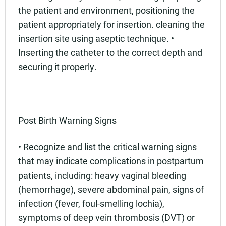
the patient and environment, positioning the
patient appropriately for insertion. cleaning the
insertion site using aseptic technique. •
Inserting the catheter to the correct depth and
securing it properly.
Post Birth Warning Signs
• Recognize and list the critical warning signs
that may indicate complications in postpartum
patients, including: heavy vaginal bleeding
(hemorrhage), severe abdominal pain, signs of
infection (fever, foul-smelling lochia),
symptoms of deep vein thrombosis (DVT) or