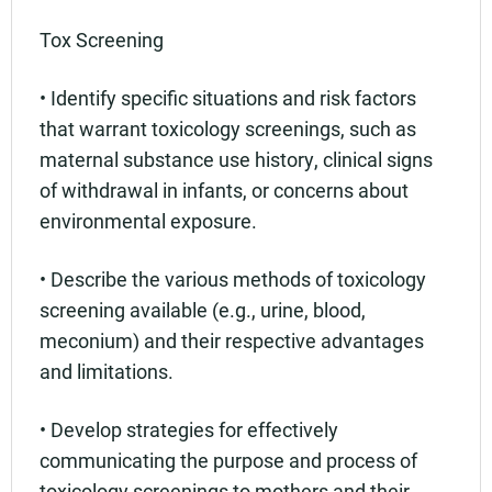
Tox Screening
• Identify specific situations and risk factors
that warrant toxicology screenings, such as
maternal substance use history, clinical signs
of withdrawal in infants, or concerns about
environmental exposure.
• Describe the various methods of toxicology
screening available (e.g., urine, blood,
meconium) and their respective advantages
and limitations.
• Develop strategies for effectively
communicating the purpose and process of
toxicology screenings to mothers and their