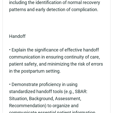
including the identification of normal recovery
patterns and early detection of complication.
Handoff
• Explain the significance of effective handoff
communication in ensuring continuity of care,
patient safety, and minimizing the risk of errors
in the postpartum setting.
• Demonstrate proficiency in using
standardized handoff tools (e.g., SBAR:
Situation, Background, Assessment,
Recommendation) to organize and
communicate essential patient information.