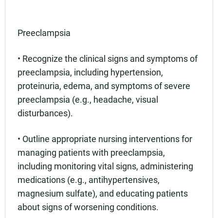
Preeclampsia
• Recognize the clinical signs and symptoms of
preeclampsia, including hypertension,
proteinuria, edema, and symptoms of severe
preeclampsia (e.g., headache, visual
disturbances).
• Outline appropriate nursing interventions for
managing patients with preeclampsia,
including monitoring vital signs, administering
medications (e.g., antihypertensives,
magnesium sulfate), and educating patients
about signs of worsening conditions.