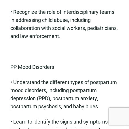
• Recognize the role of interdisciplinary teams
in addressing child abuse, including
collaboration with social workers, pediatricians,
and law enforcement.
PP Mood Disorders
• Understand the different types of postpartum
mood disorders, including postpartum
depression (PPD), postpartum anxiety,
postpartum psychosis, and baby blues.
• Learn to identify the signs and symptoms of