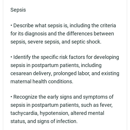
Sepsis
• Describe what sepsis is, including the criteria
for its diagnosis and the differences between
sepsis, severe sepsis, and septic shock.
• Identify the specific risk factors for developing
sepsis in postpartum patients, including
cesarean delivery, prolonged labor, and existing
maternal health conditions.
• Recognize the early signs and symptoms of
sepsis in postpartum patients, such as fever,
tachycardia, hypotension, altered mental
status, and signs of infection.