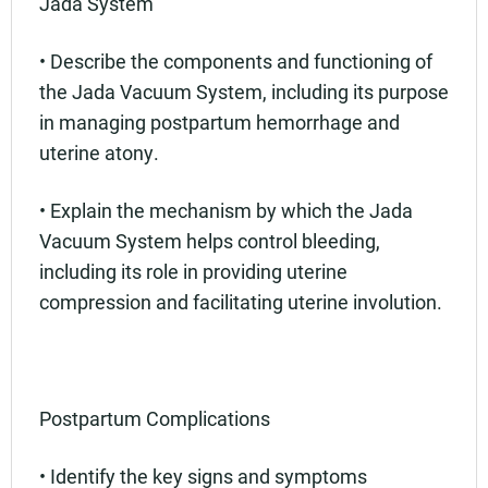
Jada System
• Describe the components and functioning of
the Jada Vacuum System, including its purpose
in managing postpartum hemorrhage and
uterine atony.
• Explain the mechanism by which the Jada
Vacuum System helps control bleeding,
including its role in providing uterine
compression and facilitating uterine involution.
Postpartum Complications
• Identify the key signs and symptoms