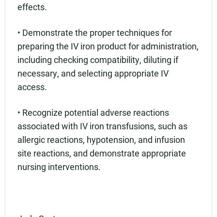
effects.
• Demonstrate the proper techniques for
preparing the IV iron product for administration,
including checking compatibility, diluting if
necessary, and selecting appropriate IV
access.
• Recognize potential adverse reactions
associated with IV iron transfusions, such as
allergic reactions, hypotension, and infusion
site reactions, and demonstrate appropriate
nursing interventions.