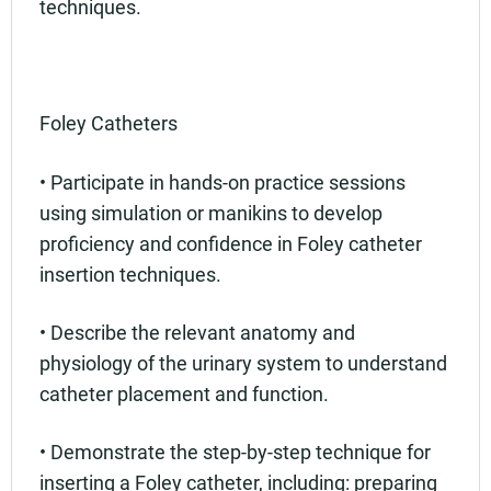
techniques.
Foley Catheters
• Participate in hands-on practice sessions
using simulation or manikins to develop
proficiency and confidence in Foley catheter
insertion techniques.
• Describe the relevant anatomy and
physiology of the urinary system to understand
catheter placement and function.
• Demonstrate the step-by-step technique for
inserting a Foley catheter, including: preparing