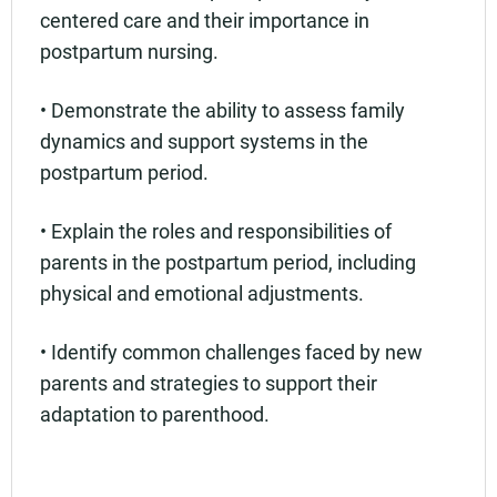
centered care and their importance in
postpartum nursing.
• Demonstrate the ability to assess family
dynamics and support systems in the
postpartum period.
• Explain the roles and responsibilities of
parents in the postpartum period, including
physical and emotional adjustments.
• Identify common challenges faced by new
parents and strategies to support their
adaptation to parenthood.