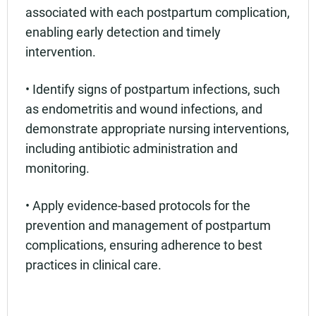
associated with each postpartum complication,
enabling early detection and timely
intervention.
• Identify signs of postpartum infections, such
as endometritis and wound infections, and
demonstrate appropriate nursing interventions,
including antibiotic administration and
monitoring.
• Apply evidence-based protocols for the
prevention and management of postpartum
complications, ensuring adherence to best
practices in clinical care.