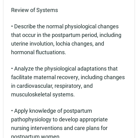
Review of Systems
• Describe the normal physiological changes
that occur in the postpartum period, including
uterine involution, lochia changes, and
hormonal fluctuations.
• Analyze the physiological adaptations that
facilitate maternal recovery, including changes
in cardiovascular, respiratory, and
musculoskeletal systems.
• Apply knowledge of postpartum
pathophysiology to develop appropriate
nursing interventions and care plans for
postpartum women.