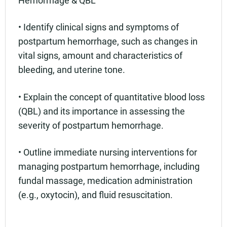
Hemorrhage & QBL
• Identify clinical signs and symptoms of
postpartum hemorrhage, such as changes in
vital signs, amount and characteristics of
bleeding, and uterine tone.
• Explain the concept of quantitative blood loss
(QBL) and its importance in assessing the
severity of postpartum hemorrhage.
• Outline immediate nursing interventions for
managing postpartum hemorrhage, including
fundal massage, medication administration
(e.g., oxytocin), and fluid resuscitation.