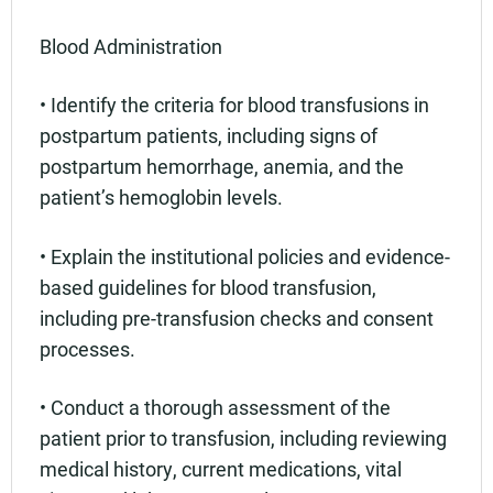
Blood Administration
• Identify the criteria for blood transfusions in
postpartum patients, including signs of
postpartum hemorrhage, anemia, and the
patient’s hemoglobin levels.
• Explain the institutional policies and evidence-
based guidelines for blood transfusion,
including pre-transfusion checks and consent
processes.
• Conduct a thorough assessment of the
patient prior to transfusion, including reviewing
medical history, current medications, vital