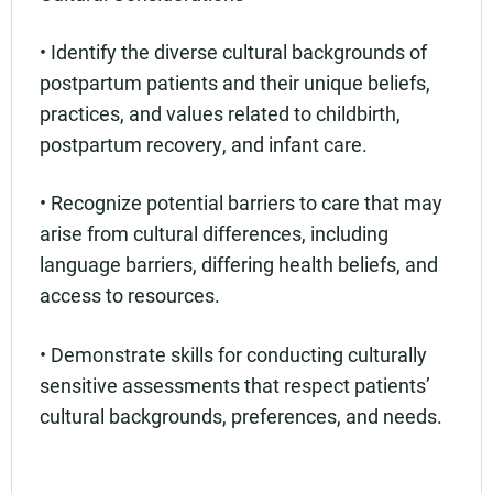
• Identify the diverse cultural backgrounds of
postpartum patients and their unique beliefs,
practices, and values related to childbirth,
postpartum recovery, and infant care.
• Recognize potential barriers to care that may
arise from cultural differences, including
language barriers, differing health beliefs, and
access to resources.
• Demonstrate skills for conducting culturally
sensitive assessments that respect patients’
cultural backgrounds, preferences, and needs.