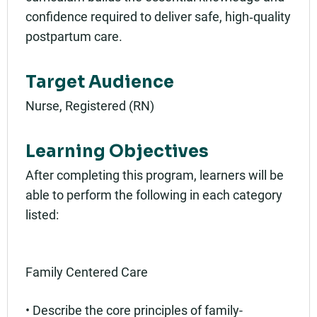
confidence required to deliver safe, high‑quality
postpartum care.
Target Audience
Nurse, Registered (RN)
Learning Objectives
After completing this program, learners will be
able to perform the following in each category
listed:
Family Centered Care
• Describe the core principles of family-