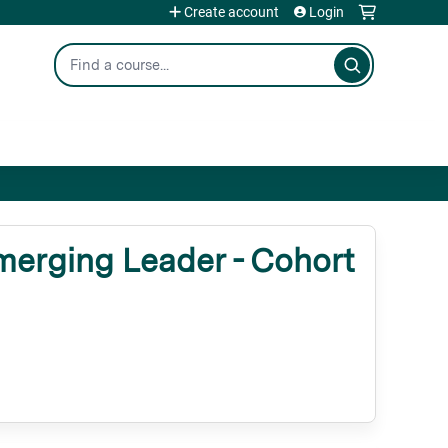
Create account
Login
Search
erging Leader - Cohort