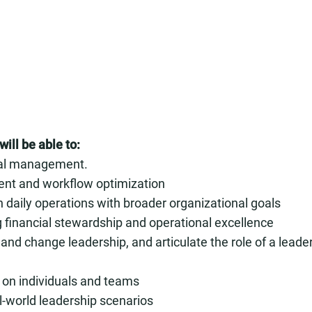
ill be able to:
cial management.
ment and workflow optimization
n daily operations with broader organizational goals
ing financial stewardship and operational excellence
d change leadership, and articulate the role of a leade
 on individuals and teams
l-world leadership scenarios