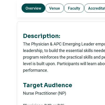
Overview
Venue
Faculty
Accredita
Description:
The Physician & APC Emerging Leader empowe
leadership, to build the essential skills nee
program reinforces the practical skills and
level is built upon. Participants will learn a
performance.
Target Audience
Nurse Practitioner (NP)