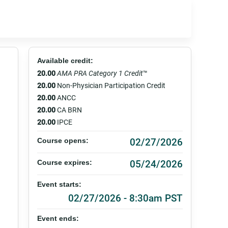
Available credit:
20.00
AMA PRA Category 1 Credit
™
20.00
Non-Physician Participation Credit
20.00
ANCC
20.00
CA BRN
20.00
IPCE
02/27/2026
Course opens:
05/24/2026
Course expires:
Event starts:
02/27/2026 - 8:30am PST
Event ends: