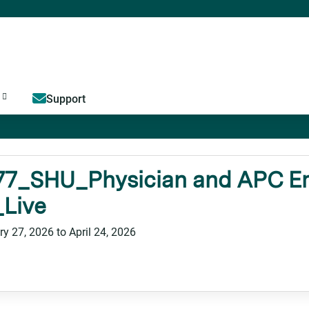
Jump to content
Support
77_SHU_Physician and APC Em
_Live
ry 27, 2026
to
April 24, 2026