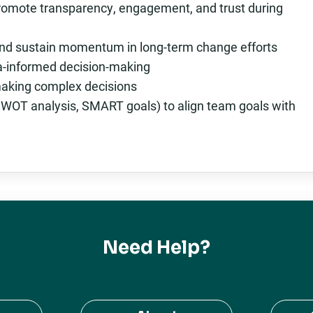
romote transparency, engagement, and trust during
 and sustain momentum in long-term change efforts
ta-informed decision-making
 making complex decisions
, SWOT analysis, SMART goals) to align team goals with
Need Help?