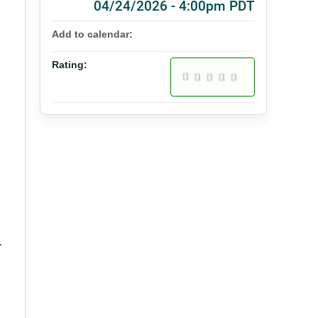
04/24/2026 - 4:00pm PDT
Add to calendar:
Rating:
r