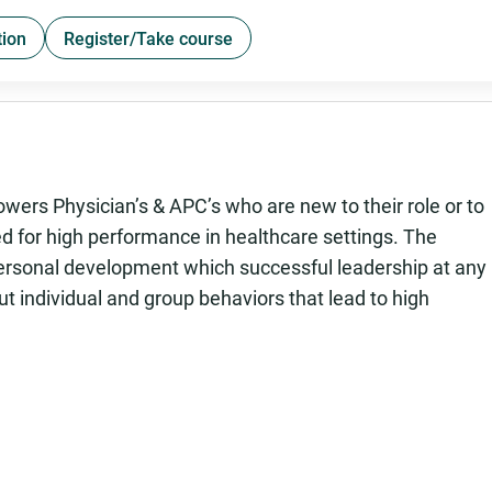
tion
Register/Take course
rs Physician’s & APC’s who are new to their role or to
ded for high performance in healthcare settings. The
 personal development which successful leadership at any
bout individual and group behaviors that lead to high