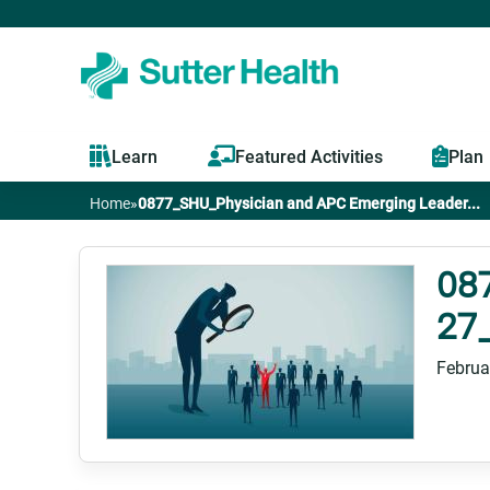
Learn
Featured Activities
Plan
Home
»
0877_SHU_Physician and APC Emerging Leader...
You
are
08
27
here
Februa