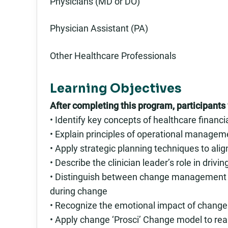
Physicians (MD or DO)
Physician Assistant (PA)
Other Healthcare Professionals
Learning Objectives
After completing this program, participants w
• Identify key concepts of healthcare finan
• Explain principles of operational manage
• Apply strategic planning techniques to alig
• Describe the clinician leader’s role in driv
• Distinguish between change management an
during change
• Recognize the emotional impact of change
• Apply change ‘Prosci’ Change model to rea