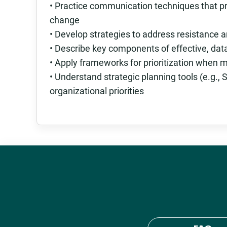
• Practice communication techniques that p
change
• Develop strategies to address resistance
• Describe key components of effective, da
• Apply frameworks for prioritization when
• Understand strategic planning tools (e.g.
organizational priorities