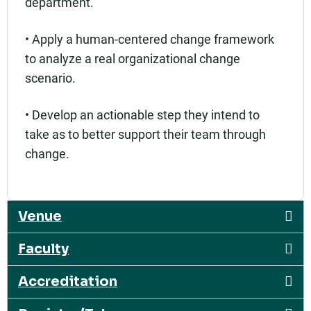
department.
• Apply a human-centered change framework
to analyze a real organizational change
scenario.
• Develop an actionable step they intend to
take as to better support their team through
change.
Venue
Faculty
Accreditation