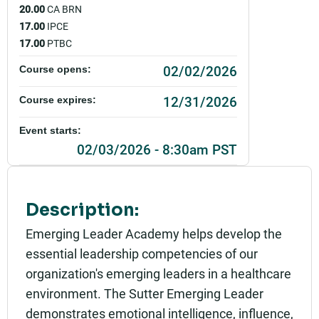
20.00
CA BRN
17.00
IPCE
17.00
PTBC
02/02/2026
Course opens:
12/31/2026
Course expires:
Event starts:
02/03/2026 - 8:30am PST
Event ends:
04/14/2026 - 12:00pm PDT
Description:
Part of:
Emerging Leader Academy helps develop the
0885_SHU_Emerging Leader Academy - Spring 20
essential leadership competencies of our
26_Live
organization's emerging leaders in a healthcare
Add to calendar:
environment. The Sutter Emerging Leader
demonstrates emotional intelligence, influence,
Rating: