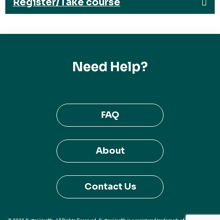
Register/Take course
Need Help?
FAQ
About
Contact Us