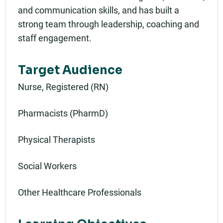
and communication skills, and has built a
strong team through leadership, coaching and
staff engagement.
Target Audience
Nurse, Registered (RN)
Pharmacists (PharmD)
Physical Therapists
Social Workers
Other Healthcare Professionals