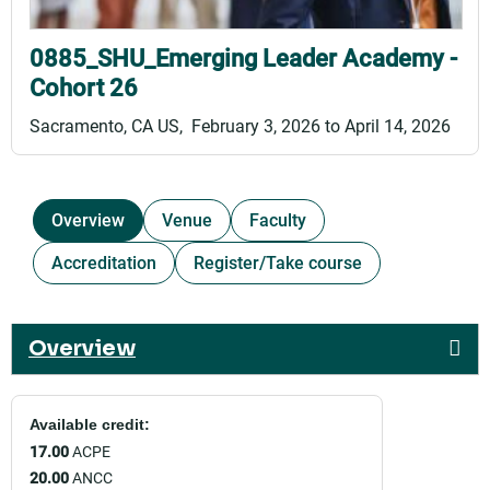
0885_SHU_Emerging Leader Academy -
Cohort 26
Sacramento, CA US
February 3, 2026
to
April 14, 2026
Overview
Venue
Faculty
Accreditation
Register/Take course
Overview
Available credit:
17.00
ACPE
20.00
ANCC