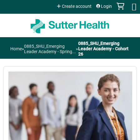
Jump to content
Create account
Login
0885_SHU_Emerging
0885_SHU_Emerging
You
Home
»
»
Leader Academy - Cohort
Leader Academy - Spring...
26
are
here