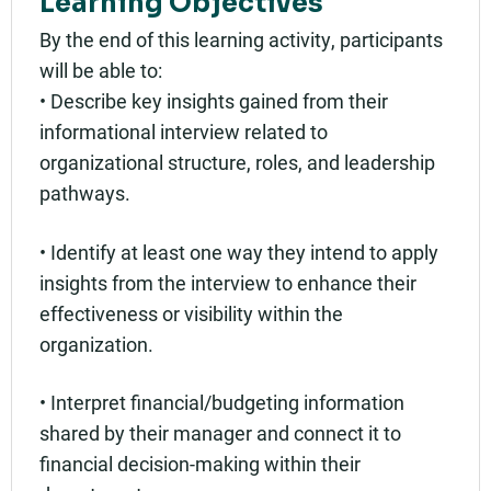
Learning Objectives
By the end of this learning activity, participants
will be able to:
• Describe key insights gained from their
informational interview related to
organizational structure, roles, and leadership
pathways.
• Identify at least one way they intend to apply
insights from the interview to enhance their
effectiveness or visibility within the
organization.
• Interpret financial/budgeting information
shared by their manager and connect it to
financial decision-making within their