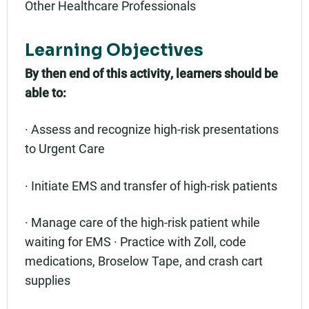
Other Healthcare Professionals
Learning Objectives
By then end of this activity, learners should be
able to:
· Assess and recognize high-risk presentations
to Urgent Care
· Initiate EMS and transfer of high-risk patients
· Manage care of the high-risk patient while
waiting for EMS · Practice with Zoll, code
medications, Broselow Tape, and crash cart
supplies