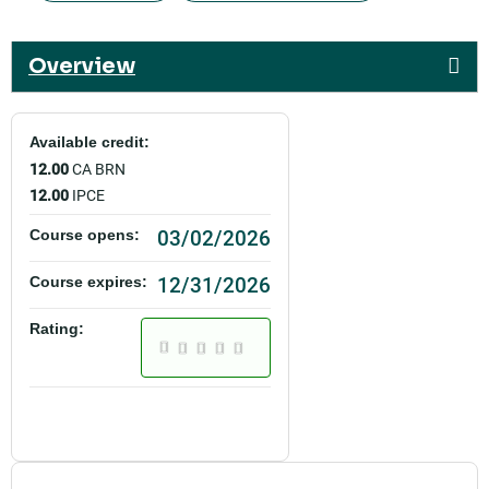
Overview
Available credit:
12.00
CA BRN
12.00
IPCE
03/02/2026
Course opens:
12/31/2026
Course expires:
Rating: