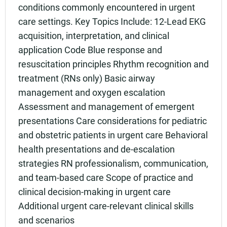
conditions commonly encountered in urgent
care settings. Key Topics Include: 12-Lead EKG
acquisition, interpretation, and clinical
application Code Blue response and
resuscitation principles Rhythm recognition and
treatment (RNs only) Basic airway
management and oxygen escalation
Assessment and management of emergent
presentations Care considerations for pediatric
and obstetric patients in urgent care Behavioral
health presentations and de-escalation
strategies RN professionalism, communication,
and team-based care Scope of practice and
clinical decision-making in urgent care
Additional urgent care-relevant clinical skills
and scenarios