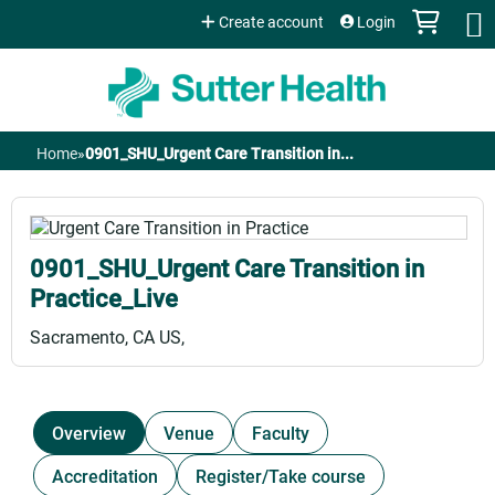
Jump to content
Create account
Login
Home
»
0901_SHU_Urgent Care Transition in...
You
are
0901_SHU_Urgent Care Transition in
here
Practice_Live
Sacramento, CA US
Overview
Venue
Faculty
Accreditation
Register/Take course