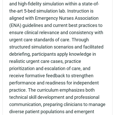
and high-fidelity simulation within a state-of-
the-art 5-bed simulation lab. Instruction is
aligned with Emergency Nurses Association
(ENA) guidelines and current best practices to
ensure clinical relevance and consistency with
urgent care standards of care. Through
structured simulation scenarios and facilitated
debriefing, participants apply knowledge in
realistic urgent care cases, practice
prioritization and escalation of care, and
receive formative feedback to strengthen
performance and readiness for independent
practice. The curriculum emphasizes both
technical skill development and professional
communication, preparing clinicians to manage
diverse patient populations and emergent