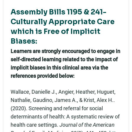
Assembly Bills 1195 & 241-
Culturally Appropriate Care
which is Free of Implicit
Biases:
Learners are strongly encouraged to engage in
self-directed learning related to the impact of
implicit biases in this clinical area via the
references provided below:
Wallace, Danielle J., Angier, Heather, Huguet,
Nathalie, Gaudino, James A., & Krist, Alex H..
(2020). Screening and referral for social
determinants of health: A systematic review of
health care settings.
Journal of the American