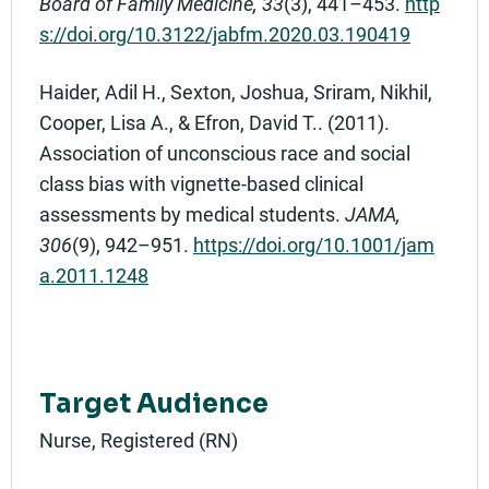
Board of Family Medicine, 33
(3), 441–453.
http
s://doi.org/10.3122/jabfm.2020.03.190419
Haider, Adil H., Sexton, Joshua, Sriram, Nikhil,
Cooper, Lisa A., & Efron, David T.. (2011).
Association of unconscious race and social
class bias with vignette-based clinical
assessments by medical students.
JAMA,
306
(9), 942–951.
https://doi.org/10.1001/jam
a.2011.1248
Target Audience
Nurse, Registered (RN)