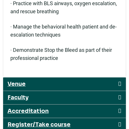
· Practice with BLS airways, oxygen escalation,
and rescue breathing
· Manage the behavioral health patient and de-
escalation techniques
· Demonstrate Stop the Bleed as part of their
professional practice
Venue
Faculty
Accreditation
Register/Take course