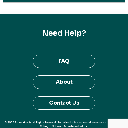
Need Help?
FAQ
About
Contact Us
© 2026 Sutter Health. All Rights Reserved. Sutter Health is a registered trademark of Sutter Health
®, Reg. U.S. Patent & Trademark office.