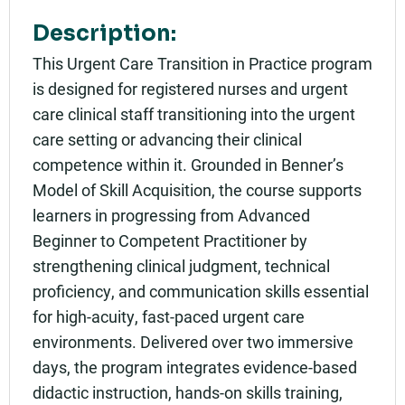
Description:
This Urgent Care Transition in Practice program
is designed for registered nurses and urgent
care clinical staff transitioning into the urgent
care setting or advancing their clinical
competence within it. Grounded in Benner’s
Model of Skill Acquisition, the course supports
learners in progressing from Advanced
Beginner to Competent Practitioner by
strengthening clinical judgment, technical
proficiency, and communication skills essential
for high-acuity, fast-paced urgent care
environments. Delivered over two immersive
days, the program integrates evidence-based
didactic instruction, hands-on skills training,