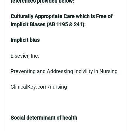
references provided below:
Culturally Appropriate Care which is Free of
Implicit Biases (AB 1195 & 241):
Implicit bias
Elsevier, Inc.
Preventing and Addressing Incivility in Nursing
ClinicalKey.com/nursing
Social determinant of health