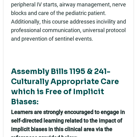
peripheral IV starts, airway management, nerve
blocks and care of the pediatric patient.
Additionally, this course addresses incivility and
professional communication, universal protocol
and prevention of sentinel events.
Assembly Bills 1195 & 241-
Culturally Appropriate Care
which is Free of Implicit
Biases:
Learners are strongly encouraged to engage in
self-directed learning related to the impact of
implicit biases in this clinical area via the