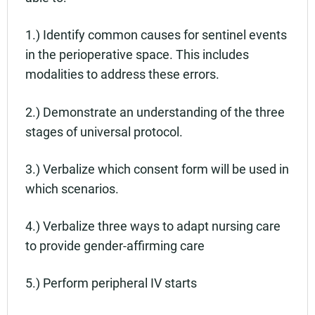
1.) Identify common causes for sentinel events
in the perioperative space. This includes
modalities to address these errors.
2.) Demonstrate an understanding of the three
stages of universal protocol.
3.) Verbalize which consent form will be used in
which scenarios.
4.) Verbalize three ways to adapt nursing care
to provide gender-affirming care
5.) Perform peripheral IV starts