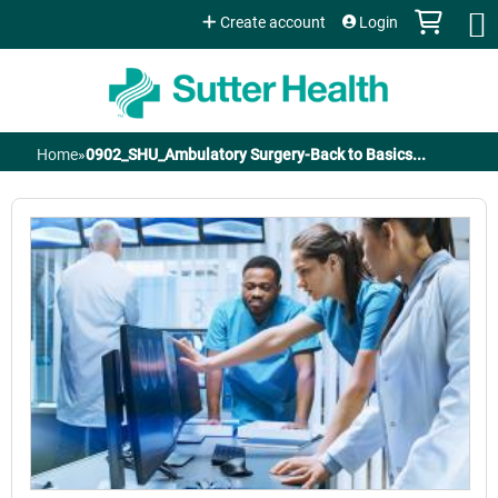
Jump to content
Create account
Login
Home
»
0902_SHU_Ambulatory Surgery-Back to Basics...
You
are
here