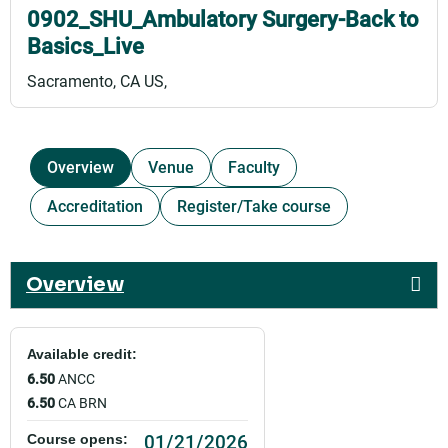
0902_SHU_Ambulatory Surgery-Back to
Basics_Live
Sacramento, CA US
Overview
Venue
Faculty
Accreditation
Register/Take course
Overview
Available credit:
6.50
ANCC
6.50
CA BRN
01/21/2026
Course opens: