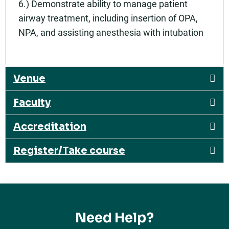
6.) Demonstrate ability to manage patient
airway treatment, including insertion of OPA,
NPA, and assisting anesthesia with intubation
Venue
Faculty
Accreditation
Register/Take course
Need Help?