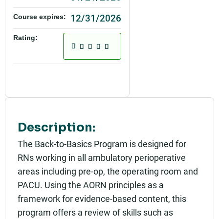
12/31/2026
Course expires:
Rating:
Description:
The Back-to-Basics Program is designed for
RNs working in all ambulatory perioperative
areas including pre-op, the operating room and
PACU. Using the AORN principles as a
framework for evidence-based content, this
program offers a review of skills such as