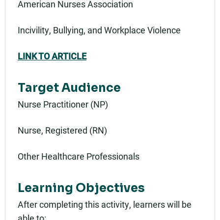
American Nurses Association
Incivility, Bullying, and Workplace Violence
LINK TO ARTICLE
Target Audience
Nurse Practitioner (NP)
Nurse, Registered (RN)
Other Healthcare Professionals
Learning Objectives
After completing this activity, learners will be
able to: