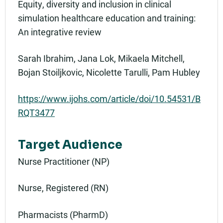
Equity, diversity and inclusion in clinical
simulation healthcare education and training:
An integrative review
Sarah Ibrahim, Jana Lok, Mikaela Mitchell,
Bojan Stoiljkovic, Nicolette Tarulli, Pam Hubley
https://www.ijohs.com/article/doi/10.54531/B
RQT3477
Target Audience
Nurse Practitioner (NP)
Nurse, Registered (RN)
Pharmacists (PharmD)