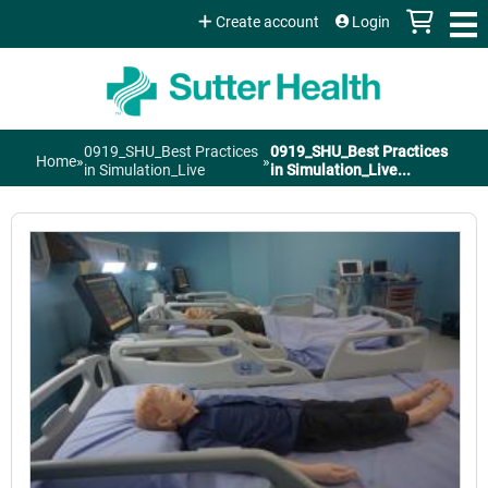
Jump to content
Create account
Login
0919_SHU_Best Practices
0919_SHU_Best Practices
Home
»
»
You
in Simulation_Live
in Simulation_Live...
are
here