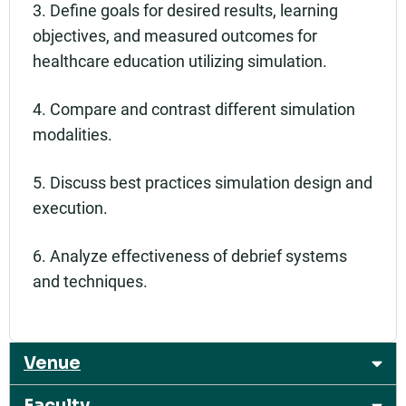
3. Define goals for desired results, learning
objectives, and measured outcomes for
healthcare education utilizing simulation.
4. Compare and contrast different simulation
modalities.
5. Discuss best practices simulation design and
execution.
6. Analyze effectiveness of debrief systems
and techniques.
Venue
Faculty