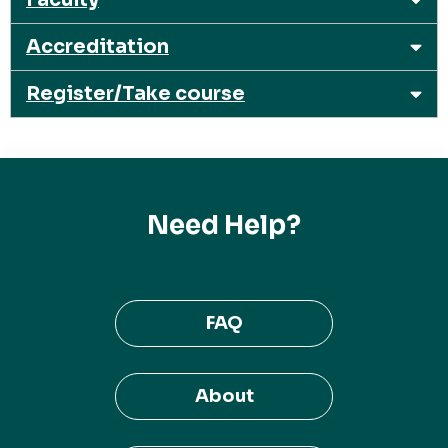
Accreditation
Register/Take course
Need Help?
FAQ
About