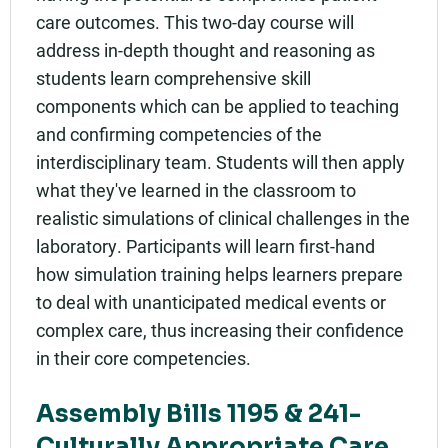
care outcomes. This two-day course will
address in-depth thought and reasoning as
students learn comprehensive skill
components which can be applied to teaching
and confirming competencies of the
interdisciplinary team. Students will then apply
what they've learned in the classroom to
realistic simulations of clinical challenges in the
laboratory. Participants will learn first-hand
how simulation training helps learners prepare
to deal with unanticipated medical events or
complex care, thus increasing their confidence
in their core competencies.
Assembly Bills 1195 & 241-
Culturally Appropriate Care