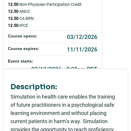
12.50
Non-Physician Participation Credit
12.50
ANCC
12.50
CA BRN
12.50
IPCE
03/12/2026
Course opens:
11/11/2026
Course expires:
Event starts:
03/12/2026 - 8:00am PDT
Event ends:
Description:
03/13/2026 - 2:00pm PDT
Simulation in health care enables the training
Part of:
of future practitioners in a psychological safe
0919_SHU_Best Practices in Simulation_Live
learning environment and without placing
Add to calendar:
current patients in harm's way. Simulation
provides the opportunity to reach proficiency
Rating: