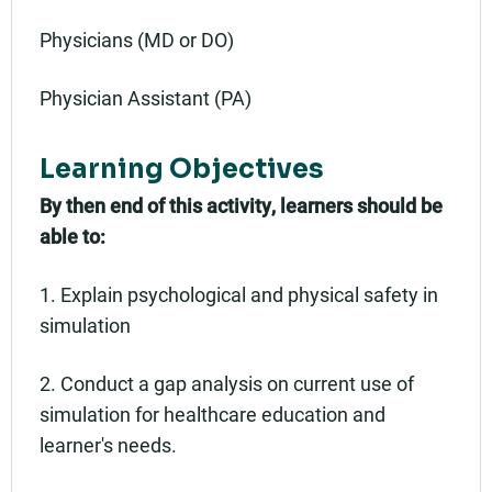
Physicians (MD or DO)
Physician Assistant (PA)
Learning Objectives
By then end of this activity, learners should be
able to:
1. Explain psychological and physical safety in
simulation
2. Conduct a gap analysis on current use of
simulation for healthcare education and
learner's needs.