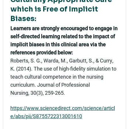
which is Free of Implicit
Biases:
Learners are strongly encouraged to engage in
self-directed learning related to the impact of
implicit biases in this clinical area via the
references provided below:
Roberts, S. G., Warda, M., Garbutt, S., & Curry,
K. (2014). The use of high-fidelity simulation to
teach cultural competence in the nursing
curriculum. Journal of Professional
Nursing, 30(3), 259-265.
https://www.sciencedirect.com/science/articl
e/abs/pii/S8755722313001610