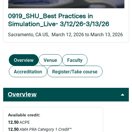
0919_SHU_Best Practices in
Simulation_Live- 3/12/26-3/13/26
Sacramento, CA US
March 12, 2026
to
March 13, 2026
Overview
Venue
Faculty
Accreditation
Register/Take course
Overview
Available credit:
12.50
ACPE
12.50
AMA PRA Category 1 Credit
™