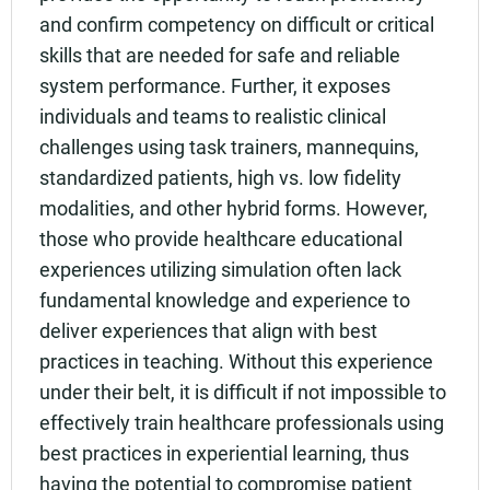
and confirm competency on difficult or critical
skills that are needed for safe and reliable
system performance. Further, it exposes
individuals and teams to realistic clinical
challenges using task trainers, mannequins,
standardized patients, high vs. low fidelity
modalities, and other hybrid forms. However,
those who provide healthcare educational
experiences utilizing simulation often lack
fundamental knowledge and experience to
deliver experiences that align with best
practices in teaching. Without this experience
under their belt, it is difficult if not impossible to
effectively train healthcare professionals using
best practices in experiential learning, thus
having the potential to compromise patient