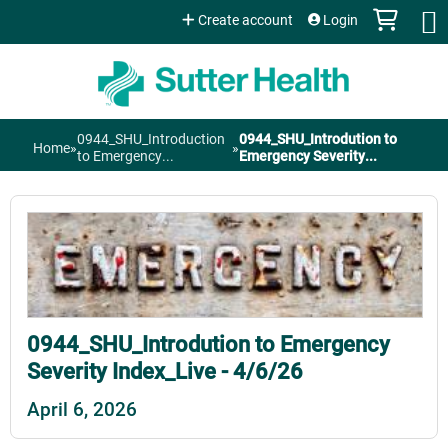
Jump to content
Create account
Login
0944_SHU_Introduction
0944_SHU_Introdution to
Home
»
»
You
to Emergency...
Emergency Severity...
are
here
0944_SHU_Introdution to Emergency
Severity Index_Live - 4/6/26
April 6, 2026