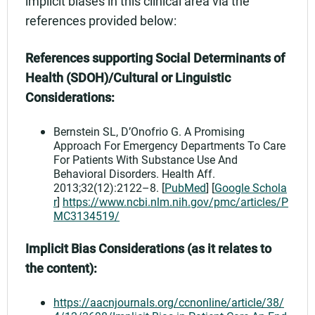
implicit biases in this clinical area via the
references provided below:
References supporting Social Determinants of
Health (SDOH)/Cultural or Linguistic
Considerations:
Bernstein SL, D’Onofrio G. A Promising
Approach For Emergency Departments To Care
For Patients With Substance Use And
Behavioral Disorders. Health Aff.
2013;32(12):2122–8. [
PubMed
] [
Google Schola
r
]
https://www.ncbi.nlm.nih.gov/pmc/articles/P
MC3134519/
Implicit Bias Considerations (as it relates to
the content):
https://aacnjournals.org/ccnonline/article/38/