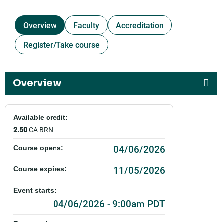
Overview
Faculty
Accreditation
Register/Take course
Overview
Available credit:
2.50
CA BRN
04/06/2026
Course opens:
11/05/2026
Course expires:
Event starts:
04/06/2026 - 9:00am PDT