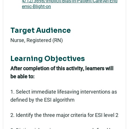
4/12/3698/Implicit-Bias-in-Patient-Care-An-End
emic-Blight-on
Target Audience
Nurse, Registered (RN)
Learning Objectives
After completion of this activity, learners will
be able to:
1. Select immediate lifesaving interventions as
defined by the ESI algorithm
2. Identify the three major criteria for ESI level 2