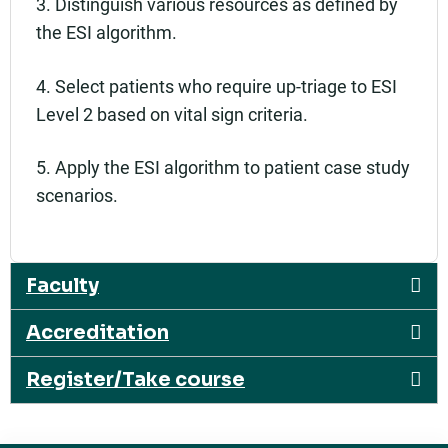
3. Distinguish various resources as defined by
the ESI algorithm.
4. Select patients who require up-triage to ESI
Level 2 based on vital sign criteria.
5. Apply the ESI algorithm to patient case study
scenarios.
Faculty
Accreditation
Register/Take course