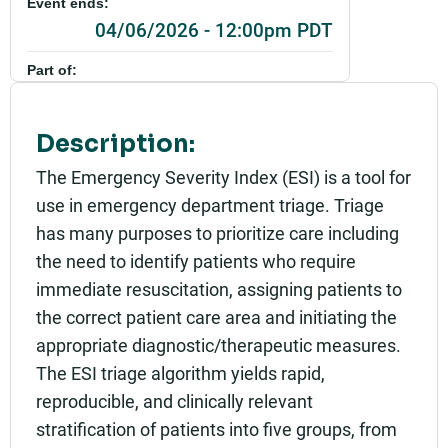
Event ends:
04/06/2026 - 12:00pm PDT
Part of:
0944_SHU_Introduction to Emergency Severity In
dex_Live
Description:
Add to calendar:
The Emergency Severity Index (ESI) is a tool for
Rating:
use in emergency department triage. Triage
has many purposes to prioritize care including
the need to identify patients who require
immediate resuscitation, assigning patients to
the correct patient care area and initiating the
appropriate diagnostic/therapeutic measures.
The ESI triage algorithm yields rapid,
reproducible, and clinically relevant
stratification of patients into five groups, from