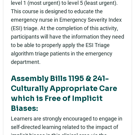
level 1 (most urgent) to level 5 (least urgent).
This course is designed to educate the
emergency nurse in Emergency Severity Index
(ESI) triage. At the completion of this activity,
participants will have the information they need
to be able to properly apply the ESI Triage
algorithm triage patients in the emergency
department.
Assembly Bills 1195 & 241-
Culturally Appropriate Care
which is Free of Implicit
Biases:
Learners are strongly encouraged to engage in
self-directed learning related to the impact of