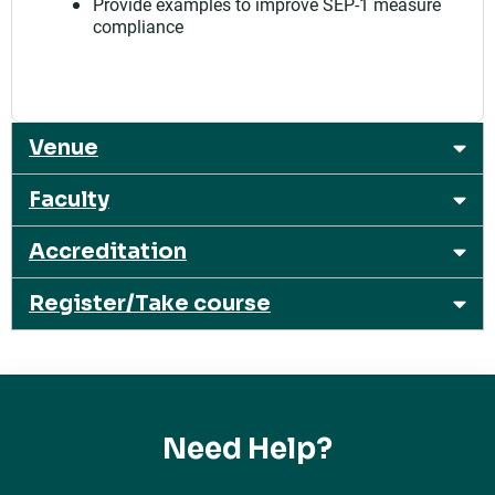
Provide examples to improve SEP-1 measure
compliance
Venue
Faculty
Accreditation
Register/Take course
Need Help?