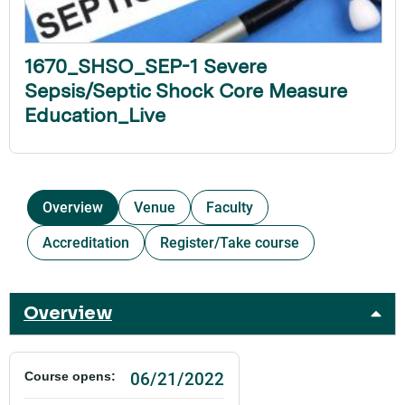
1670_SHSO_SEP-1 Severe
Sepsis/Septic Shock Core Measure
Education_Live
Overview
Venue
Faculty
Accreditation
Register/Take course
Overview
06/21/2022
Course opens: