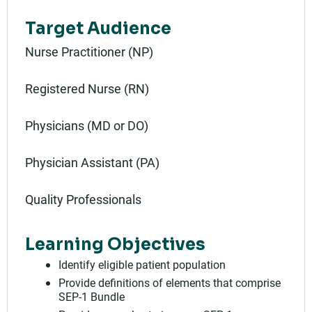
Target Audience
Nurse Practitioner (NP)
Registered Nurse (RN)
Physicians (MD or DO)
Physician Assistant (PA)
Quality Professionals
Learning Objectives
Identify eligible patient population
Provide definitions of elements that comprise
SEP-1 Bundle