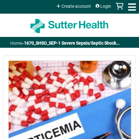
Jump to content
Create account
Login
Home
»
1670_SHSO_SEP-1 Severe Sepsis/Septic Shock...
You
are
here