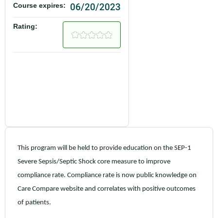
06/20/2023
Course expires:
Rating:
This program will be held to provide education on the SEP-1
Severe Sepsis/Septic Shock core measure to improve
compliance rate. Compliance rate is now public knowledge on
Care Compare website and correlates with positive outcomes
of patients.