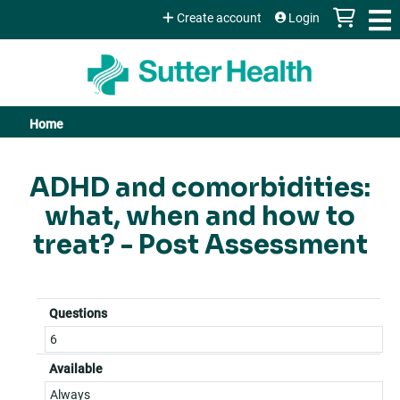
Jump to content
Create account
Login
Home
You
are
ADHD and comorbidities:
what, when and how to
here
treat? - Post Assessment
Questions
6
Available
Always