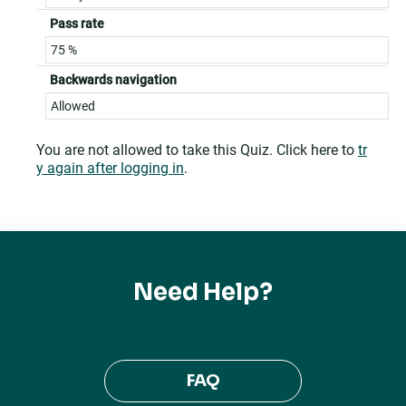
Pass rate
75 %
Backwards navigation
Allowed
You are not allowed to take this Quiz. Click here to
tr
y again after logging in
.
Need Help?
FAQ