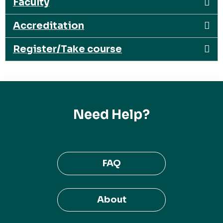
Faculty
Accreditation
Register/Take course
Need Help?
FAQ
About