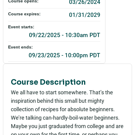
03/26/2024
Course opens:
01/31/2029
Course expires:
Event starts:
09/22/2025 - 10:30am PDT
Event ends:
09/23/2025 - 10:00pm PDT
$1.00
Cost:
Add to calendar:
Course Description
We all have to start somewhere. That’s the
Rating:
inspiration behind this small but mighty
collection of recipes for absolute beginners.
We’re talking can-hardly-boil-water beginners.
Maybe you just graduated from college and are
on your own for the first time, or perhaps you