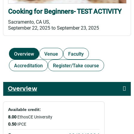
Cooking for Beginners- TEST ACTIVITY
Sacramento, CA US
September 22, 2025
to
September 23, 2025
Overview
Venue
Faculty
Accreditation
Register/Take course
Overview
Available credit:
8.00
EthosCE University
0.50
IPCE