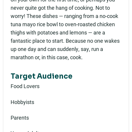
never quite got the hang of cooking. Not to
worry! These dishes — ranging from a no-cook
tuna mayo rice bowl to oven-roasted chicken
thighs with potatoes and lemons — are a
fantastic place to start. Because no one wakes
up one day and can suddenly, say, run a
marathon or, in this case, cook.
Target Audience
Food Lovers
Hobbyists
Parents