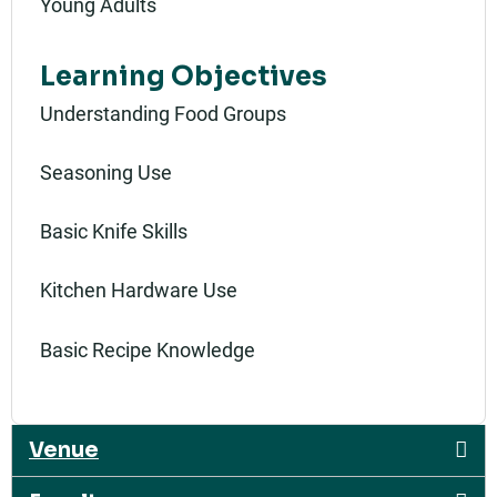
Young Adults
Learning Objectives
Understanding Food Groups
Seasoning Use
Basic Knife Skills
Kitchen Hardware Use
Basic Recipe Knowledge
Venue