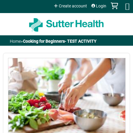
Jump to content
Create account
Login
Home
»
Cooking for Beginners- TEST ACTIVITY
You
are
here