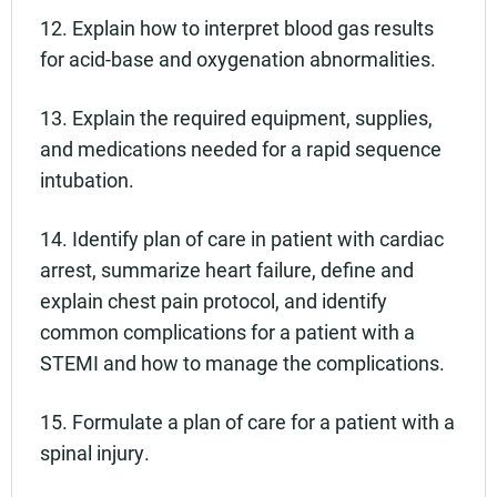
12. Explain how to interpret blood gas results
for acid-base and oxygenation abnormalities.
13. Explain the required equipment, supplies,
and medications needed for a rapid sequence
intubation.
14. Identify plan of care in patient with cardiac
arrest, summarize heart failure, define and
explain chest pain protocol, and identify
common complications for a patient with a
STEMI and how to manage the complications.
15. Formulate a plan of care for a patient with a
spinal injury.