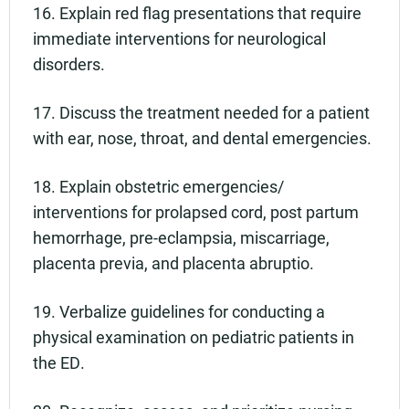
16. Explain red flag presentations that require
immediate interventions for neurological
disorders.
17. Discuss the treatment needed for a patient
with ear, nose, throat, and dental emergencies.
18. Explain obstetric emergencies/
interventions for prolapsed cord, post partum
hemorrhage, pre-eclampsia, miscarriage,
placenta previa, and placenta abruptio.
19. Verbalize guidelines for conducting a
physical examination on pediatric patients in
the ED.