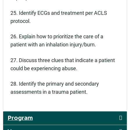
25. Identify ECGs and treatment per ACLS
protocol.
26. Explain how to prioritize the care of a
patient with an inhalation injury/burn.
27. Discuss three clues that indicate a patient
could be experiencing abuse.
28. Identify the primary and secondary
assessments in a trauma patient.
Program