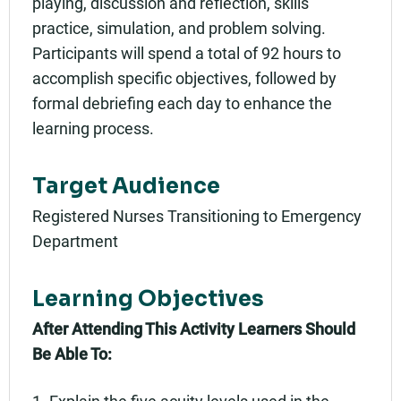
playing, discussion and reflection, skills
practice, simulation, and problem solving.
Participants will spend a total of 92 hours to
accomplish specific objectives, followed by
formal debriefing each day to enhance the
learning process.
Target Audience
Registered Nurses Transitioning to Emergency
Department
Learning Objectives
After Attending This Activity Learners Should
Be Able To:
1. Explain the five acuity levels used in the