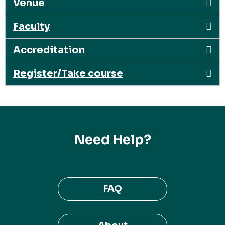
Venue
Faculty
Accreditation
Register/Take course
Need Help?
FAQ