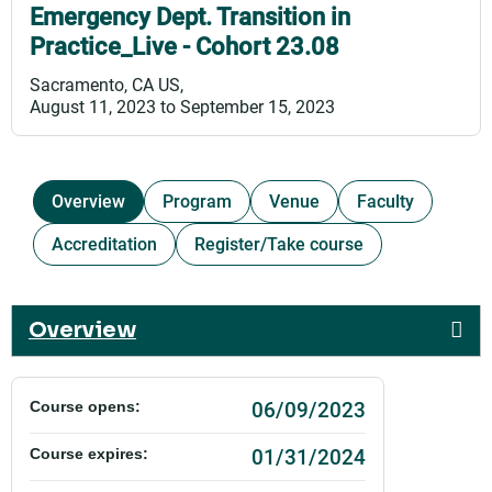
Emergency Dept. Transition in
Practice_Live - Cohort 23.08
Sacramento, CA US
August 11, 2023
to
September 15, 2023
Overview
Program
Venue
Faculty
Accreditation
Register/Take course
Overview
06/09/2023
Course opens:
01/31/2024
Course expires: