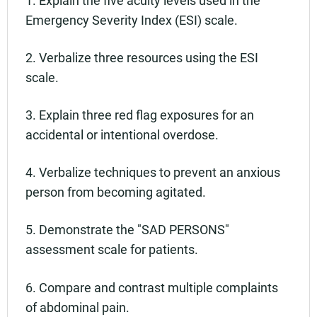
Emergency Severity Index (ESI) scale.
2. Verbalize three resources using the ESI
scale.
3. Explain three red flag exposures for an
accidental or intentional overdose.
4. Verbalize techniques to prevent an anxious
person from becoming agitated.
5. Demonstrate the "SAD PERSONS"
assessment scale for patients.
6. Compare and contrast multiple complaints
of abdominal pain.