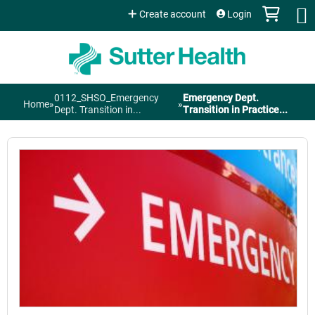
Jump to content
Create account
Login
0112_SHSO_Emergency
Emergency Dept.
Home
»
»
You
Dept. Transition in...
Transition in Practice...
are
here