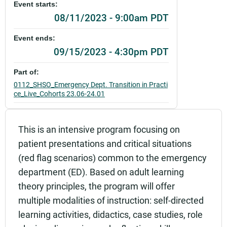
Event starts:
08/11/2023 - 9:00am PDT
Event ends:
09/15/2023 - 4:30pm PDT
Part of:
0112_SHSO_Emergency Dept. Transition in Practi
ce_Live_Cohorts 23.06-24.01
Add to calendar:
This is an intensive program focusing on
Rating:
patient presentations and critical situations
(red flag scenarios) common to the emergency
department (ED). Based on adult learning
theory principles, the program will offer
multiple modalities of instruction: self-directed
learning activities, didactics, case studies, role