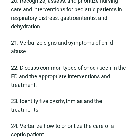
20. Recognize, assess, and prioritize nursing
care and interventions for pediatric patients in
respiratory distress, gastroenteritis, and
dehydration.
21. Verbalize signs and symptoms of child
abuse.
22. Discuss common types of shock seen in the
ED and the appropriate interventions and
treatment.
23. Identify five dysrhythmias and the
treatments.
24. Verbalize how to prioritize the care of a
septic patient.