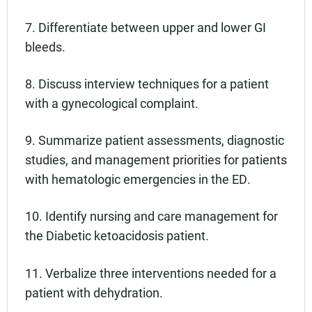
7. Differentiate between upper and lower GI
bleeds.
8. Discuss interview techniques for a patient
with a gynecological complaint.
9. Summarize patient assessments, diagnostic
studies, and management priorities for patients
with hematologic emergencies in the ED.
10. Identify nursing and care management for
the Diabetic ketoacidosis patient.
11. Verbalize three interventions needed for a
patient with dehydration.