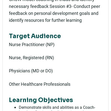
necessary feedback Session #3- Conduct peer
feedback on personal development goals and
identify resources for further learning
Target Audience
Nurse Practitioner (NP)
Nurse, Registered (RN)
Physicians (MD or DO)
Other Healthcare Professionals
Learning Objectives
Demonstrate skills and abilities as a Coach-