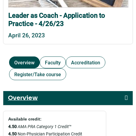
Leader as Coach - Application to
Practice - 4/26/23
April 26, 2023
Overview
Faculty
Accreditation
Register/Take course
Overview
Available credit:
4.50
AMA PRA Category 1 Credit
™
4.50
Non-Physician Participation Credit