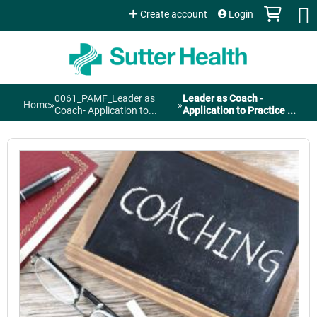
Jump to content
Create account
Login
0061_PAMF_Leader as
Leader as Coach -
Home
»
»
You
Coach- Application to...
Application to Practice ...
are
here