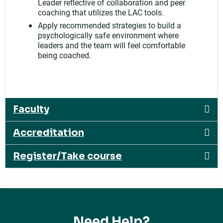
Leader reflective of collaboration and peer
coaching that utilizes the LAC tools.
Apply recommended strategies to build a
psychologically safe environment where
leaders and the team will feel comfortable
being coached.
Faculty
Accreditation
Register/Take course
Need Help?