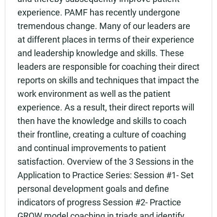
experience. PAMF has recently undergone
tremendous change. Many of our leaders are
at different places in terms of their experience
and leadership knowledge and skills. These
leaders are responsible for coaching their direct
reports on skills and techniques that impact the
work environment as well as the patient
experience. As a result, their direct reports will
then have the knowledge and skills to coach
their frontline, creating a culture of coaching
and continual improvements to patient
satisfaction. Overview of the 3 Sessions in the
Application to Practice Series: Session #1- Set
personal development goals and define
indicators of progress Session #2- Practice
GROW model coaching in triads and identify