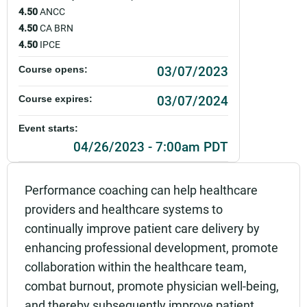
4.50
ANCC
4.50
CA BRN
4.50
IPCE
03/07/2023
Course opens:
03/07/2024
Course expires:
Event starts:
04/26/2023 - 7:00am PDT
Event ends:
Performance coaching can help healthcare
04/26/2023 - 8:30am PDT
providers and healthcare systems to
Part of:
continually improve patient care delivery by
0061_PAMF_Leader as Coach- Application to Pra
enhancing professional development, promote
ctice_Live
collaboration within the healthcare team,
Add to calendar:
combat burnout, promote physician well-being,
and thereby subsequently improve patient
Rating: