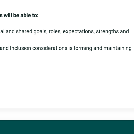
 will be able to:
l and shared goals, roles, expectations, strengths and
 and Inclusion considerations is forming and maintaining