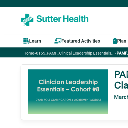
Learn
Featured Activities
Plan
Home
»
0155_PAMF_Clinical Leadership Essentials...
»
PAMF_C
You
are
PAM
Cla
here
March