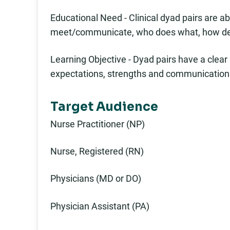
Educational Need - Clinical dyad pairs are 
meet/communicate, who does what, how deci
Learning Objective - Dyad pairs have a clear
expectations, strengths and communication 
Target Audience
Nurse Practitioner (NP)
Nurse, Registered (RN)
Physicians (MD or DO)
Physician Assistant (PA)