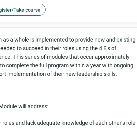
gister/Take course
m as a whole is implemented to provide new and existing
eeded to succeed in their roles using the 4 E’s of
ence. This series of modules that occur approximately
o complete the full program within a year with ongoing
t implementation of their new leadership skills.
Module will address:
r roles and lack adequate knowledge of each other’s role