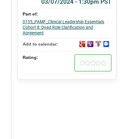
03/07/2024 - 1:30pm PST
Part of:
0155_PAMF_Clinical Leadership Essentials
Cohort 8: Dyad Role Clarification and
Agreement
Add to calendar:
Rating: