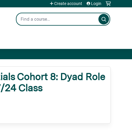
Create account
Login
Search
als Cohort 8: Dyad Role
7/24 Class