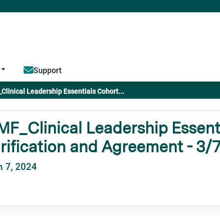
Jump to content
Support
linical Leadership Essentials Cohort...
F_Clinical Leadership Essenti
rification and Agreement - 3/
 7, 2024