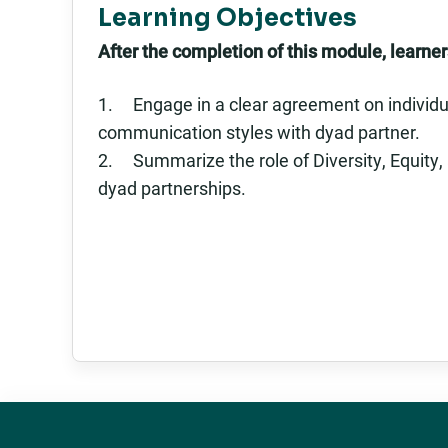
Learning Objectives
After the completion of this module, learners
1. Engage in a clear agreement on individua
communication styles with dyad partner.
2. Summarize the role of Diversity, Equity,
dyad partnerships.