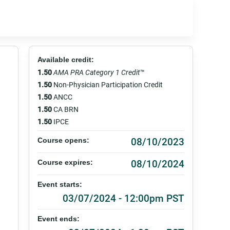
Available credit:
1.50
AMA PRA Category 1 Credit
™
1.50
Non-Physician Participation Credit
1.50
ANCC
1.50
CA BRN
1.50
IPCE
08/10/2023
Course opens:
08/10/2024
Course expires:
Event starts:
03/07/2024 - 12:00pm PST
Event ends: