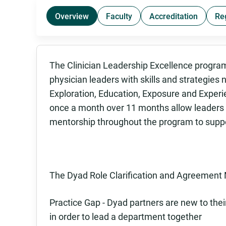
Overview
Faculty
Accreditation
Re
The Clinician Leadership Excellence progra
physician leaders with skills and strategies n
Exploration, Education, Exposure and Experi
once a month over 11 months allow leaders t
mentorship throughout the program to suppor
The Dyad Role Clarification and Agreement 
Practice Gap - Dyad partners are new to thei
in order to lead a department together