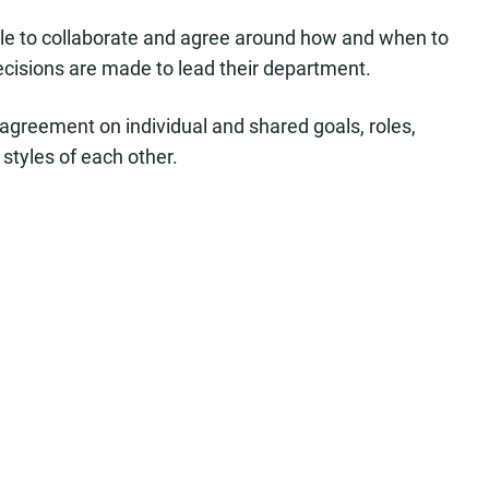
able to collaborate and agree around how and when to
sions are made to lead their department.
 agreement on individual and shared goals, roles,
styles of each other.